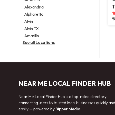
Legal services
T
Alexandria
Notary public
Alpharetta
Personal injury attorney
Alvin
Alvin TX
Amarillo
See all Locations
NEAR ME LOCAL FINDER HUB
Near Me Local Finder Hub is a top-rated directory
connecting users to trusted local businesses quickly an
easily — powered by
Bipper Media