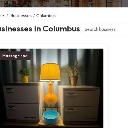
me
/
Businesses
/
Columbus
Search over directory
sinesses in Columbus
Massage spa