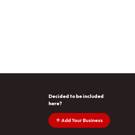
Decided to be included
here?
Add Your Business