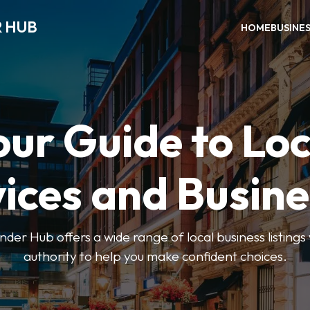
R HUB
HOME
BUSINE
our Guide to Loc
ices and Busin
der Hub offers a wide range of local business listings
authority to help you make confident choices.