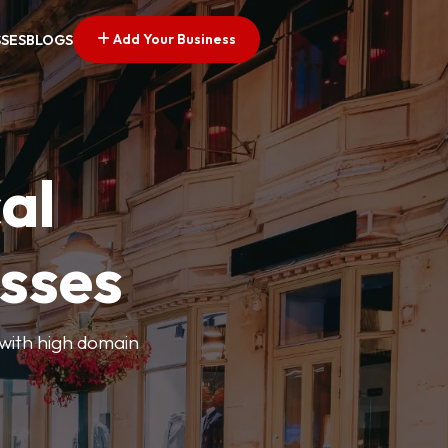
Add Your Business
SSES
BLOGS
al
esses
 with high domain