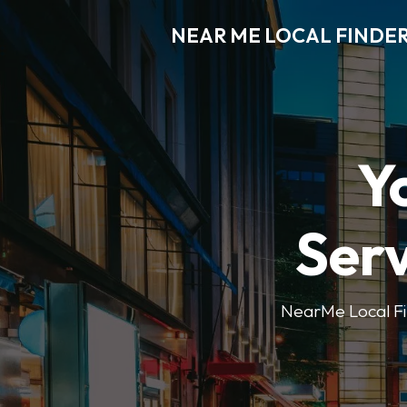
NEAR ME LOCAL FINDE
Y
Serv
NearMe Local Fin