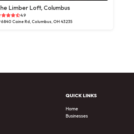
he Limber Loft, Columbus
4.9
6840 Caine Rd, Columbus, OH 43235
QUICK LINKS
Home
Businesses
d