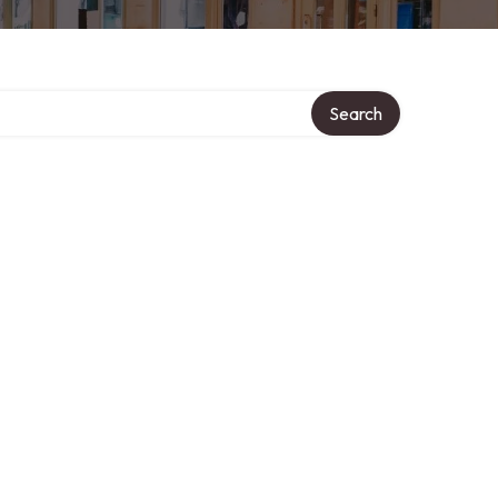
Search