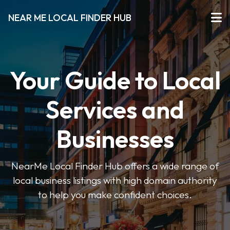
NEAR ME LOCAL FINDER HUB
Your Guide to Local
Services and
Businesses
NearMe Local Finder Hub offers a wide range of
local business listings with high domain authority
to help you make confident choices.