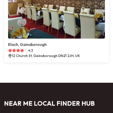
Elach, Gainsborough
4.3
12 Church St, Gainsborough DN21 2JH, UK
NEAR ME LOCAL FINDER HUB