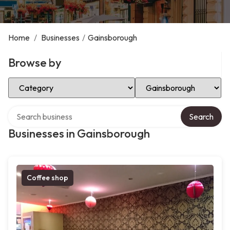
Home
/
Businesses
/
Gainsborough
Browse by
Select Category
Select Location
Search over directory
Search
Businesses in Gainsborough
Coffee shop