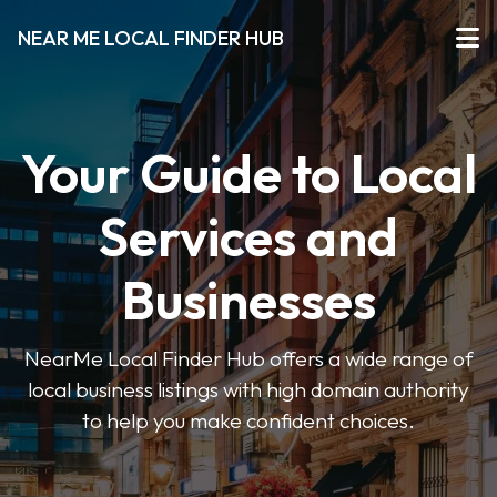
NEAR ME LOCAL FINDER HUB
Your Guide to Local
Services and
Businesses
NearMe Local Finder Hub offers a wide range of
local business listings with high domain authority
to help you make confident choices.