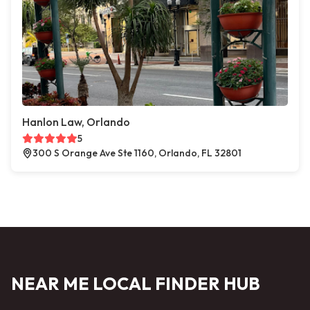
Hanlon Law, Orlando
5
300 S Orange Ave Ste 1160, Orlando, FL 32801
NEAR ME LOCAL FINDER HUB