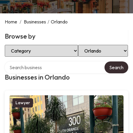
Home
/
Businesses
/
Orlando
Browse by
Select Category
Select Location
Search over directory
Search
Businesses in Orlando
Lawyer