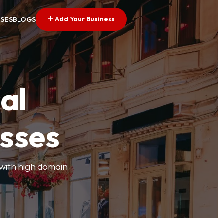
Add Your Business
SSES
BLOGS
al
esses
 with high domain