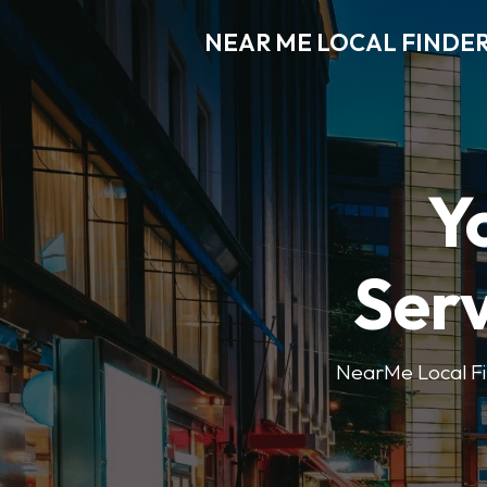
NEAR ME LOCAL FINDE
Y
Serv
NearMe Local Fin