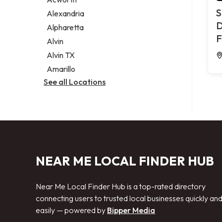
Legal services
S
Alexandria
Notary public
D
Alpharetta
Personal injury attorney
F
Alvin
Alvin TX
Amarillo
See all Locations
NEAR ME LOCAL FINDER HUB
Near Me Local Finder Hub is a top-rated directory
connecting users to trusted local businesses quickly an
easily — powered by
Bipper Media