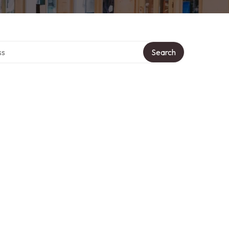
ctory
Search