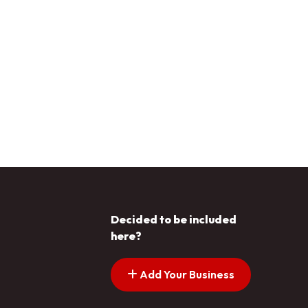
Decided to be included
here?
Add Your Business