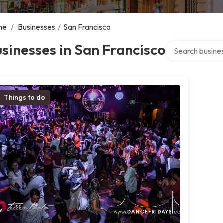
me
/
Businesses
/
San Francisco
Search over dire
sinesses in San Francisco
Things to do