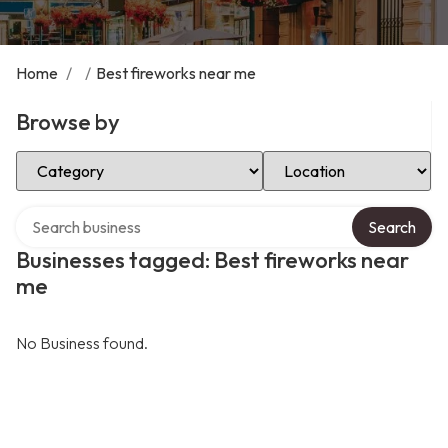
Home
/
/
Best fireworks near me
Browse by
Select Category
Select Location
Search over directory
Search
Businesses tagged: Best fireworks near
me
No Business found.