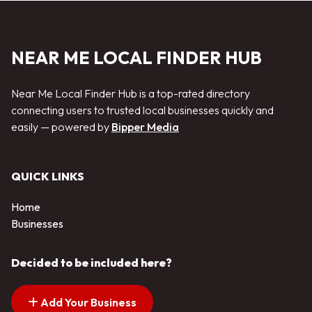
NEAR ME LOCAL FINDER HUB
Near Me Local Finder Hub is a top-rated directory
connecting users to trusted local businesses quickly and
easily — powered by
Bipper Media
QUICK LINKS
Home
Businesses
Decided to be included here?
Add Your Business