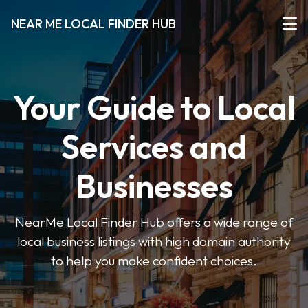
NEAR ME LOCAL FINDER HUB
Your Guide to Local
Services and
Businesses
NearMe Local Finder Hub offers a wide range of
local business listings with high domain authority
to help you make confident choices.