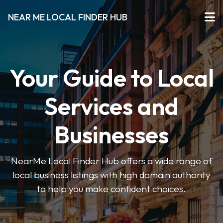
NEAR ME LOCAL FINDER HUB
Your Guide to Local
Services and
Businesses
NearMe Local Finder Hub offers a wide range of
local business listings with high domain authority
to help you make confident choices.