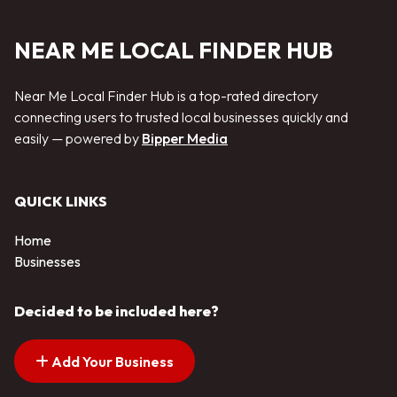
NEAR ME LOCAL FINDER HUB
Near Me Local Finder Hub is a top-rated directory
connecting users to trusted local businesses quickly and
easily — powered by
Bipper Media
QUICK LINKS
Home
Businesses
Decided to be included here?
Add Your Business