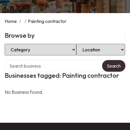
Home
/
/
Painting contractor
Browse by
Select Category
Select Location
Search over directory
Search
Businesses tagged: Painting contractor
No Business found.