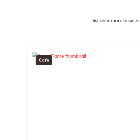
Discover more business
Cafe