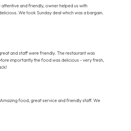
e attentive and friendly, owner helped us with
delicious. We took Sunday deal which was a bargain.
.
s great and staff were friendly. The restaurant was
ore importantly the food was delicious - very fresh,
ack!
Amazing food, great service and friendly staff. We