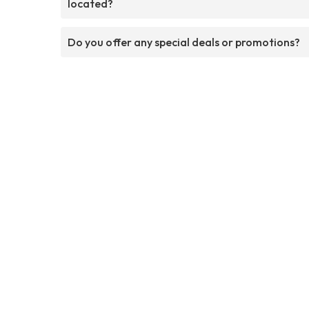
located?
Do you offer any special deals or promotions?