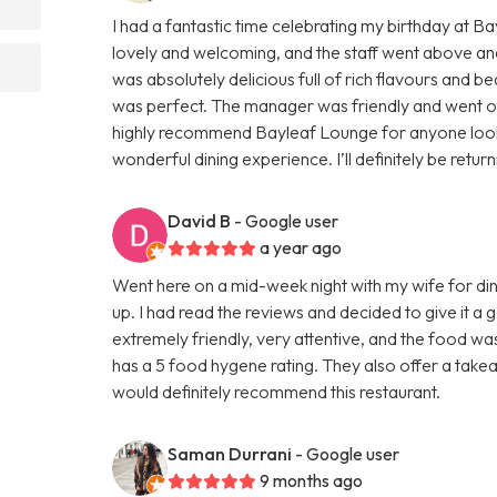
I had a fantastic time celebrating my birthday at 
lovely and welcoming, and the staff went above an
was absolutely delicious full of rich flavours and be
was perfect. The manager was friendly and went out 
highly recommend Bayleaf Lounge for anyone lookin
wonderful dining experience. I’ll definitely be retur
David B
- Google user
a year ago
Went here on a mid-week night with my wife for din
up. I had read the reviews and decided to give it a
extremely friendly, very attentive, and the food wa
has a 5 food hygene rating. They also offer a takeaw
would definitely recommend this restaurant.
Saman Durrani
- Google user
9 months ago