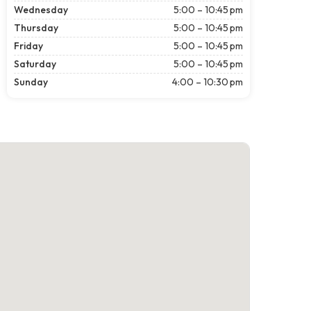
Wednesday
5:00 – 10:45 pm
Thursday
5:00 – 10:45 pm
Friday
5:00 – 10:45 pm
Saturday
5:00 – 10:45 pm
Sunday
4:00 – 10:30 pm