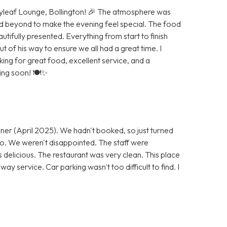
Bayleaf Lounge, Bollington! 🎉 The atmosphere was
d beyond to make the evening feel special. The food
autifully presented. Everything from start to finish
of his way to ensure we all had a great time. I
g for great food, excellent service, and a
ning soon! 🍽️✨
ner (April 2025). We hadn't booked, so just turned
 go. We weren't disappointed. The staff were
s delicious. The restaurant was very clean. This place
ay service. Car parking wasn't too difficult to find. I