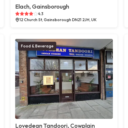
Elach, Gainsborough
4.3
12 Church St, Gainsborough DN21 2JH, UK
Food & Beverage
Lovedean Tandoori, Cowplain