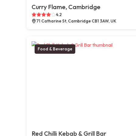
Curry Flame, Cambridge
4.2
71 Catharine St, Cambridge CB1 3AW, UK
Food & Beverage
Red Chilli Kebab & Grill Bar