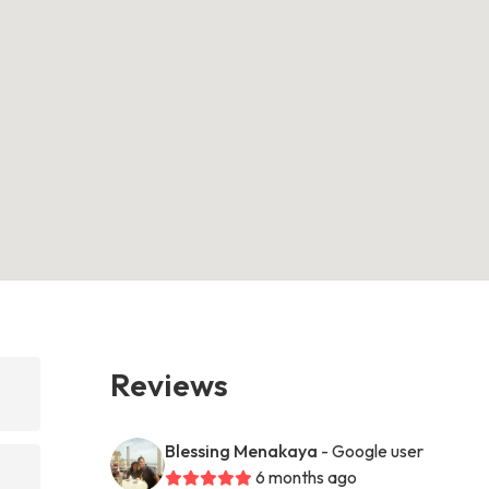
Reviews
Blessing Menakaya
- Google user
6 months ago