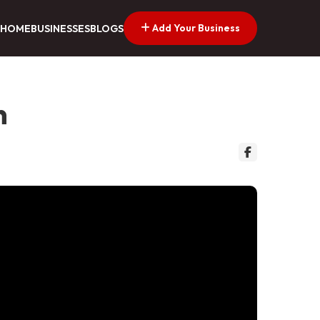
Add Your Business
HOME
BUSINESSES
BLOGS
n