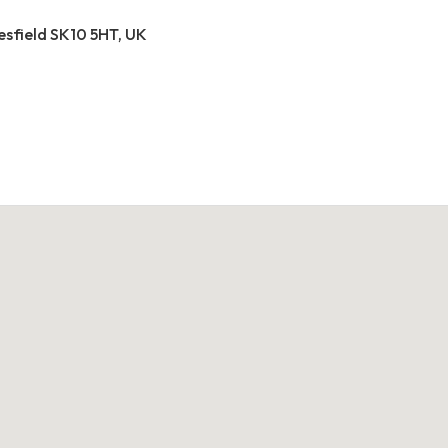
esfield SK10 5HT, UK