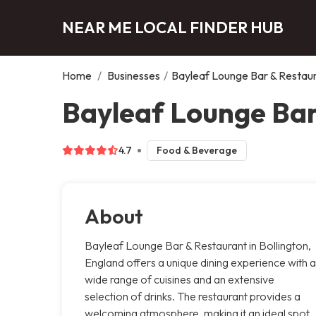
NEAR ME LOCAL FINDER HUB
Home
/
Businesses
/
Bayleaf Lounge Bar & Restau
Bayleaf Lounge Bar
4.7
Food & Beverage
About
Bayleaf Lounge Bar & Restaurant in Bollington,
England offers a unique dining experience with a
wide range of cuisines and an extensive
selection of drinks. The restaurant provides a
welcoming atmosphere, making it an ideal spot