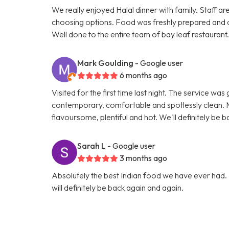
We really enjoyed Halal dinner with family. Staff ar
choosing options. Food was freshly prepared and 
Well done to the entire team of bay leaf restaurant
Mark Goulding
- Google user
6 months ago
Visited for the first time last night. The service wa
contemporary, comfortable and spotlessly clean. M
flavoursome, plentiful and hot. We'll definitely be b
Sarah L
- Google user
3 months ago
Absolutely the best Indian food we have ever had. 
will definitely be back again and again.