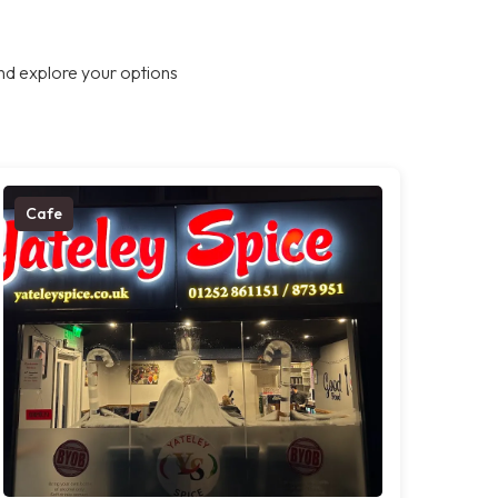
nd explore your options
Cafe