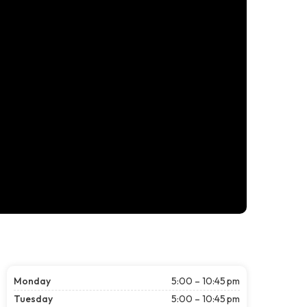
Monday
5:00 – 10:45 pm
Tuesday
5:00 – 10:45 pm