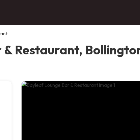
rant
 & Restaurant, Bollingto