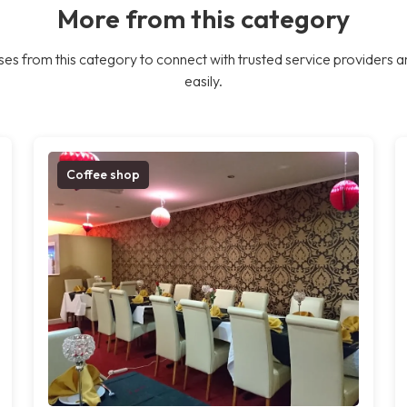
More from this category
es from this category to connect with trusted service providers a
easily.
Coffee shop