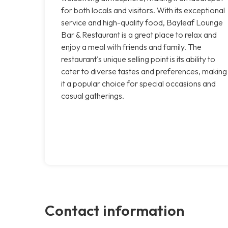
for both locals and visitors. With its exceptional
service and high-quality food, Bayleaf Lounge
Bar & Restaurant is a great place to relax and
enjoy a meal with friends and family. The
restaurant's unique selling point is its ability to
cater to diverse tastes and preferences, making
it a popular choice for special occasions and
casual gatherings.
Contact information