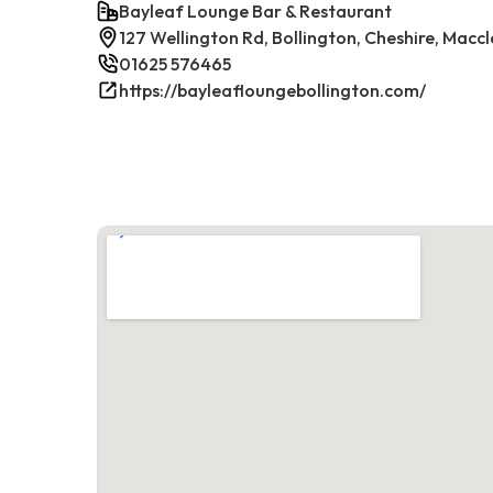
Bayleaf Lounge Bar & Restaurant
127 Wellington Rd, Bollington, Cheshire, Maccl
01625 576465
https://bayleafloungebollington.com/