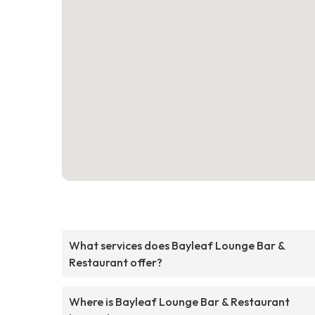
What services does Bayleaf Lounge Bar &
Restaurant offer?
Where is Bayleaf Lounge Bar & Restaurant