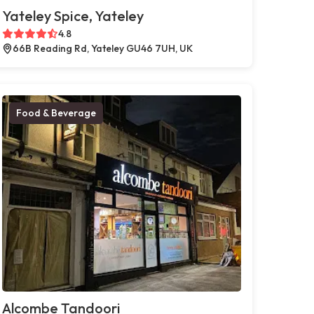
Yateley Spice, Yateley
4.8
66B Reading Rd, Yateley GU46 7UH, UK
Food & Beverage
Alcombe Tandoori