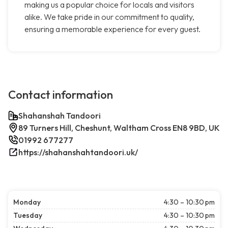
making us a popular choice for locals and visitors
alike. We take pride in our commitment to quality,
ensuring a memorable experience for every guest.
Contact information
Shahanshah Tandoori
89 Turners Hill, Cheshunt, Waltham Cross EN8 9BD, UK
01992 677277
https://shahanshahtandoori.uk/
Monday
4:30 – 10:30 pm
Tuesday
4:30 – 10:30 pm