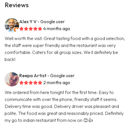
Reviews
Alex Y V
- Google user
4 months ago
Well worth the visit. Great tasting food with a good selection,
the staff were super friendly and the restaurant was very
comfortable. Caters for all group sizes. We ll definitely be
back!
Reepa Artist
- Google user
2 months ago
We ordered from here tonight for the first time. Easy to
communicate with over the phone, friendly staff it seems.
Delivery time was good. Delivery driver was pleasant and
polite. The food was great and reasonably priced. Definitely
my go to indian restaurant from now on 😊👍