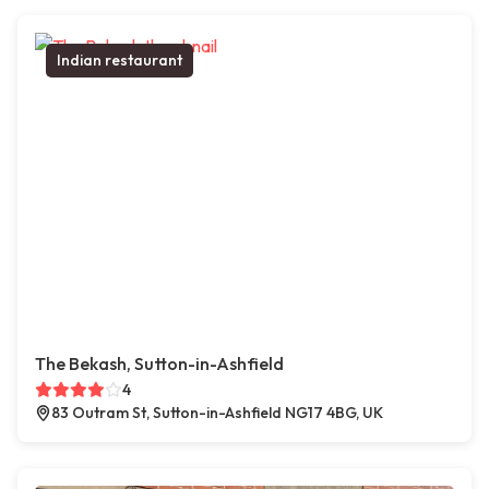
Indian restaurant
The Bekash, Sutton-in-Ashfield
4
83 Outram St, Sutton-in-Ashfield NG17 4BG, UK