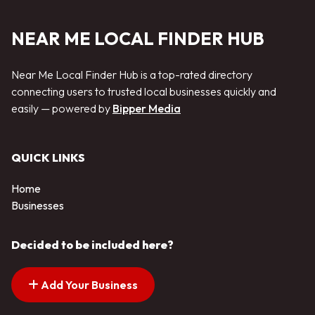
NEAR ME LOCAL FINDER HUB
Near Me Local Finder Hub is a top-rated directory
connecting users to trusted local businesses quickly and
easily — powered by
Bipper Media
QUICK LINKS
Home
Businesses
Decided to be included here?
Add Your Business