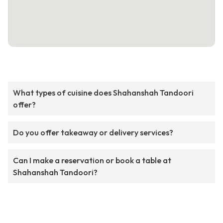
What types of cuisine does Shahanshah Tandoori
offer?
Do you offer takeaway or delivery services?
Can I make a reservation or book a table at
Shahanshah Tandoori?