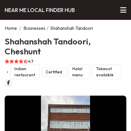
NEAR ME LOCAL FINDER HUB
Home
/
Businesses
/
Shahanshah Tandoori
Shahanshah Tandoori,
Cheshunt
4.7
Indian
Halal
Takeout
Certified
restaurant
menu
available