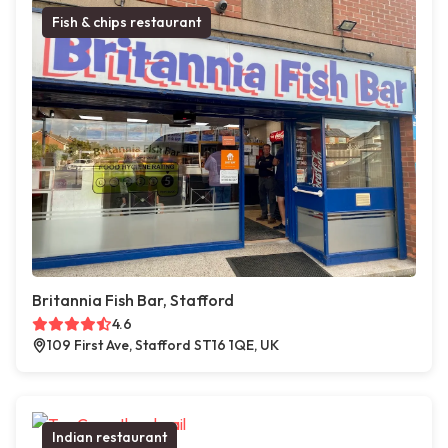
Fish & chips restaurant
Britannia Fish Bar, Stafford
4.6
109 First Ave, Stafford ST16 1QE, UK
Indian restaurant