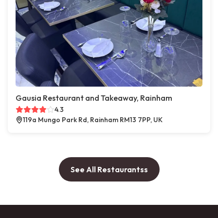
Gausia Restaurant and Takeaway, Rainham
4.3
119a Mungo Park Rd, Rainham RM13 7PP, UK
See All Restaurantss