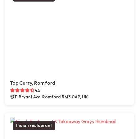
Top Curry, Romford
4.5
11 Bryant Ave, Romford RM3 0AP, UK
Indian restaurant