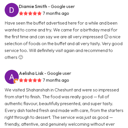
Diamie Smith
- Google user
7 months ago
Have seen the buffet advertised here for a while and been
wanted to come and try. We came for a birthday meal for
the first time and can say we are all very impressed 🙂 a nice
selection of foods on the buffet and all very tasty. Very good
service too. Will definitely visit again and recommend to
others 🙂
Aelisha Lisk
- Google user
7 months ago
We visited Shahanshah in Cheshunt and were so impressed
from start to finish. The food was really good — full of
authentic flavour, beautifully presented, and super tasty.
Every dish tasted fresh and made with care, from the starters
right through to dessert. The service was just as good —
friendly, attentive, and genuinely welcoming without ever