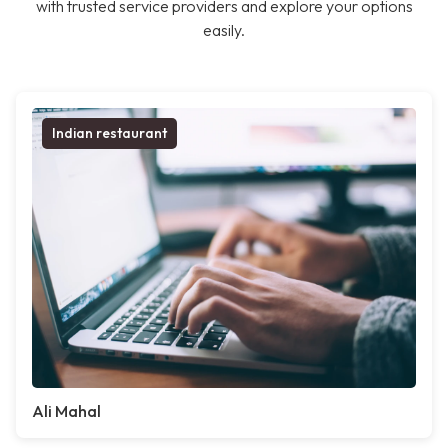
with trusted service providers and explore your options
easily.
Indian restaurant
Ali Mahal