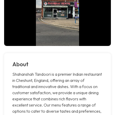
About
Shahanshah Tandoori is a premier Indian restaurant
in Cheshunt, England, offering an array of
traditional and innovative dishes. With a focus on
customer satisfaction, we provide a unique dining
experience that combines rich flavors with
excellent service. Our menu features a range of
options to cater to diverse tastes and preferences,