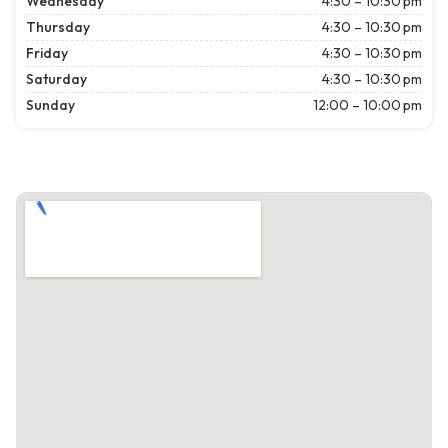
Wednesday
4:30 – 10:30 pm
Thursday
4:30 – 10:30 pm
Friday
4:30 – 10:30 pm
Saturday
4:30 – 10:30 pm
Sunday
12:00 – 10:00 pm