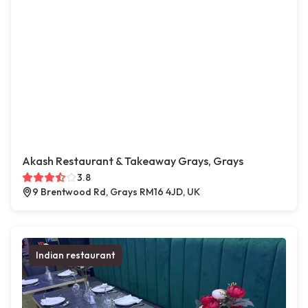
Akash Restaurant & Takeaway Grays, Grays
3.8
9 Brentwood Rd, Grays RM16 4JD, UK
Indian restaurant