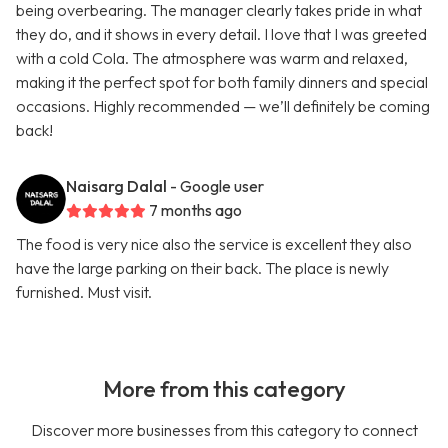
being overbearing. The manager clearly takes pride in what
they do, and it shows in every detail. I love that I was greeted
with a cold Cola. The atmosphere was warm and relaxed,
making it the perfect spot for both family dinners and special
occasions. Highly recommended — we’ll definitely be coming
back!
Naisarg Dalal
- Google user
7 months ago
The food is very nice also the service is excellent they also
have the large parking on their back. The place is newly
furnished. Must visit.
More from this category
Discover more businesses from this category to connect