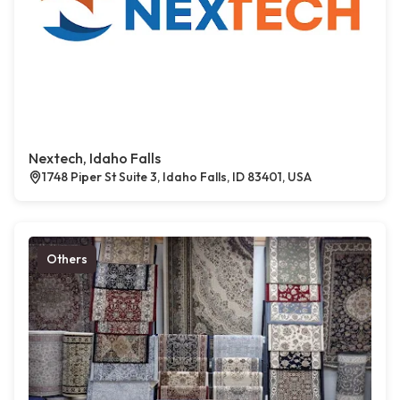
Nextech, Idaho Falls
1748 Piper St Suite 3, Idaho Falls, ID 83401, USA
Others