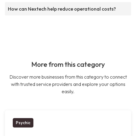
How can Nextech help reduce operational costs?
More from this category
Discover more businesses from this category to connect
with trusted service providers and explore your options
easily.
Psychic