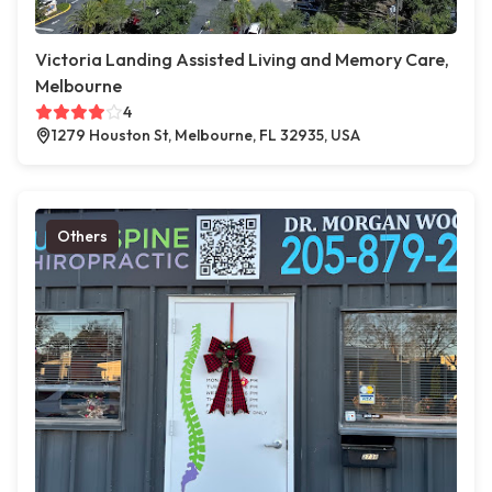
Victoria Landing Assisted Living and Memory Care,
Melbourne
4
1279 Houston St, Melbourne, FL 32935, USA
Others