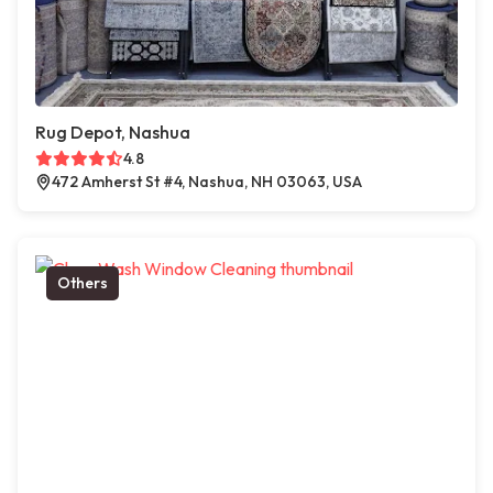
Rug Depot, Nashua
4.8
472 Amherst St #4, Nashua, NH 03063, USA
Others