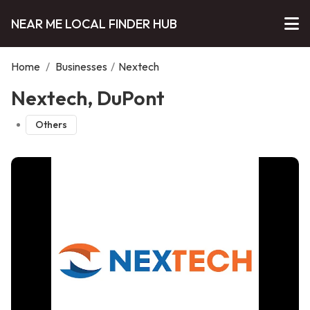
NEAR ME LOCAL FINDER HUB
Home
/
Businesses
/
Nextech
Nextech, DuPont
Others