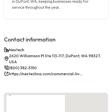
in DuPont, WA, keeping businesses ready for
service throughout the year.
Contact information
Nextech
2620 Williamson Pl Ste 113-117, DuPont, WA 98327,
USA
(800) 382-3150
https://nextechna.com/commercial-hvac-refrigeration-services-in-dupont-wa-nextech/