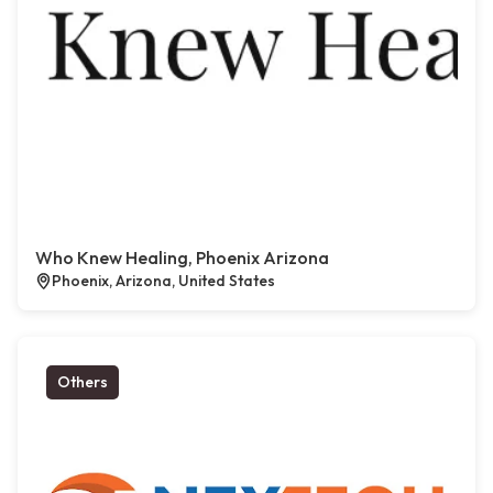
Who Knew Healing, Phoenix Arizona
Phoenix, Arizona, United States
Others