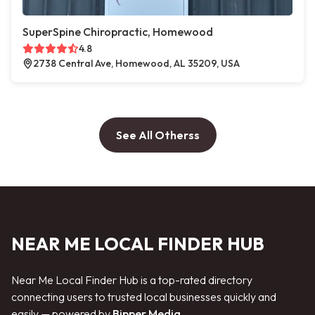
SuperSpine Chiropractic, Homewood
4.8
2738 Central Ave, Homewood, AL 35209, USA
See All Otherss
NEAR ME LOCAL FINDER HUB
Near Me Local Finder Hub is a top-rated directory
connecting users to trusted local businesses quickly and
easily — powered by
Bipper Media