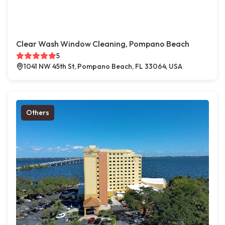
Clear Wash Window Cleaning, Pompano Beach
5
1041 NW 45th St, Pompano Beach, FL 33064, USA
Others