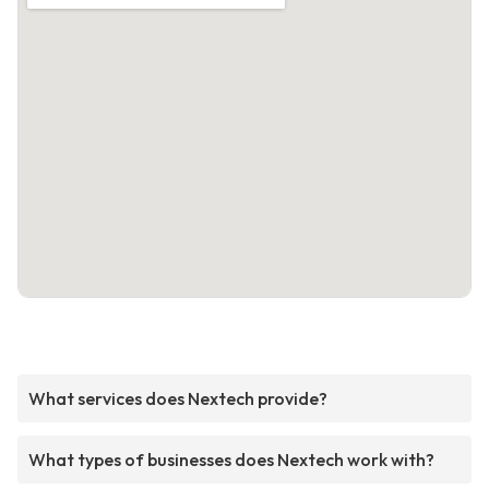
What services does Nextech provide?
What types of businesses does Nextech work with?