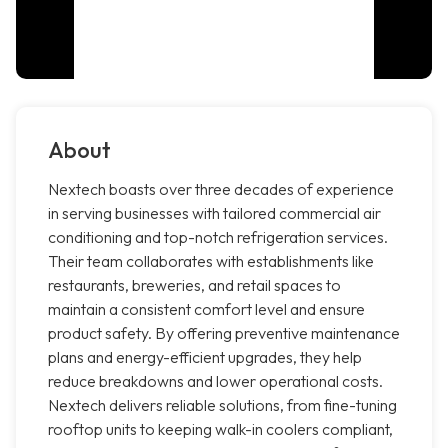
About
Nextech boasts over three decades of experience
in serving businesses with tailored commercial air
conditioning and top-notch refrigeration services.
Their team collaborates with establishments like
restaurants, breweries, and retail spaces to
maintain a consistent comfort level and ensure
product safety. By offering preventive maintenance
plans and energy-efficient upgrades, they help
reduce breakdowns and lower operational costs.
Nextech delivers reliable solutions, from fine-tuning
rooftop units to keeping walk-in coolers compliant,