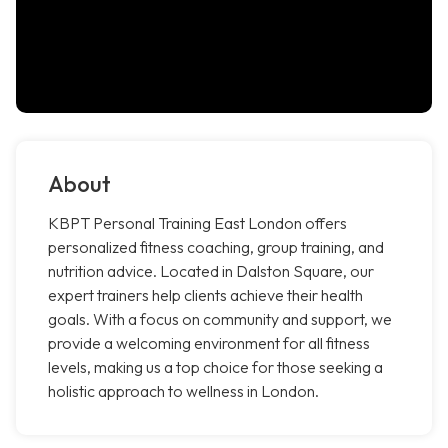
About
KBPT Personal Training East London offers
personalized fitness coaching, group training, and
nutrition advice. Located in Dalston Square, our
expert trainers help clients achieve their health
goals. With a focus on community and support, we
provide a welcoming environment for all fitness
levels, making us a top choice for those seeking a
holistic approach to wellness in London.