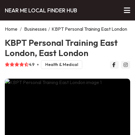
NEAR ME LOCAL FINDER HUB
Home
/
Businesses
/
KBPT Personal Training East London
KBPT Personal Training East
London, East London
4.9
Health & Medical