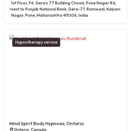
1st Floor, F6, Gera's 77 Building Chowk, Pune Nagar Rd,
next to Punjab National Bank, Gera-77, Ramwadi, Kalyani
Nagar, Pune, Maharashtra 411006, India
Hypnotherapy service
Mind Spirit Body Hypnosis, Ontario
Ontario, Canada