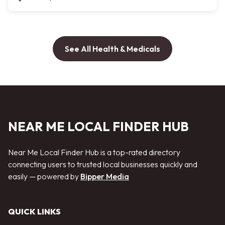
See All Health & Medicals
NEAR ME LOCAL FINDER HUB
Near Me Local Finder Hub is a top-rated directory
connecting users to trusted local businesses quickly and
easily — powered by
Bipper Media
QUICK LINKS