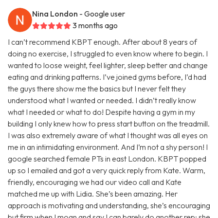
Nina London
- Google user
3 months ago
I can’t recommend KBPT enough. After about 8 years of
doing no exercise, I struggled to even know where to begin. I
wanted to loose weight, feel lighter, sleep better and change
eating and drinking patterns. I’ve joined gyms before, I’d had
the guys there show me the basics but I never felt they
understood what I wanted or needed. I didn’t really know
what I needed or what to do! Despite having a gym in my
building I only knew how to press start button on the treadmill.
I was also extremely aware of what I thought was all eyes on
me in an intimidating environment. And I’m not a shy person! I
google searched female PTs in east London. KBPT popped
up so I emailed and got a very quick reply from Kate. Warm,
friendly, encouraging we had our video call and Kate
matched me up with Lidia. She’s been amazing. Her
approach is motivating and understanding, she’s encouraging
but firm when I moan and say I can barely do another rep; she