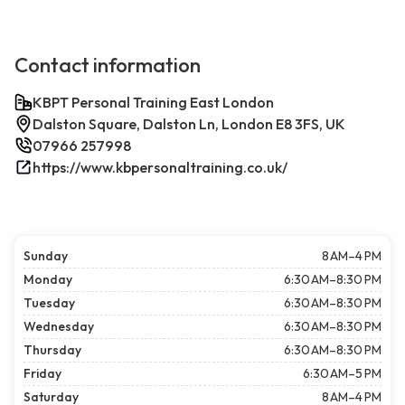
Contact information
KBPT Personal Training East London
Dalston Square, Dalston Ln, London E8 3FS, UK
07966 257998
https://www.kbpersonaltraining.co.uk/
Sunday
8 AM–4 PM
Monday
6:30 AM–8:30 PM
Tuesday
6:30 AM–8:30 PM
Wednesday
6:30 AM–8:30 PM
Thursday
6:30 AM–8:30 PM
Friday
6:30 AM–5 PM
Saturday
8 AM–4 PM