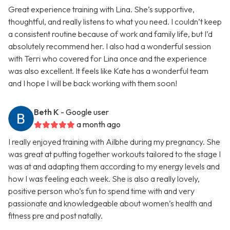
Great experience training with Lina. She’s supportive,
thoughtful, and really listens to what you need. I couldn’t keep
a consistent routine because of work and family life, but I’d
absolutely recommend her. I also had a wonderful session
with Terri who covered for Lina once and the experience
was also excellent. It feels like Kate has a wonderful team
and I hope I will be back working with them soon!
Beth K
- Google user
a month ago
I really enjoyed training with Ailbhe during my pregnancy. She
was great at putting together workouts tailored to the stage I
was at and adapting them according to my energy levels and
how I was feeling each week. She is also a really lovely,
positive person who’s fun to spend time with and very
passionate and knowledgeable about women’s health and
fitness pre and post natally.