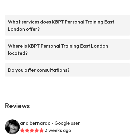
What services does KBPT Personal Training East
London offer?
Where is KBPT Personal Training East London
located?
Do you offer consultations?
Reviews
ana bernardo
- Google user
3 weeks ago