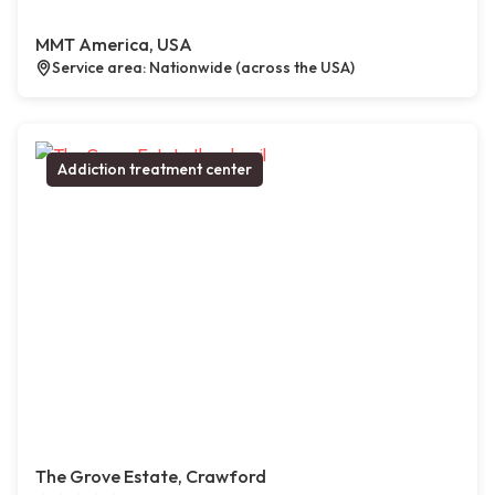
MMT America, USA
Service area: Nationwide (across the USA)
Addiction treatment center
The Grove Estate, Crawford