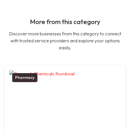
More from this category
Discover more businesses from this category to connect
with trusted service providers and explore your options
easily.
Pharmacy