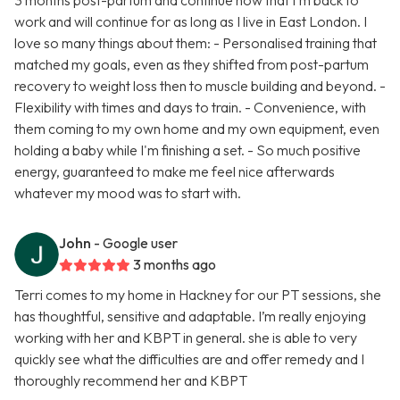
3 months post-partum and continue now that I'm back to
work and will continue for as long as I live in East London. I
love so many things about them: - Personalised training that
matched my goals, even as they shifted from post-partum
recovery to weight loss then to muscle building and beyond. -
Flexibility with times and days to train. - Convenience, with
them coming to my own home and my own equipment, even
holding a baby while I'm finishing a set. - So much positive
energy, guaranteed to make me feel nice afterwards
whatever my mood was to start with.
John
- Google user
3 months ago
Terri comes to my home in Hackney for our PT sessions, she
has thoughtful, sensitive and adaptable. I’m really enjoying
working with her and KBPT in general. she is able to very
quickly see what the difficulties are and offer remedy and I
thoroughly recommend her and KBPT