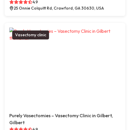
4.9
25 Onnie Colquitt Rd, Crawford, GA 30630, USA
Vasectomy clinic
Purely Vasectomies – Vasectomy Clinic in Gilbert,
Gilbert
4.9