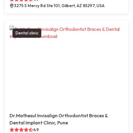
3275 S Mercy Rd Ste 101, Gilbert, AZ 85297, USA
Dental clinic
Dr.Mathesul Invisalign Orthodontist Braces &
Dental Implant Clinic, Pune
4.9