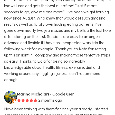
knows I can and gets the best out of me! “Just 5 more
seconds to go, give me one more”. I’ve been weight training
now since August. Who knew that would get such amazing
results as well as totally overhauling eating patterns. I’ve
gone down nearly two jeans sizes and my belts o the last hole
after staring on the first. Sessions are easy to arrange in
advance and flexible if I have an unexpected work trip the
following week for example. Thank you to Kate for setting
up this brilliant PT company and making those tentative steps
so easy. Thanks to Lidia for being so incredibly
knowledgeable about health, fitness, exercise, diet and
working around any niggling injuries. I can’t recommend
enough!
Marina Michalari
- Google user
2 months ago
Have been training with them for one year already, I started