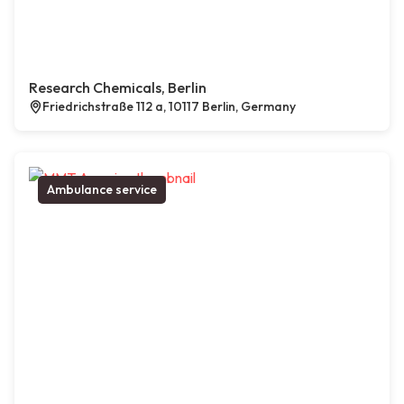
Research Chemicals, Berlin
Friedrichstraße 112 a, 10117 Berlin, Germany
Ambulance service