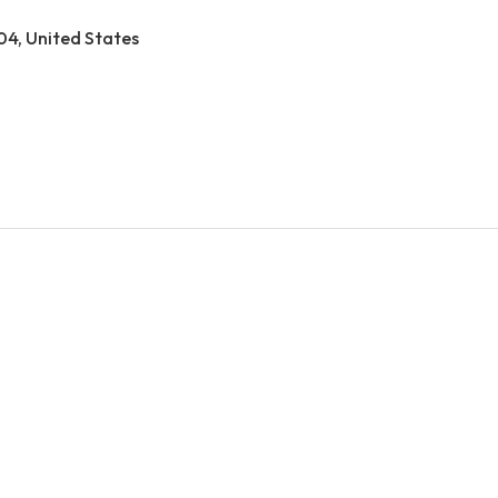
04, United States