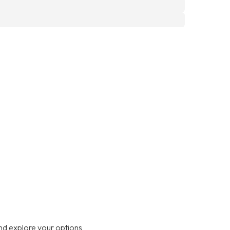
nd explore your options