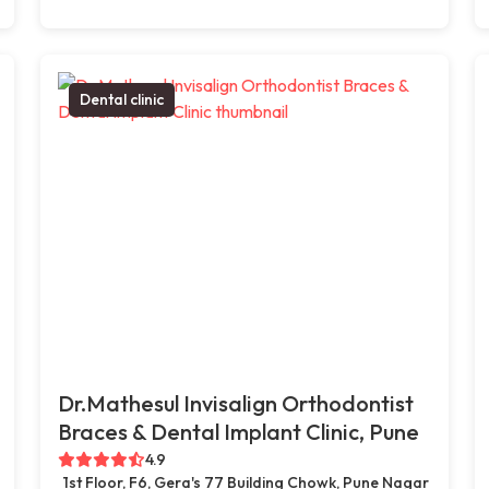
Dental clinic
Dr.Mathesul Invisalign Orthodontist
Braces & Dental Implant Clinic, Pune
4.9
1st Floor, F6, Gera's 77 Building Chowk, Pune Nagar