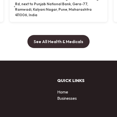
Rd, next to Punjab National Bank, Gera-77,
Ramwadi, Kalyani Nagar, Pune, Maharashtra
411006, India
See All Health & Medicals
QUICK LINKS
Home
Businesses
d