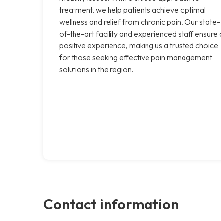
treatment, we help patients achieve optimal
wellness and relief from chronic pain. Our state-
of-the-art facility and experienced staff ensure 
positive experience, making us a trusted choice
for those seeking effective pain management
solutions in the region.
Contact information