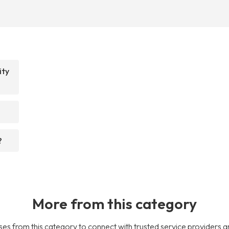
ity
?
More from this category
es from this category to connect with trusted service providers a