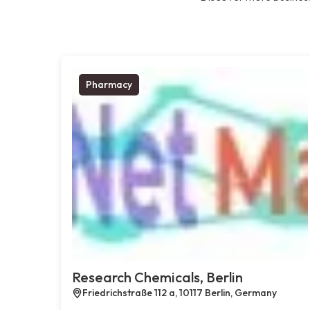
Pharmacy
Research Chemicals, Berlin
Friedrichstraße 112 a, 10117 Berlin, Germany