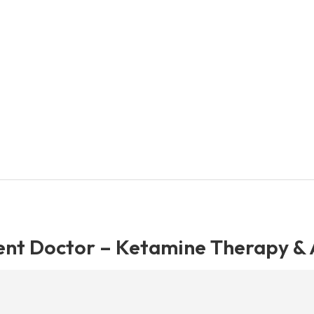
nt Doctor – Ketamine Therapy & A