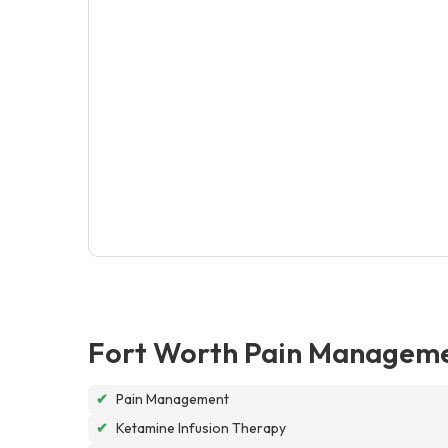
Fort Worth Pain Manageme
✔
Pain Management
✔
Ketamine Infusion Therapy