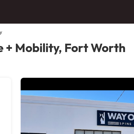
y
 + Mobility, Fort Worth