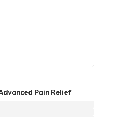
dvanced Pain Relief