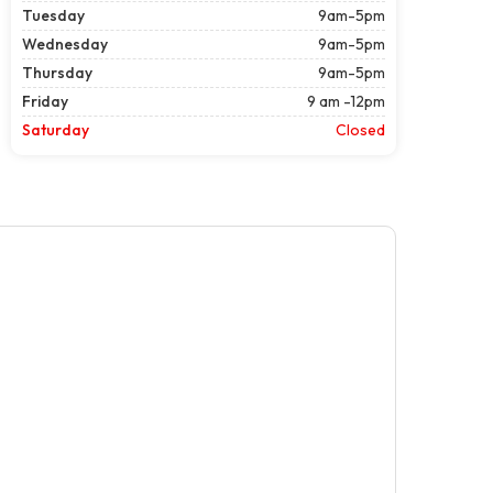
Tuesday
9am-5pm
Wednesday
9am-5pm
Thursday
9am-5pm
Friday
9 am -12pm
Saturday
Closed