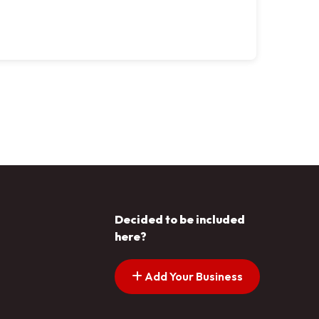
Decided to be included
here?
Add Your Business