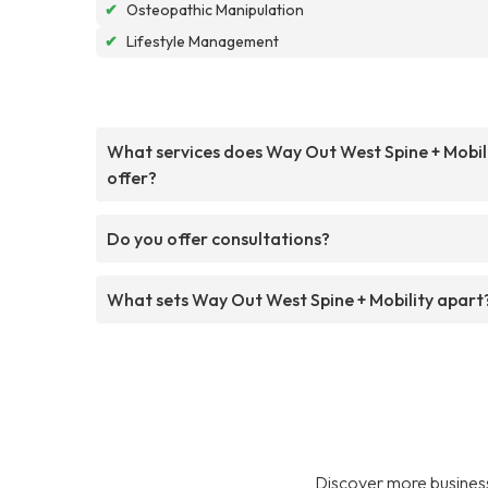
✔
Osteopathic Manipulation
✔
Lifestyle Management
What services does Way Out West Spine + Mobil
offer?
Do you offer consultations?
What sets Way Out West Spine + Mobility apart
Discover more business