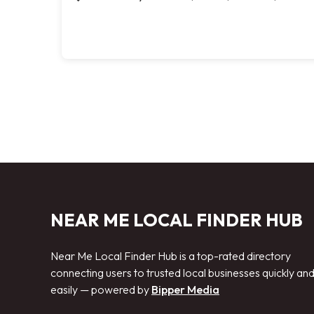
NEAR ME LOCAL FINDER HUB
Near Me Local Finder Hub is a top-rated directory
connecting users to trusted local businesses quickly an
easily — powered by
Bipper Media