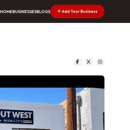
Add Your Business
HOME
BUSINESSES
BLOGS