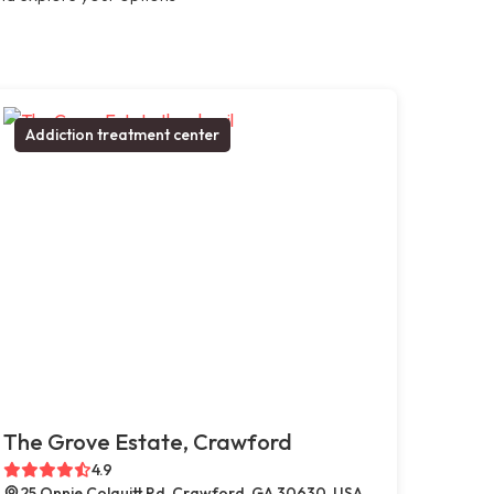
Addiction treatment center
The Grove Estate, Crawford
4.9
25 Onnie Colquitt Rd, Crawford, GA 30630, USA