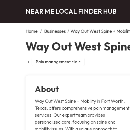
NEAR ME LOCAL FINDER HUB
Home
/
Businesses
/
Way Out West Spine + Mobilit
Way Out West Spine
Pain management clinic
About
Way Out West Spine + Mobility in Fort Worth,
Texas, offers comprehensive pain management
services. Our expert team provides
personalized care, focusing on spine and
mobility issues. With a unique approach to