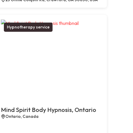
Hypnotherapy service
Mind Spirit Body Hypnosis, Ontario
Ontario, Canada