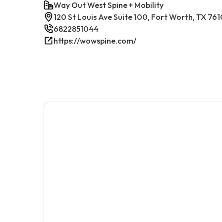
Way Out West Spine + Mobility
120 St Louis Ave Suite 100, Fort Worth, TX 761
6822851044
https://wowspine.com/