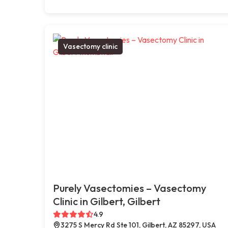
Vasectomy clinic
Purely Vasectomies – Vasectomy
Clinic in Gilbert, Gilbert
4.9
3275 S Mercy Rd Ste 101, Gilbert, AZ 85297, USA