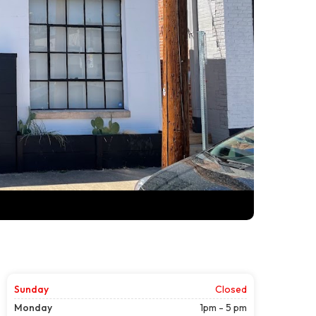
Sunday
Closed
Monday
1pm - 5 pm