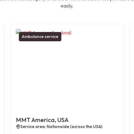
easily.
Ambulance service
MMT America, USA
Service area: Nationwide (across the USA)