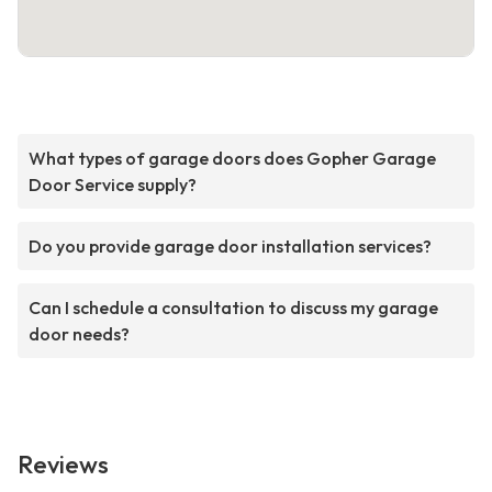
What types of garage doors does Gopher Garage
Door Service supply?
Do you provide garage door installation services?
Can I schedule a consultation to discuss my garage
door needs?
Reviews