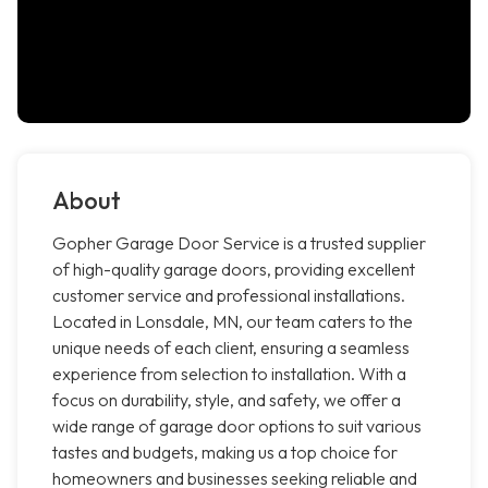
About
Gopher Garage Door Service is a trusted supplier
of high-quality garage doors, providing excellent
customer service and professional installations.
Located in Lonsdale, MN, our team caters to the
unique needs of each client, ensuring a seamless
experience from selection to installation. With a
focus on durability, style, and safety, we offer a
wide range of garage door options to suit various
tastes and budgets, making us a top choice for
homeowners and businesses seeking reliable and