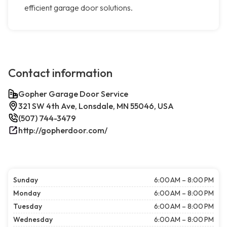
efficient garage door solutions.
Contact information
Gopher Garage Door Service
321 SW 4th Ave, Lonsdale, MN 55046, USA
(507) 744-3479
http://gopherdoor.com/
Sunday
6:00 AM – 8:00 PM
Monday
6:00 AM – 8:00 PM
Tuesday
6:00 AM – 8:00 PM
Wednesday
6:00 AM – 8:00 PM