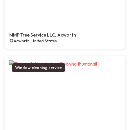
MMP Tree Service LLC, Acworth
Acworth, United States
Window cleaning service