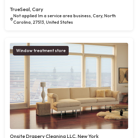
TrueSeal, Cary
Not applied Im a service area business, Cary, North
Carolina, 27513, United States
Window treatment store
Onsite Drapery Cleaning LLC, New York