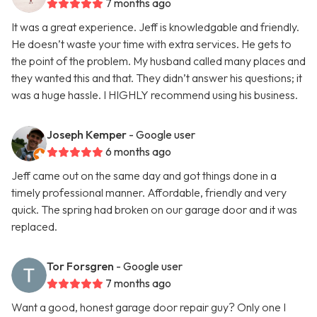
7 months ago
It was a great experience. Jeff is knowledgable and friendly.
He doesn’t waste your time with extra services. He gets to
the point of the problem. My husband called many places and
they wanted this and that. They didn’t answer his questions; it
was a huge hassle. I HIGHLY recommend using his business.
Joseph Kemper
- Google user
6 months ago
Jeff came out on the same day and got things done in a
timely professional manner. Affordable, friendly and very
quick. The spring had broken on our garage door and it was
replaced.
Tor Forsgren
- Google user
7 months ago
Want a good, honest garage door repair guy? Only one I