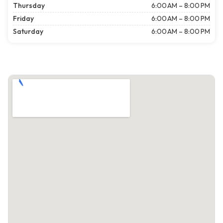
Thursday
6:00 AM – 8:00 PM
Friday
6:00 AM – 8:00 PM
Saturday
6:00 AM – 8:00 PM