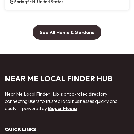
Springfield, United States
See All Home & Gardens
NEAR ME LOCAL FINDER HUB
Near Me Local Finder Hub is a top-rated directory
connecting users to trusted local businesses quickly and
easily — powered by
Bipper Media
QUICK LINKS