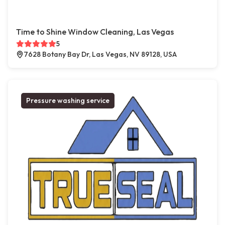
Time to Shine Window Cleaning, Las Vegas
5
7628 Botany Bay Dr, Las Vegas, NV 89128, USA
Pressure washing service