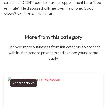
called that DIDN'T push to make an appointment for a "free
estimate". He discussed with me over the phone. Good
prices? No. GREAT PRICES!!
More from this category
Discover more businesses from this category to connect
with trusted service providers and explore your options
easily.
Repair service