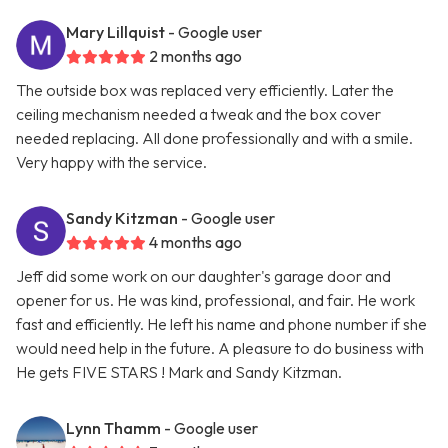
Mary Lillquist
- Google user
2 months ago
The outside box was replaced very efficiently. Later the
ceiling mechanism needed a tweak and the box cover
needed replacing. All done professionally and with a smile.
Very happy with the service.
Sandy Kitzman
- Google user
4 months ago
Jeff did some work on our daughter's garage door and
opener for us. He was kind, professional, and fair. He work
fast and efficiently. He left his name and phone number if she
would need help in the future. A pleasure to do business with
He gets FIVE STARS ! Mark and Sandy Kitzman.
Lynn Thamm
- Google user