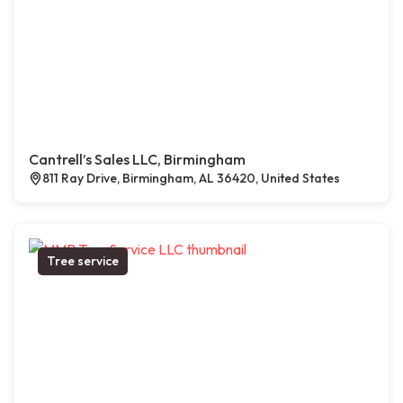
Cantrell’s Sales LLC, Birmingham
811 Ray Drive, Birmingham, AL 36420, United States
Tree service