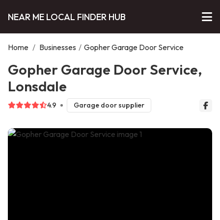
NEAR ME LOCAL FINDER HUB
Home
/
Businesses
/
Gopher Garage Door Service
Gopher Garage Door Service,
Lonsdale
4.9
Garage door supplier