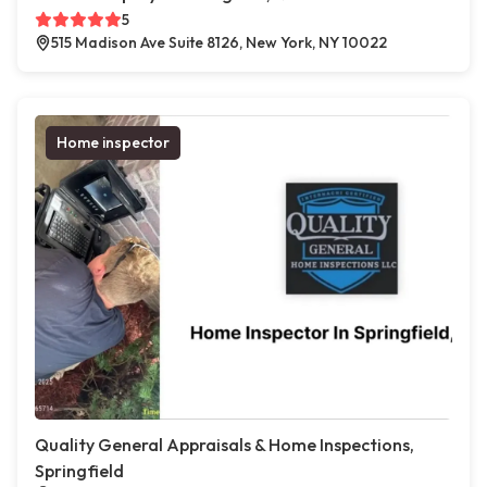
5
515 Madison Ave Suite 8126, New York, NY 10022
Home inspector
Quality General Appraisals & Home Inspections,
Springfield