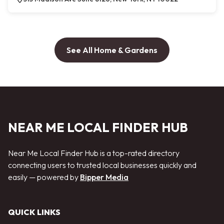
See All Home & Gardens
NEAR ME LOCAL FINDER HUB
Near Me Local Finder Hub is a top-rated directory
connecting users to trusted local businesses quickly and
easily — powered by
Bipper Media
QUICK LINKS