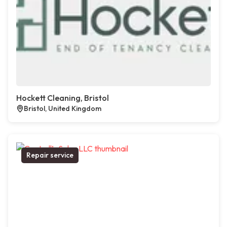
Hockett Cleaning, Bristol
Bristol, United Kingdom
Repair service