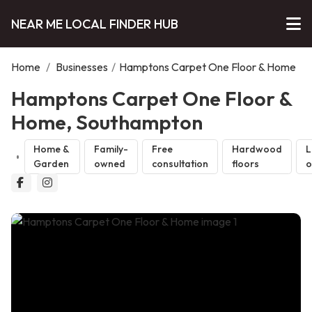
NEAR ME LOCAL FINDER HUB
Home
/
Businesses
/
Hamptons Carpet One Floor & Home
Hamptons Carpet One Floor &
Home, Southampton
Home &
Family-
Free
Hardwood
L
Garden
owned
consultation
floors
o