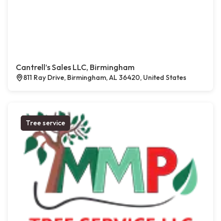
Cantrell’s Sales LLC, Birmingham
811 Ray Drive, Birmingham, AL 36420, United States
Tree service