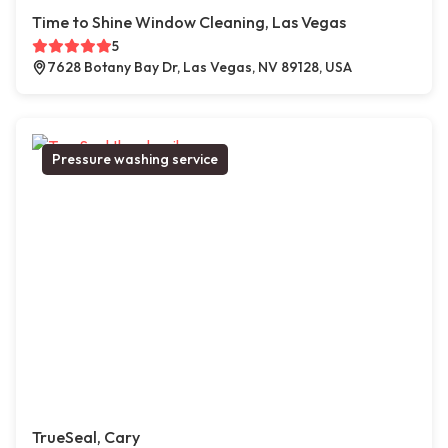
Time to Shine Window Cleaning, Las Vegas
5
7628 Botany Bay Dr, Las Vegas, NV 89128, USA
Pressure washing service
TrueSeal, Cary