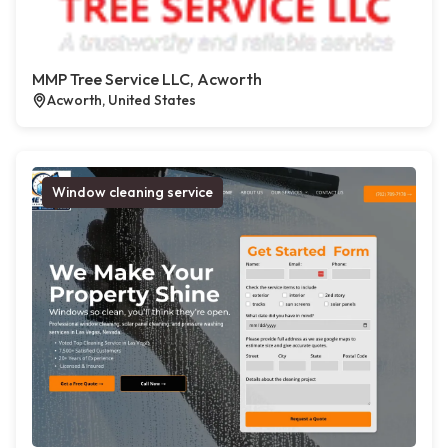
MMP Tree Service LLC, Acworth
Acworth, United States
Window cleaning service