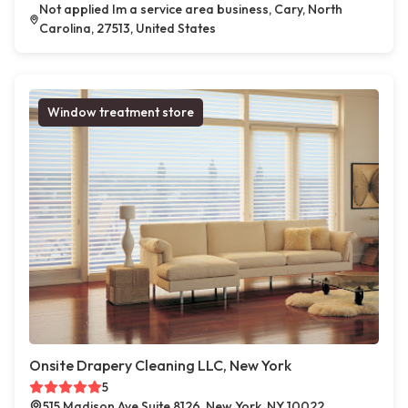
Not applied Im a service area business, Cary, North
Carolina, 27513, United States
Window treatment store
Onsite Drapery Cleaning LLC, New York
5
515 Madison Ave Suite 8126, New York, NY 10022