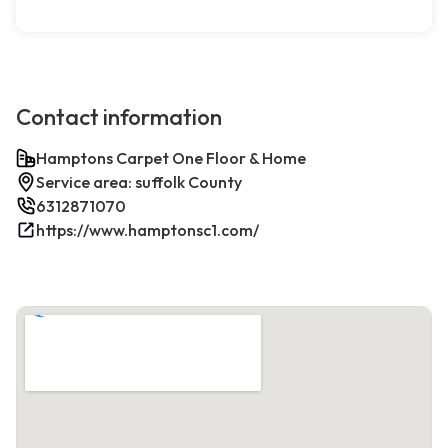
Contact information
Hamptons Carpet One Floor & Home
Service area: suffolk County
6312871070
https://www.hamptonsc1.com/