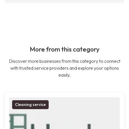
More from this category
Discover more businesses from this category to connect
with trusted service providers and explore your options
easily.
Cleaning service