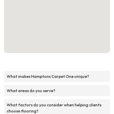
What makes Hamptons Carpet One unique?
What areas do you serve?
What factors do you consider when helping clients
choose flooring?