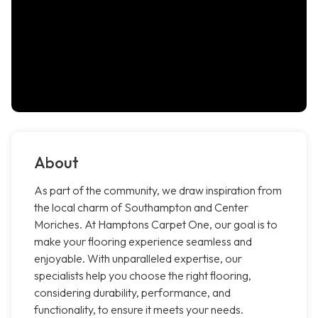
About
As part of the community, we draw inspiration from
the local charm of Southampton and Center
Moriches. At Hamptons Carpet One, our goal is to
make your flooring experience seamless and
enjoyable. With unparalleled expertise, our
specialists help you choose the right flooring,
considering durability, performance, and
functionality, to ensure it meets your needs.