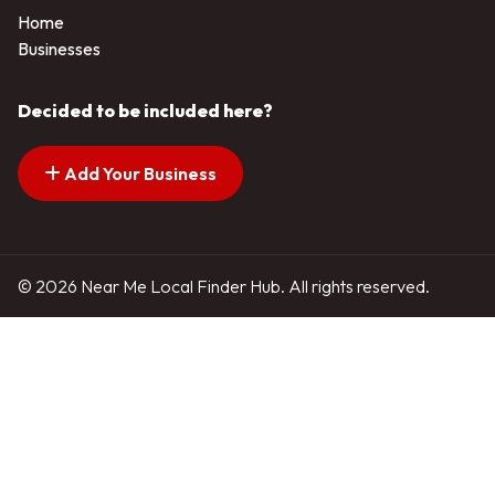
Home
Businesses
Decided to be included here?
Add Your Business
© 2026 Near Me Local Finder Hub. All rights reserved.