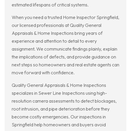
estimated lifespans of critical systems.
When you need a trusted Home Inspector Springfield,
our licensed professionals at Quality General
Appraisals & Home Inspections bring years of
experience and attention to detail to every
assignment. We communicate findings plainly, explain
the implications of defects, and provide guidance on
next steps so homeowners and real estate agents can
move forward with confidence.
Quality General Appraisals & Home Inspections
specializes in Sewer Line Inspections using high-
resolution camera assessments to detect blockages,
root intrusion, and pipe deterioration before they
become costly emergencies. Our inspections in
Springfield help homeowners and buyers avoid