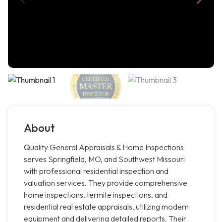
About
Quality General Appraisals & Home Inspections
serves Springfield, MO, and Southwest Missouri
with professional residential inspection and
valuation services. They provide comprehensive
home inspections, termite inspections, and
residential real estate appraisals, utilizing modern
equipment and delivering detailed reports. Their