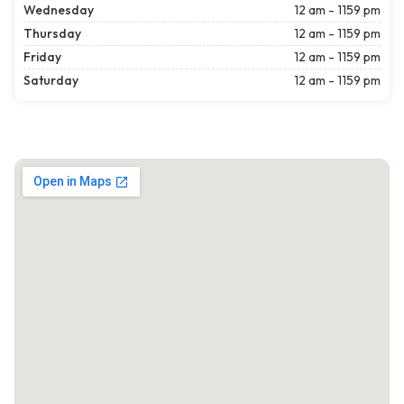
Wednesday
12 am - 1159 pm
Thursday
12 am - 1159 pm
Friday
12 am - 1159 pm
Saturday
12 am - 1159 pm