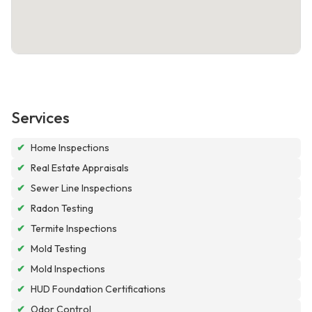
Services
✔
Home Inspections
✔
Real Estate Appraisals
✔
Sewer Line Inspections
✔
Radon Testing
✔
Termite Inspections
✔
Mold Testing
✔
Mold Inspections
✔
HUD Foundation Certifications
✔
Odor Control