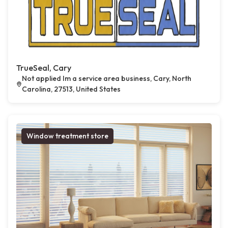
TrueSeal, Cary
Not applied Im a service area business, Cary, North
Carolina, 27513, United States
Window treatment store