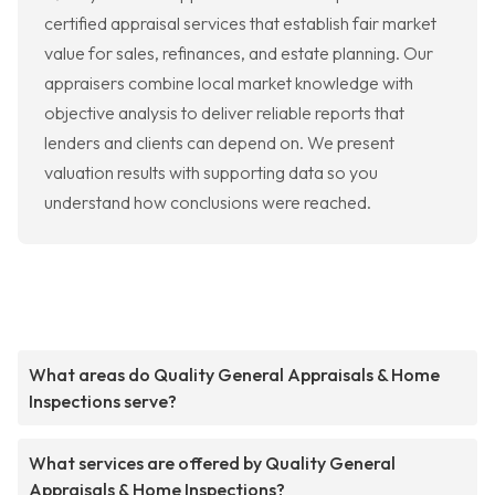
certified appraisal services that establish fair market
value for sales, refinances, and estate planning. Our
appraisers combine local market knowledge with
objective analysis to deliver reliable reports that
lenders and clients can depend on. We present
valuation results with supporting data so you
understand how conclusions were reached.
What areas do Quality General Appraisals & Home
Inspections serve?
What services are offered by Quality General
Appraisals & Home Inspections?