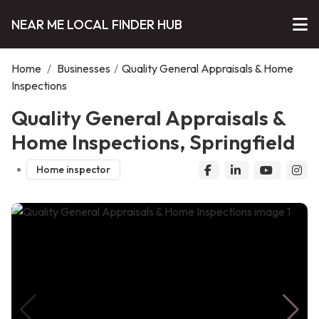
NEAR ME LOCAL FINDER HUB
Home
/
Businesses
/
Quality General Appraisals & Home
Inspections
Quality General Appraisals &
Home Inspections, Springfield
Home inspector