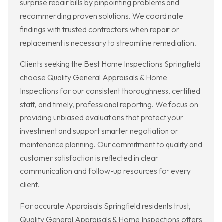
surprise repair bills by pinpointing problems and
recommending proven solutions. We coordinate
findings with trusted contractors when repair or
replacement is necessary to streamline remediation.
Clients seeking the Best Home Inspections Springfield
choose Quality General Appraisals & Home
Inspections for our consistent thoroughness, certified
staff, and timely, professional reporting. We focus on
providing unbiased evaluations that protect your
investment and support smarter negotiation or
maintenance planning. Our commitment to quality and
customer satisfaction is reflected in clear
communication and follow-up resources for every
client.
For accurate Appraisals Springfield residents trust,
Quality General Appraisals & Home Inspections offers