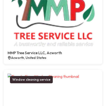
MMP Tree Service LLC, Acworth
Acworth, United States
Window cleaning service