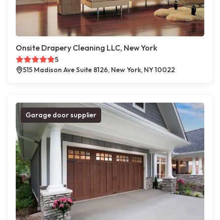
Onsite Drapery Cleaning LLC, New York
5
515 Madison Ave Suite 8126, New York, NY 10022
Garage door supplier