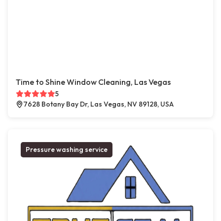
Time to Shine Window Cleaning, Las Vegas
5
7628 Botany Bay Dr, Las Vegas, NV 89128, USA
Pressure washing service