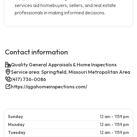
services aid homebuyers, sellers, and real estate
professionals in making informed decisions.
Contact information
Quality General Appraisals & Home Inspections
Service area: Springfield, Missouri Metropolitan Area
(417) 736-0086
https://qgahomeinspections.com/
Sunday
12 am - 1159 pm
Monday
12 am - 1159 pm
Tuesday
12 am - 1159 pm