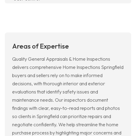
Areas of Expertise
Quality General Appraisals & Home Inspections
delivers comprehensive Home Inspections Springfield
buyers and sellers rely on to make informed
decisions, with thorough interior and exterior
evaluations that identify safety issues and
maintenance needs. Our inspectors document
findings with clear, easy-to-read reports and photos
so clients in Springfield can prioritize repairs and
negotiate confidently. We help streamline the home
purchase process by highlighting major concerns and