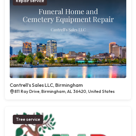
Repair service
Cantrell’s Sales LLC, Birmingham
811 Ray Drive, Birmingham, AL 36420, United States
Tree service