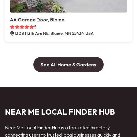
AA Garage Door, Blaine
5
1308 113th Ave NE, Blaine, MN 55434, USA
See All Home & Gardens
NEAR ME LOCAL FINDER HUB
Near Me Local Finder Hub is a top-rated directory
connecting users to trusted local businesses quickly and