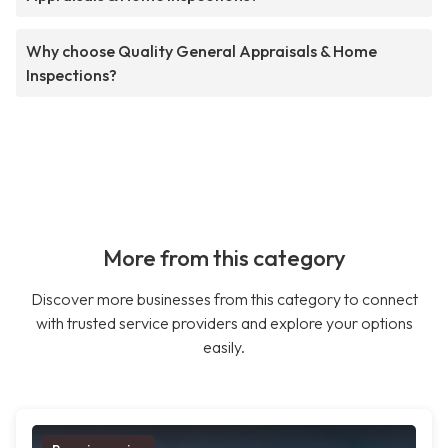
Why choose Quality General Appraisals & Home
Inspections?
More from this category
Discover more businesses from this category to connect
with trusted service providers and explore your options
easily.