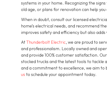
systems in your home. Recognizing the signs t
old age, or plans for renovation can help you
When in doubt, consult our licensed electrici
home’s electrical needs, and recommend the r
improves safety and efficiency but also adds
At
Thunderbolt Electric
, we are proud to se
and professionalism. Locally owned and opera
and provide 100% customer satisfaction. Our c
stocked trucks and the latest tools to tackle
and a commitment to excellence, we aim to be
us
to schedule your appointment today.