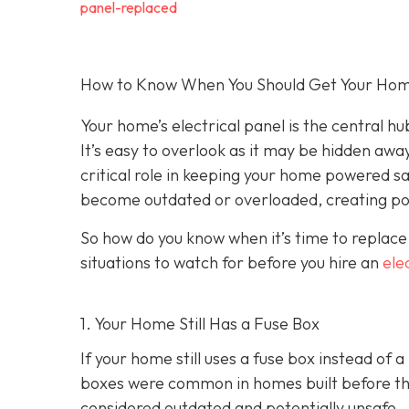
panel-replaced
How to Know When You Should Get Your Home’
Your home’s electrical panel is the central hub
It’s easy to overlook as it may be hidden away
critical role in keeping your home powered sa
become outdated or overloaded, creating pot
So how do you know when it’s time to replace
situations to watch for before you hire an
ele
1. Your Home Still Has a Fuse Box
If your home still uses a fuse box instead of 
boxes were common in homes built before the 
considered outdated and potentially unsafe.