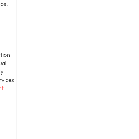
ips,
tion
ual
ly
rvices
ct