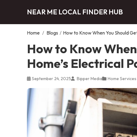
NEAR ME LOCAL FINDER HUB
Home
/
Blogs
/
How to Know When You Should Get 
How to Know When 
Home’s Electrical 
September 24, 2025
Bipper Media
Home Services