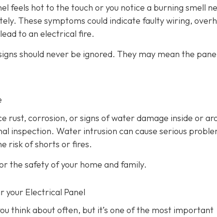
anel feels hot to the touch or you notice a burning smell ne
ately. These symptoms could indicate faulty wiring, over
ead to an electrical fire.
 signs should never be ignored. They may mean the panel
e
ice rust, corrosion, or signs of water damage inside or a
ional inspection. Water intrusion can cause serious probl
 risk of shorts or fires.
or the safety of your home and family.
r your Electrical Panel
ou think about often, but it’s one of the most important