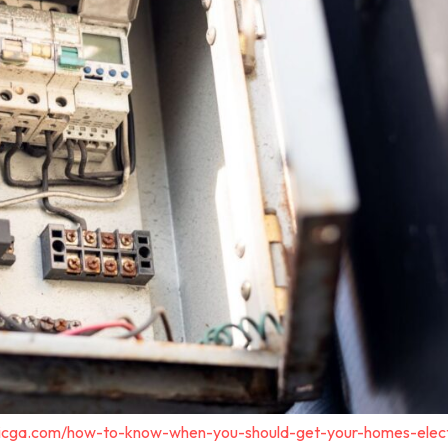
tricga.com/how-to-know-when-you-should-get-your-homes-elect