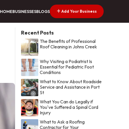
Add Your Business
HOME
BUSINESSES
BLOGS
Recent Posts
The Benefits of Professional
Roof Cleaning in Johns Creek
Why Visiting a Podiatrist Is
Essential for Pediatric Foot
Conditions
What to Know About Roadside
Service and Assistance in Port
St
What You Can do Legally if
You've Suffered a Spinal Cord
Injury
What to Ask a Roofing
Contractor for Your