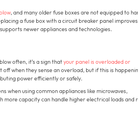
blow
, and many older fuse boxes are not equipped to ha
lacing a fuse box with a circuit breaker panel improves
and supports newer appliances and technologies.
blow often, it’s a sign that
your panel is overloaded or
t off when they sense an overload, but if this is happeni
ributing power efficiently or safely.
ppens when using common appliances like microwaves,
th more capacity can handle higher electrical loads and 