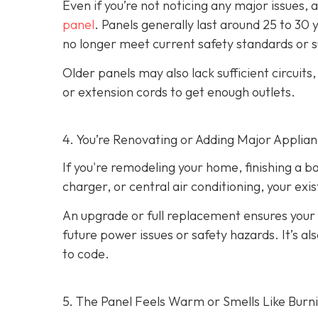
Even if you’re not noticing any major issues,
panel
. Panels generally last around 25 to 30 
no longer meet current safety standards or 
Older panels may also lack sufficient circuits
or extension cords to get enough outlets.
4. You’re Renovating or Adding Major Applia
If you're remodeling your home, finishing a b
charger, or central air conditioning, your ex
An upgrade or full replacement ensures your
future power issues or safety hazards. It’s al
to code.
5. The Panel Feels Warm or Smells Like Burn