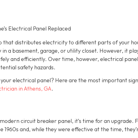
s Electrical Panel Replaced
 that distributes electricity to different parts of your ho
 in a basement, garage, or utility closet. However, it pla
fely and efficiently. Over time, however, electrical pane
ential safety hazards.
 your electrical panel? Here are the most important sig
ctrician in Athens, GA
.
a modern circuit breaker panel, it’s time for an upgrade. 
1960s and, while they were effective at the time, they