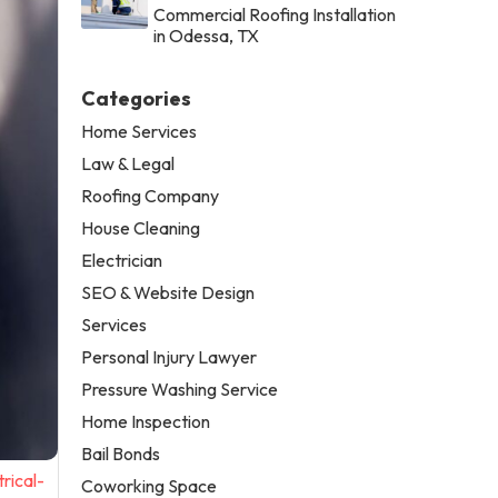
Commercial Roofing Installation
in Odessa, TX
Categories
Home Services
Law & Legal
Roofing Company
House Cleaning
Electrician
SEO & Website Design
Services
Personal Injury Lawyer
Pressure Washing Service
Home Inspection
Bail Bonds
rical-
Coworking Space