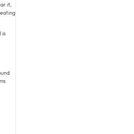
ar it,
heating
 is
round
ems