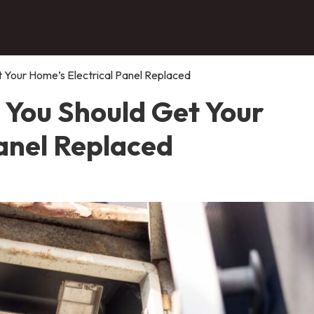
Your Home’s Electrical Panel Replaced
You Should Get Your
Panel Replaced