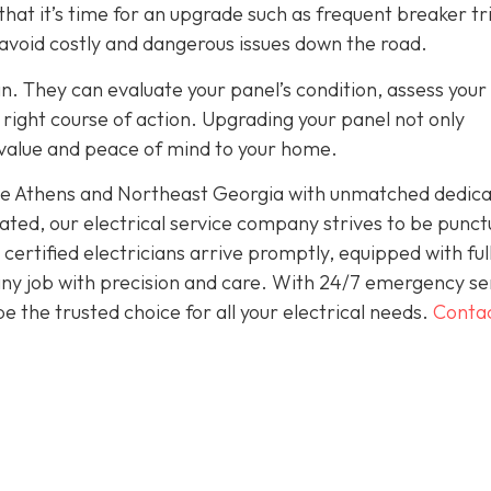
hat it’s time for an upgrade such as frequent breaker tr
 avoid costly and dangerous issues down the road.
an. They can evaluate your panel’s condition, assess your
ight course of action. Upgrading your panel not only
 value and peace of mind to your home.
rve Athens and Northeast Georgia with unmatched dedica
ted, our electrical service company strives to be punct
ertified electricians arrive promptly, equipped with ful
 any job with precision and care. With 24/7 emergency se
 the trusted choice for all your electrical needs.
Conta