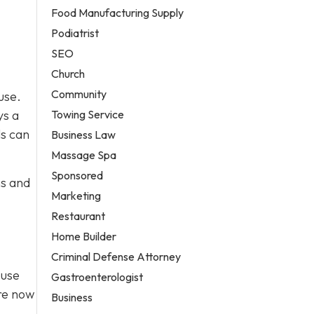
Food Manufacturing Supply
Podiatrist
SEO
Church
Community
use.
Towing Service
ys a
ls can
Business Law
Massage Spa
Sponsored
ns and
Marketing
Restaurant
Home Builder
Criminal Defense Attorney
Fuse
Gastroenterologist
’re now
Business