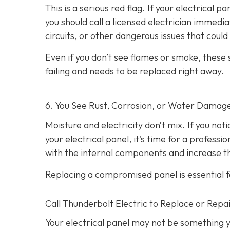
This is a serious red flag. If your electrical p
you should call a licensed electrician immedi
circuits, or other dangerous issues that could l
Even if you don’t see flames or smoke, these
failing and needs to be replaced right away.
6. You See Rust, Corrosion, or Water Damag
Moisture and electricity don’t mix. If you not
your electrical panel, it's time for a profess
with the internal components and increase the
Replacing a compromised panel is essential f
Call Thunderbolt Electric to Replace or Repai
Your electrical panel may not be something y