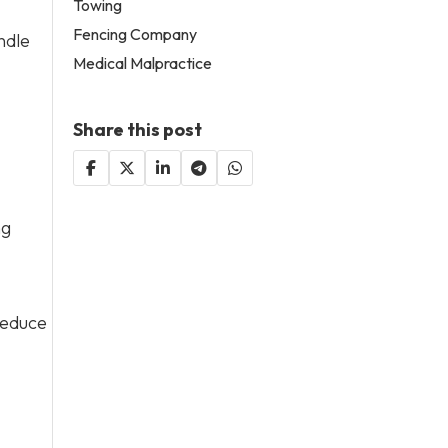
Towing
Fencing Company
ndle
Medical Malpractice
Share this post
ng
reduce