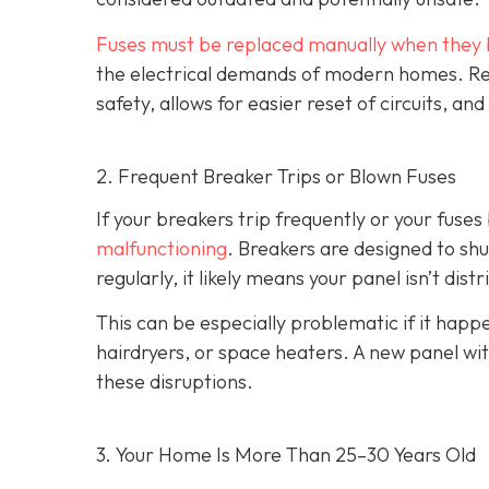
Fuses must be replaced manually when they 
the electrical demands of modern homes. Rep
safety, allows for easier reset of circuits, 
2. Frequent Breaker Trips or Blown Fuses
If your breakers trip frequently or your fuses 
malfunctioning
. Breakers are designed to shu
regularly, it likely means your panel isn’t dist
This can be especially problematic if it ha
hairdryers, or space heaters. A new panel wi
these disruptions.
3. Your Home Is More Than 25–30 Years Old