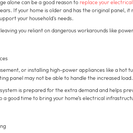
 age alone can be a good reason to
replace your electrical
years. If your home is older and has the original panel, it
support your household's needs.
, leaving you reliant on dangerous workarounds like power
nces
asement, or installing high-power appliances like a hot t
isting panel may not be able to handle the increased load.
 system is prepared for the extra demand and helps pre
so a good time to bring your home’s electrical infrastruct
ing