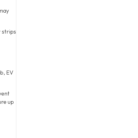
 may
 strips
ub, EV
vent
ure up