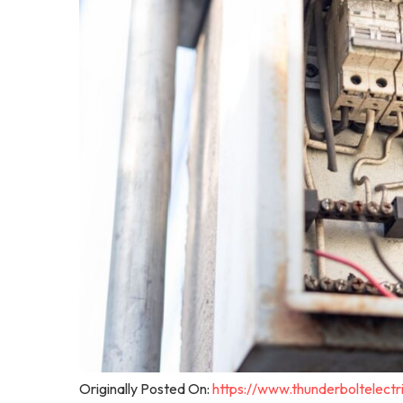
Originally Posted On:
https://www.thunderboltelec