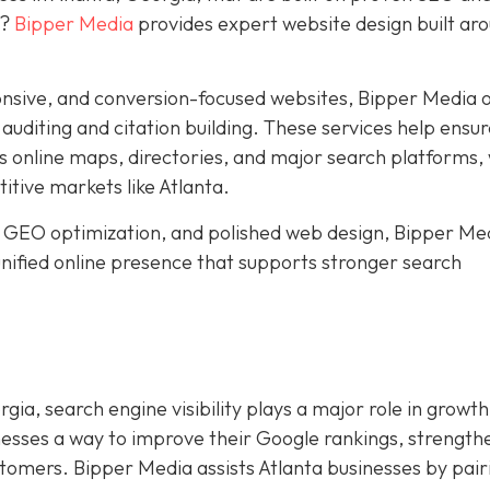
y?
Bipper Media
provides expert website design built ar
nsive, and conversion-focused websites, Bipper Media o
n auditing and citation building. These services help ensu
s online maps, directories, and major search platforms,
titive markets like Atlanta.
 GEO optimization, and polished web design, Bipper Me
 unified online presence that supports stronger search
gia, search engine visibility plays a major role in growth
nesses a way to improve their Google rankings, strength
ustomers. Bipper Media assists Atlanta businesses by pair