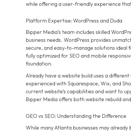
while offering a user-friendly experience th
Platform Expertise: WordPress and Duda
Bipper Media’s team includes skilled WordPr
business needs. WordPress provides unmatched
secure, and easy-to-manage solutions ideal 
fully optimized for SEO and mobile responsive
foundation.
Already have a website build uses a differen
experienced with Squarespace, Wix, and Shopif
current website’s capabilities and want to u
Bipper Media offers both website rebuild and
GEO vs SEO: Understanding the Difference
While many Atlanta businesses may already be