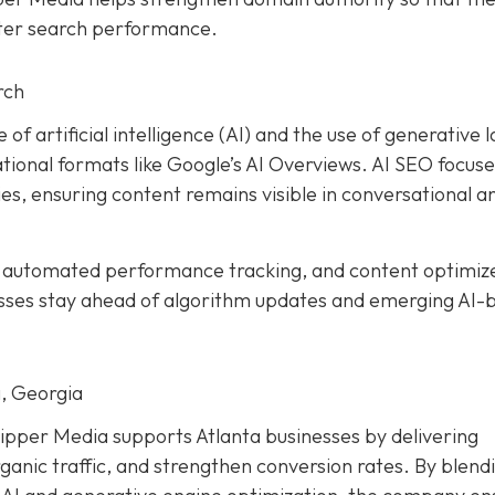
tter search performance.
rch
 of artificial intelligence (AI) and the use of generative 
ional formats like Google’s AI Overviews. AI SEO focuse
es, ensuring content remains visible in conversational a
, automated performance tracking, and content optimiz
esses stay ahead of algorithm updates and emerging AI-
, Georgia
ipper Media supports Atlanta businesses by delivering
ganic traffic, and strengthen conversion rates. By blend