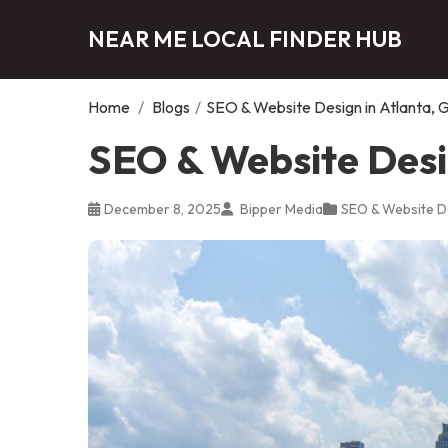
NEAR ME LOCAL FINDER HUB
Home
/
Blogs
/
SEO & Website Design in Atlanta, 
SEO & Website Desi
December 8, 2025
Bipper Media
SEO & Website D