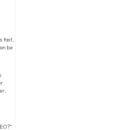
 fast,
can be
o
ur
er,
 GEO?”