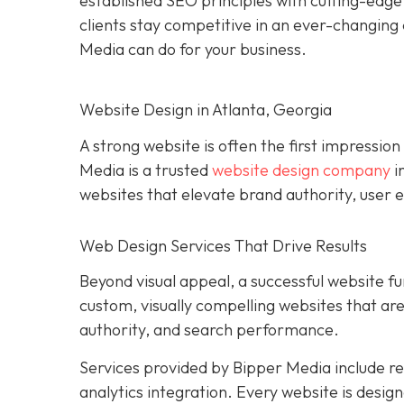
established SEO principles with cutting-edg
clients stay competitive in an ever-changing 
Media can do for your business.
Website Design in Atlanta, Georgia
A strong website is often the first impression
Media is a trusted
website design company
i
websites that elevate brand authority, user e
Web Design Services That Drive Results
Beyond visual appeal, a successful website fu
custom, visually compelling websites that a
authority, and search performance.
Services provided by Bipper Media include 
analytics integration. Every website is desig