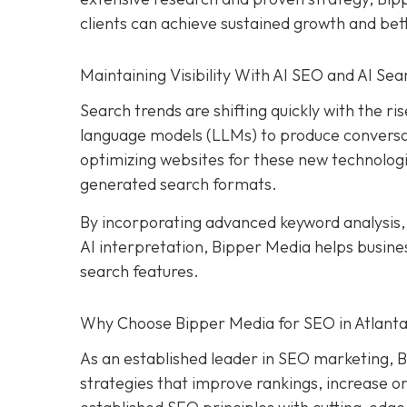
clients can achieve sustained growth and be
Maintaining Visibility With AI SEO and AI Sea
Search trends are shifting quickly with the rise
language models (LLMs) to produce conversat
optimizing websites for these new technologi
generated search formats.
By incorporating advanced keyword analysis
AI interpretation, Bipper Media helps busin
search features.
Why Choose Bipper Media for SEO in Atlanta
As an established leader in SEO marketing, B
strategies that improve rankings, increase or