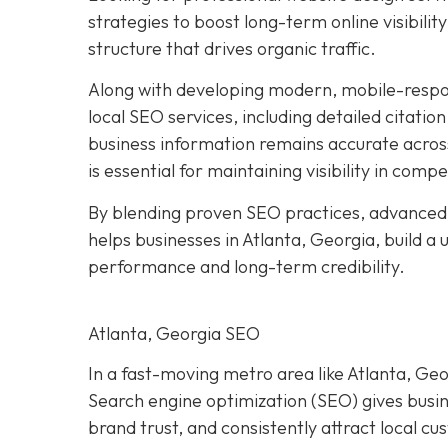
strategies to boost long-term online visibilit
structure that drives organic traffic.
Along with developing modern, mobile-respo
local SEO services, including detailed citatio
business information remains accurate acros
is essential for maintaining visibility in compe
By blending proven SEO practices, advanced
helps businesses in Atlanta, Georgia, build a
performance and long-term credibility.
Atlanta, Georgia SEO
In a fast-moving metro area like Atlanta, Geor
Search engine optimization (SEO) gives busi
brand trust, and consistently attract local c