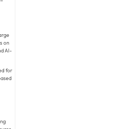
large
s on
nd AI-
ed for
based
ing