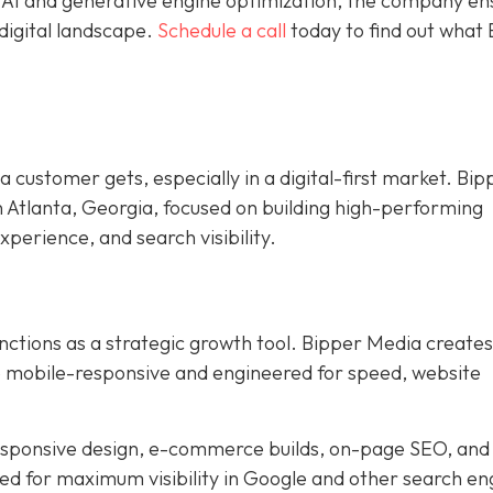
e AI and generative engine optimization, the company en
digital landscape.
Schedule a call
today to find out what
 a customer gets, especially in a digital-first market. Bip
n Atlanta, Georgia, focused on building high-performing
xperience, and search visibility.
nctions as a strategic growth tool. Bipper Media creates
re mobile-responsive and engineered for speed, website
responsive design, e-commerce builds, on-page SEO, and
ned for maximum visibility in Google and other search en