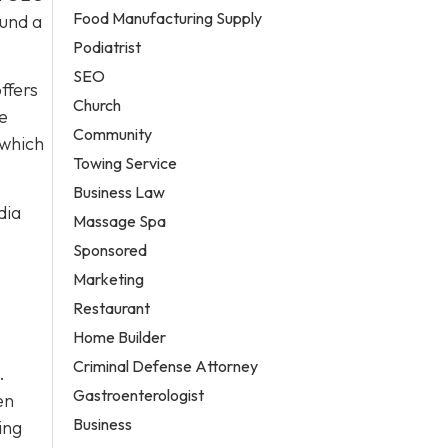
Food Manufacturing Supply
ound a
Podiatrist
SEO
ffers
Church
re
Community
 which
Towing Service
Business Law
dia
Massage Spa
Sponsored
Marketing
Restaurant
Home Builder
Criminal Defense Attorney
.
Gastroenterologist
en
Business
ing