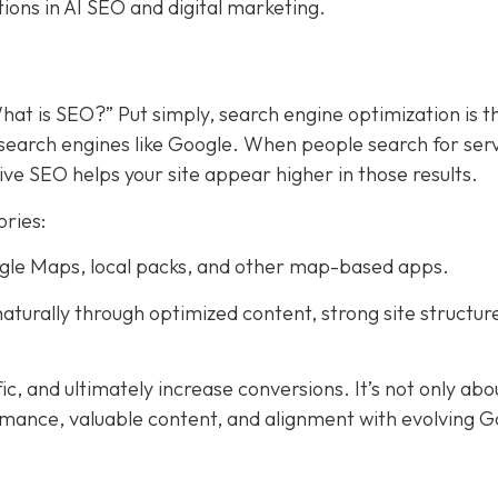
tions in AI SEO and digital marketing.
hat is SEO?” Put simply, search engine optimization is t
search engines like Google. When people search for ser
ive SEO helps your site appear higher in those results.
ories:
Google Maps, local packs, and other map-based apps.
aturally through optimized content, strong site structur
fic, and ultimately increase conversions. It’s not only abo
rmance, valuable content, and alignment with evolving 