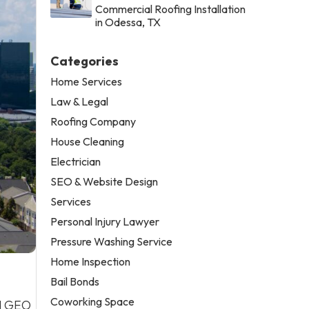
Commercial Roofing Installation
in Odessa, TX
Categories
Home Services
Law & Legal
Roofing Company
House Cleaning
Electrician
SEO & Website Design
Services
Personal Injury Lawyer
Pressure Washing Service
Home Inspection
Bail Bonds
Coworking Space
nd GEO