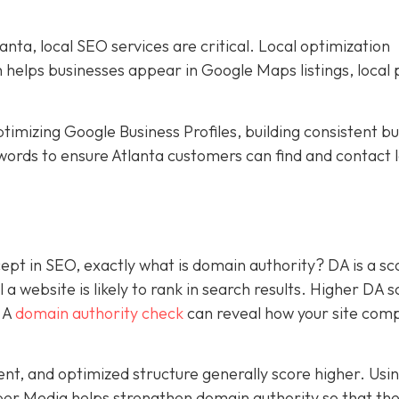
nta, local SEO services are critical. Local optimization
h helps businesses appear in Google Maps listings, local 
timizing Google Business Profiles, building consistent b
words to ensure Atlanta customers can find and contact l
pt in SEO, exactly what is domain authority? DA is a sc
a website is likely to rank in search results. Higher DA 
. A
domain authority check
can reveal how your site com
tent, and optimized structure generally score higher. Usi
per Media helps strengthen domain authority so that the