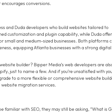
at encourages conversions.
ess and Duda developers who build websites tailored to
 customization and plugin capability, while Duda offers
for small and medium-sized businesses. Both platforms 
ness, equipping Atlanta businesses with a strong digital
t website builder? Bipper Media’s web developers are als
y, just to name a few. And if you’re unsatisfied with yo
pgrade to a more flexible or comprehensive website build
 website migration services.
 familiar with SEO, they may still be asking, “What is