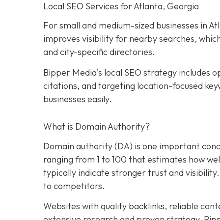
Local SEO Services for Atlanta, Georgia
For small and medium-sized businesses in Atla
improves visibility for nearby searches, whic
and city-specific directories.
Bipper Media’s local SEO strategy includes op
citations, and targeting location-focused key
businesses easily.
What is Domain Authority?
Domain authority (DA) is one important conce
ranging from 1 to 100 that estimates how well 
typically indicate stronger trust and visibility
to competitors.
Websites with quality backlinks, reliable con
extensive research and proven strategy, Bip