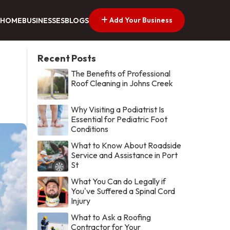
Add Your Business
HOME
BUSINESSES
BLOGS
Recent Posts
The Benefits of Professional
Roof Cleaning in Johns Creek
Why Visiting a Podiatrist Is
Essential for Pediatric Foot
Conditions
What to Know About Roadside
Service and Assistance in Port
St
What You Can do Legally if
You've Suffered a Spinal Cord
Injury
What to Ask a Roofing
Contractor for Your