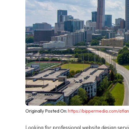
Originally Posted On:
https://bippermedia.com/atla
Looking for professional website design serv