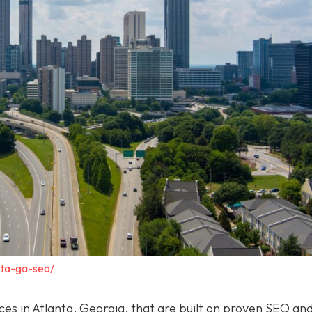
nta-ga-seo/
ices in Atlanta, Georgia, that are built on proven SEO a