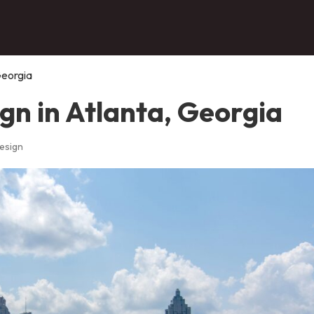
Georgia
gn in Atlanta, Georgia
esign