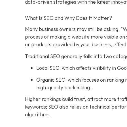
data-driven strategies with the latest innova
What Is SEO and Why Does It Matter?
Many business owners may still be asking, “W
process of making a website more visible on 
or products provided by your business, effect
Traditional SEO generally falls into two categ
Local SEO, which affects visibility in 
Organic SEO, which focuses on ranking n
high-quality backlinking.
Higher rankings build trust, attract more traf
keywords; SEO also relies on technical perfo
algorithms.