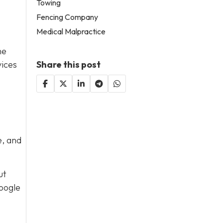
Towing
Fencing Company
Medical Malpractice
he
Share this post
vices
e, and
ut
Google