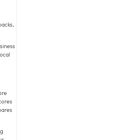
packs,
usiness
ocal
ore
scores
pares
ng
ir