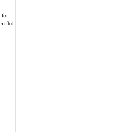
 for
n flat