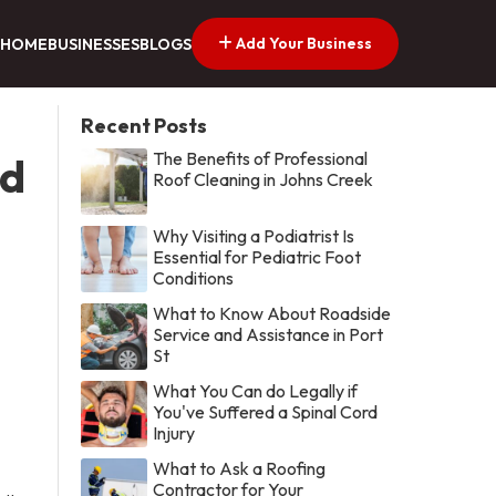
Add Your Business
HOME
BUSINESSES
BLOGS
Recent Posts
The Benefits of Professional
ed
Roof Cleaning in Johns Creek
Why Visiting a Podiatrist Is
Essential for Pediatric Foot
Conditions
What to Know About Roadside
Service and Assistance in Port
St
What You Can do Legally if
You've Suffered a Spinal Cord
Injury
What to Ask a Roofing
Contractor for Your