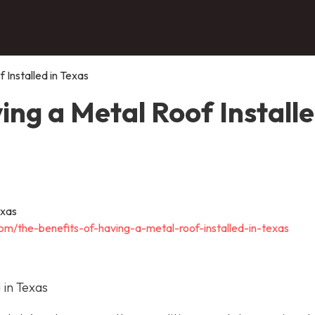
 Installed in Texas
ing a Metal Roof Install
om/the-benefits-of-having-a-metal-roof-installed-in-texas
 in Texas