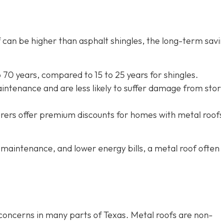
oof can be higher than asphalt shingles, the long-term sav
to 70 years, compared to 15 to 25 years for shingles.
intenance and are less likely to suffer damage from sto
rers offer
premium discounts for homes with metal roof
maintenance, and lower energy bills, a metal roof often
e concerns in many parts of Texas. Metal roofs are non-