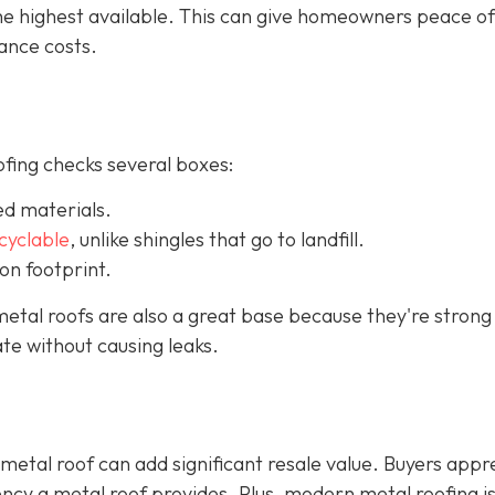
the highest available. This can give homeowners peace o
ance costs.
ofing checks several boxes:
ed materials.
ecyclable
,
unlike shingles that go to landfill.
on footprint.
etal roofs are also a great base because they're strong
te without causing leaks.
 metal roof can add significant resale value.
Buyers appr
ency a metal roof provides. Plus, modern metal roofing is