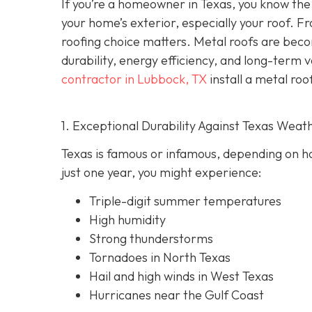
If you’re a homeowner in Texas, you know the 
your home’s exterior, especially your roof. F
roofing choice matters. Metal roofs are bec
durability, energy efficiency, and long-term 
contractor in Lubbock, TX
install a metal roo
1. Exceptional Durability Against Texas Weat
Texas is famous or infamous, depending on how
just one year, you might experience:
Triple-digit summer temperatures
High humidity
Strong thunderstorms
Tornadoes in North Texas
Hail and high winds in West Texas
Hurricanes near the Gulf Coast