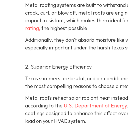
Metal roofing systems are built to withstand a
crack, curl, or blow off, metal roofs are eng
impact-resistant, which makes them ideal fo
rating,
the highest possible.
Additionally, they don’t absorb moisture like w
especially important under the harsh Texas s
2. Superior Energy Efficiency
Texas summers are brutal, and air condition
the most compelling reasons to choose a metal
Metal roofs reflect solar radiant heat instead
according to the
U.S. Department of Energy
coatings designed to enhance this effect eve
load on your HVAC system.