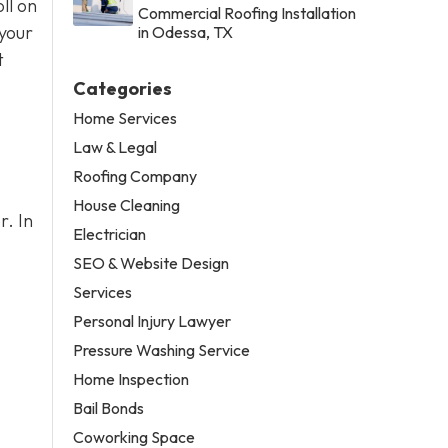
ll on
Commercial Roofing Installation
 your
in Odessa, TX
t
Categories
Home Services
Law & Legal
Roofing Company
House Cleaning
r. In
Electrician
SEO & Website Design
Services
Personal Injury Lawyer
Pressure Washing Service
Home Inspection
Bail Bonds
Coworking Space