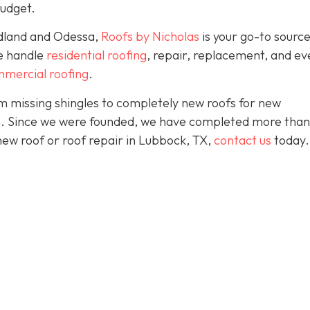
budget.
idland and Odessa,
Roofs by Nicholas
is your go-to source
We handle
residential roofing
, repair, replacement, and eve
mercial roofing
.
 missing shingles to completely new roofs for new
ion. Since we were founded, we have completed more than
 new roof or roof repair in Lubbock, TX,
contact us
today.