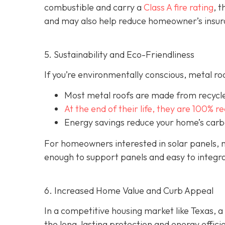
combustible and carry a
Class A fire rating
, 
and may also help red
uce homeowner’s insur
5. Sustainability and Eco-Friendliness
If you’re environmentally conscious, metal ro
Most metal roofs are made from
recycl
At the end of their life, they are 100% r
Energy savings reduce your home’s carb
For homeowners interested in solar panels, m
enough to support panels and easy to integra
6. Increased Home Value and Curb Appeal
In a competitive housing market like Texas, a
the long-lasting protection and energy effici