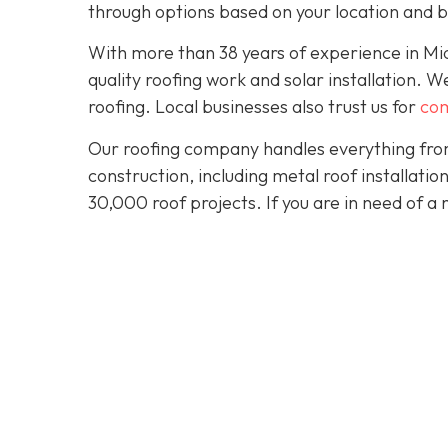
through options based on your location and 
With more than 38 years of experience in M
quality roofing work and solar installation. 
roofing. Local businesses also trust us for
com
Our roofing company handles everything from
construction, including metal roof installat
30,000 roof projects. If you are in need of a