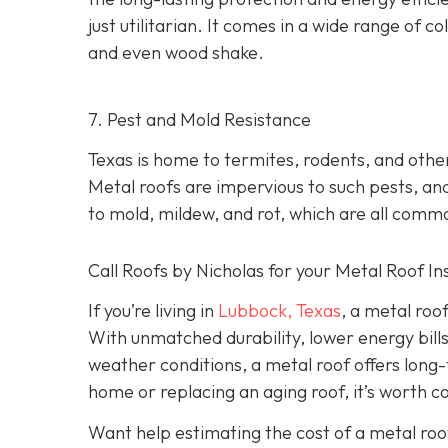
just utilitarian. It comes in a wide range of col
and even wood shake.
7. Pest and Mold Resistance
Texas is home to termites, rodents, and oth
Metal roofs are impervious to such pests, and
to mold, mildew, and rot, which are all comm
Call Roofs by Nicholas for your Metal Roof In
If you’re living in
Lubbock, Texas
, a metal roo
With unmatched durability, lower energy bills
weather conditions, a metal roof offers long
home or replacing an aging roof, it’s worth c
Want help estimating the cost of a metal roo