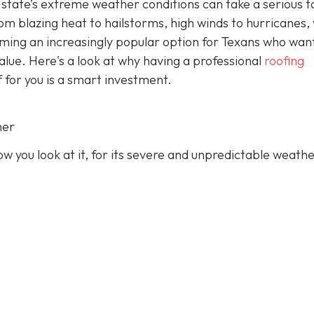
state’s extreme weather conditions can take a serious to
rom blazing heat to hailstorms, high winds to hurricanes,
oming an increasingly popular option for Texans who wan
value. Here's a look at why having a professional
roofing
f for you is a smart investment.
her
 you look at it, for its severe and unpredictable weathe