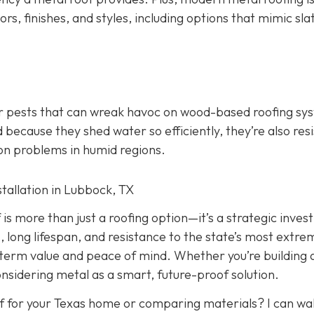
ors, finishes, and styles, including options that mimic slate
er pests that can wreak havoc on wood-based roofing sy
 because they shed water so efficiently, they’re also res
on problems in humid regions.
stallation in Lubbock, TX
f is more than just a roofing option—it’s a strategic inve
, long lifespan, and resistance to the state’s most extre
-term value and peace of mind. Whether you’re building
onsidering metal as a smart, future-proof solution.
f for your Texas home or comparing materials? I can wa