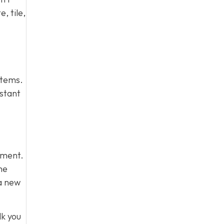
, tile,
stems.
istant
stment.
me
 a new
lk you