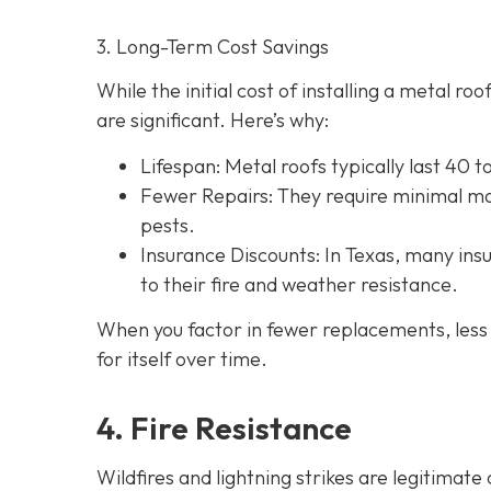
3. Long-Term Cost Savings
While the initial cost of installing a metal r
are significant. Here’s why:
Lifespan
: Metal roofs typically last 40 
Fewer Repairs
: They require minimal ma
pests.
Insurance Discounts: In Texas, many insu
to their fire and weather resistance.
When you factor in fewer replacements, less 
for itself over time.
4. Fire Resistance
Wildfires and lightning strikes are legitimat