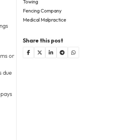
Towing
Fencing Company
Medical Malpractice
ings
Share this post
rms or
s due
 pays