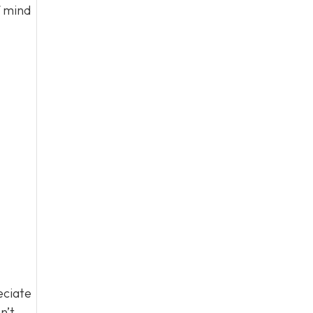
f mind
eciate
n’t