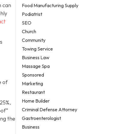
h can
Food Manufacturing Supply
ghly
Podiatrist
act
SEO
Church
Community
is
Towing Service
Business Law
Massage Spa
Sponsored
e of
Marketing
Restaurant
Home Builder
 25%,
Criminal Defense Attorney
oof”
Gastroenterologist
ing the
Business