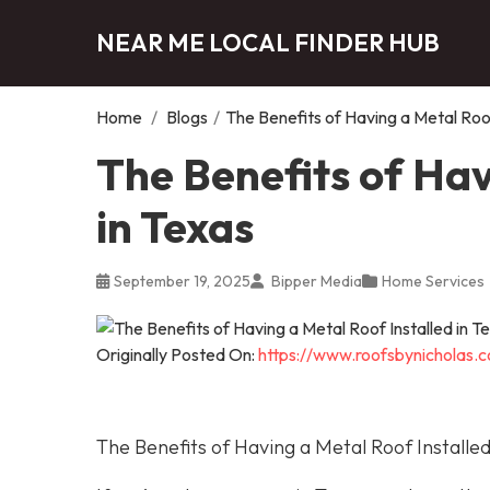
NEAR ME LOCAL FINDER HUB
Home
/
Blogs
/
The Benefits of Having a Metal Roof
The Benefits of Hav
in Texas
September 19, 2025
Bipper Media
Home Services
Originally Posted On:
https://www.roofsbynicholas.c
The Benefits of Having a Metal Roof Installed