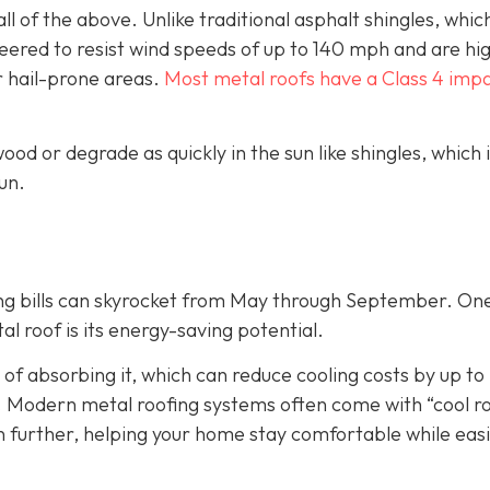
ll of the above. Unlike traditional asphalt shingles, whic
ineered to resist wind speeds of up to 140 mph and are hi
r hail-prone areas.
Most metal roofs have a Class 4 imp
ood or degrade as quickly in the sun like shingles, which 
un.
ing bills can skyrocket from May through September. On
 roof is its energy-saving potential.
 of absorbing it, which can reduce cooling costs by up to
. Modern metal roofing systems often come with “cool r
n further, helping your home stay comfortable while eas