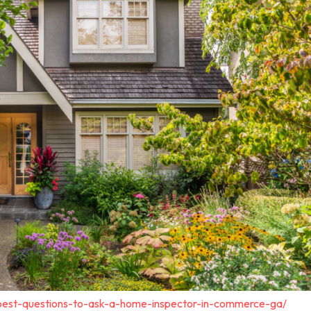
-best-questions-to-ask-a-home-inspector-in-commerce-ga/