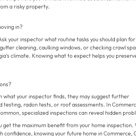
rom a risky property.
oving in?
sk your inspector what routine tasks you should plan for 
, gutter cleaning, caulking windows, or checking crawl sp
rgia’s climate. Knowing what to expect helps you preserv
.
ions?
n what your inspector finds, they may suggest further
ld testing, radon tests, or roof assessments. In Commerc
common, specialized inspections can reveal hidden prob
ou get the maximum benefit from your home inspection.
th confidence, knowing your future home in Commerce, G