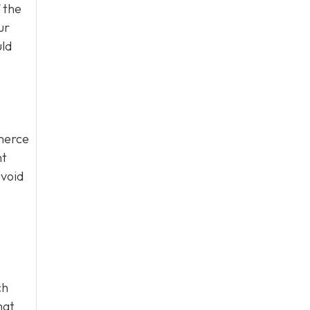
 the
ur
uld
mmerce
nt
avoid
ch
hat