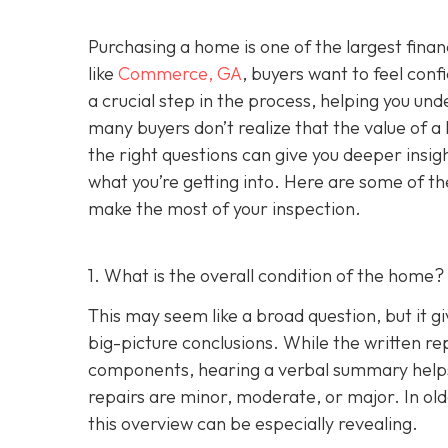
Purchasing a home is one of the largest fina
like
Commerce, GA
, buyers want to feel conf
a crucial step in the process, helping you un
many buyers don’t realize that the value of 
the right questions can give you deeper insig
what you’re getting into. Here are some of th
make the most of your inspection.
1. What is the overall condition of the home?
This may seem like a broad question, but it g
big-picture conclusions. While the written rep
components, hearing a verbal summary helps
repairs are minor, moderate, or major. In o
this overview can be especially revealing.