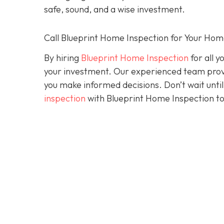
safe, sound, and a wise investment.
Call Blueprint Home Inspection for Your Ho
By hiring
Blueprint Home Inspection
for all y
your investment. Our experienced team prov
you make informed decisions. Don’t wait until 
inspection
with Blueprint Home Inspection to