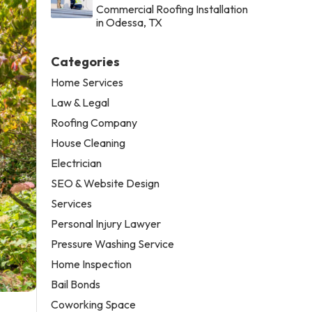
Commercial Roofing Installation
in Odessa, TX
Categories
Home Services
Law & Legal
Roofing Company
House Cleaning
Electrician
SEO & Website Design
Services
Personal Injury Lawyer
Pressure Washing Service
Home Inspection
Bail Bonds
Coworking Space