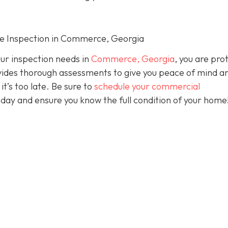
me Inspection in Commerce, Georgia
our inspection needs in
Commerce, Georgia
, you are pro
ides thorough assessments to give you peace of mind a
it’s too late. Be sure to
schedule your commercial
day and ensure you know the full condition of your home