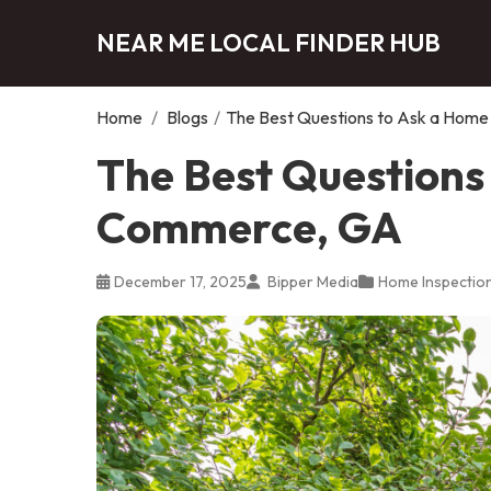
NEAR ME LOCAL FINDER HUB
Home
/
Blogs
/
The Best Questions to Ask a Home
The Best Questions 
Commerce, GA
December 17, 2025
Bipper Media
Home Inspectio