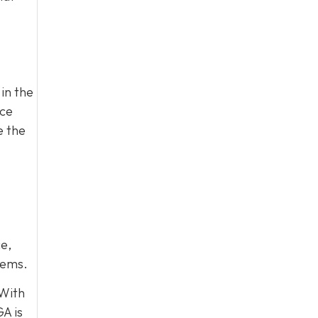
in the
ace
e the
e,
lems.
 With
A is