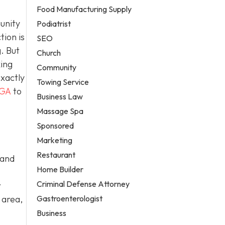
Food Manufacturing Supply
unity
Podiatrist
tion is
SEO
. But
Church
king
Community
exactly
Towing Service
 GA
to
Business Law
Massage Spa
Sponsored
Marketing
Restaurant
 and
Home Builder
Criminal Defense Attorney
r
Gastroenterologist
 area,
Business