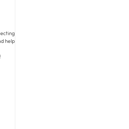
tecting
nd help
!