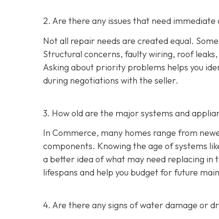
2. Are there any issues that need immediate 
Not all repair needs are created equal. Some
Structural concerns, faulty wiring, roof leaks
Asking about priority problems helps you id
during negotiations with the seller.
3. How old are the major systems and applia
In Commerce, many homes range from newer s
components. Knowing the age of systems like 
a better idea of what may need replacing in 
lifespans and help you budget for future mai
4. Are there any signs of water damage or 