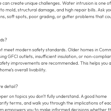
 can create unique challenges. Water intrusion is one of
o mold, structural damage, and high repair bills. Ask yo
ns, soft spots, poor grading, or gutter problems that co
rds?
y not meet modern safety standards. Older homes in Co
sing GFCI outlets, insufficient insulation, or non-complia
 safety improvements are recommended. This helps you 
me’s overall livability.
e detail?
eper on topics you don’t fully understand. A good home
arify terms, and walk you through the implications of ea
blem empowers you to make informed decisions,whether t