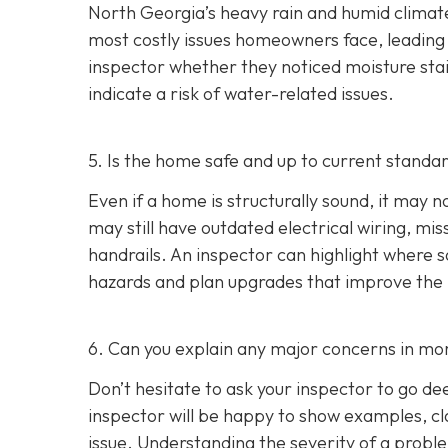
North Georgia’s heavy rain and humid climate
most costly issues homeowners face, leading t
inspector whether they noticed moisture stai
indicate a risk of water-related issues.
5. Is the home safe and up to current standa
Even if a home is structurally sound, it ma
may still have outdated electrical wiring, mis
handrails. An inspector can highlight where
hazards and plan upgrades that improve the ho
6. Can you explain any major concerns in mor
Don’t hesitate to ask your inspector to go de
inspector will be happy to show examples, cl
issue. Understanding the severity of a pro