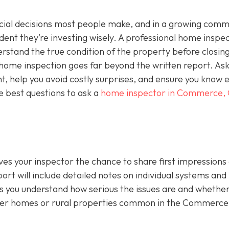
ncial decisions most people make, and in a growing comm
ident they’re investing wisely. A professional home inspec
derstand the true condition of the property before closing
a home inspection goes far beyond the written report. As
ht, help you avoid costly surprises, and ensure you know 
e best questions to ask a
home inspector in Commerce,
ives your inspector the chance to share first impressions
ort will include detailed notes on individual systems and
 you understand how serious the issues are and whethe
lder homes or rural properties common in the Commerce