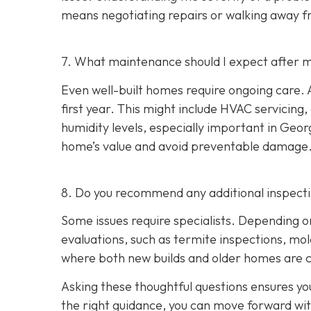
means negotiating repairs or walking away f
7. What maintenance should I expect after m
Even well-built homes require ongoing care. A
first year. This might include HVAC servicing
humidity levels, especially important in Geo
home’s value and avoid preventable damage
8. Do you recommend any additional inspect
Some issues require specialists. Depending o
evaluations, such as termite inspections, mo
where both new builds and older homes are 
Asking these thoughtful questions ensures y
the right guidance, you can move forward wi