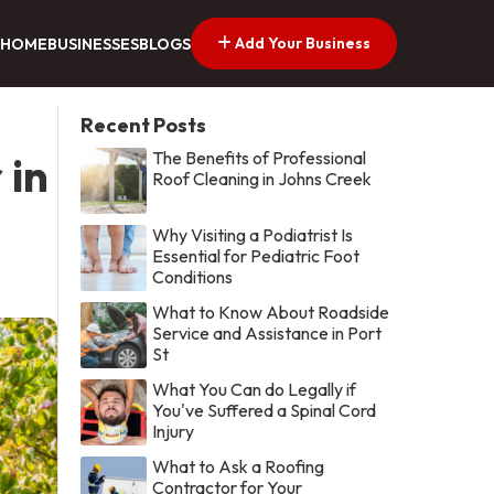
Add Your Business
HOME
BUSINESSES
BLOGS
Recent Posts
The Benefits of Professional
 in
Roof Cleaning in Johns Creek
Why Visiting a Podiatrist Is
Essential for Pediatric Foot
Conditions
What to Know About Roadside
Service and Assistance in Port
St
What You Can do Legally if
You've Suffered a Spinal Cord
Injury
What to Ask a Roofing
Contractor for Your