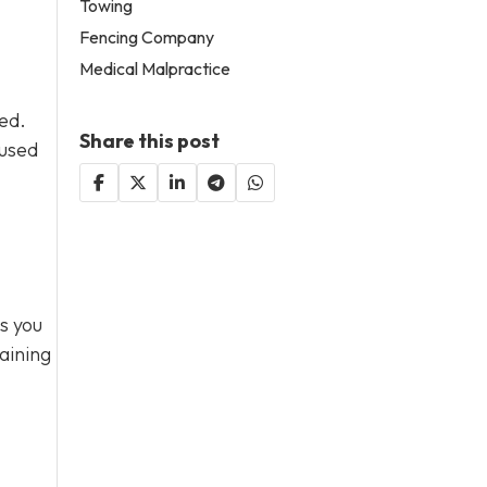
Towing
Fencing Company
Medical Malpractice
sed.
Share this post
 used
s you
aining