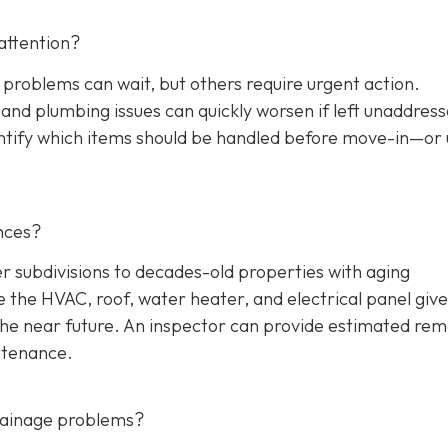
attention?
 problems can wait, but others require urgent action.
, and plumbing issues can quickly worsen if left unaddres
entify which items should be handled before move-in—or
nces?
ubdivisions to decades-old properties with aging
the HVAC, roof, water heater, and electrical panel give
the near future. An inspector can provide estimated rem
ntenance.
drainage problems?