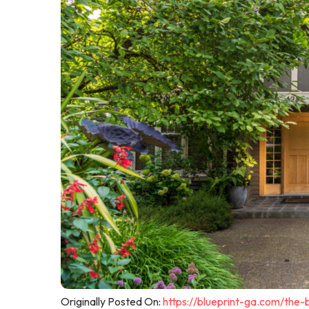
Originally Posted On:
https://blueprint-ga.com/the