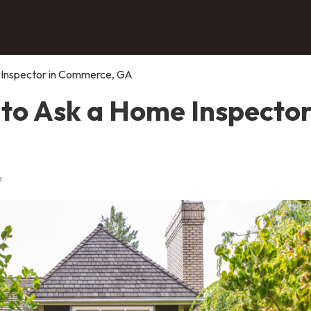
 Inspector in Commerce, GA
to Ask a Home Inspector
n