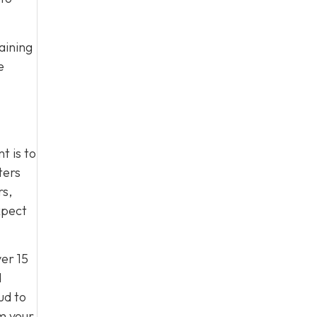
aining
e
t is to
ters
rs,
xpect
er 15
d
ud to
m your