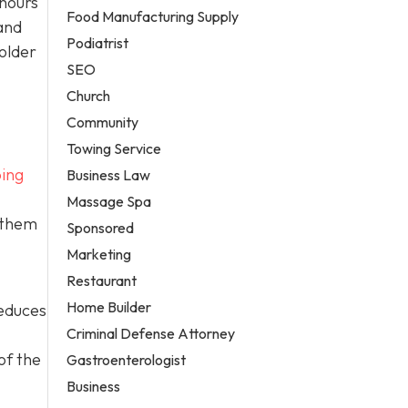
 hours
Food Manufacturing Supply
and
Podiatrist
older
SEO
Church
Community
Towing Service
ing
Business Law
Massage Spa
 them
Sponsored
Marketing
Restaurant
Home Builder
reduces
Criminal Defense Attorney
of the
Gastroenterologist
Business