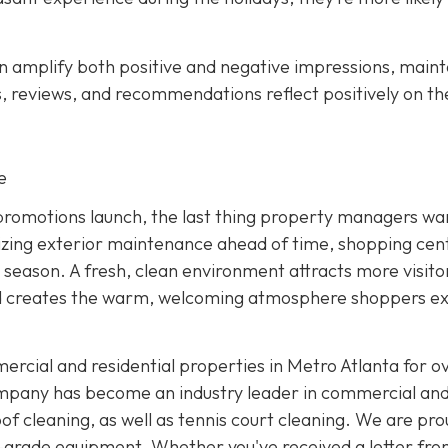
an amplify both positive and negative impressions, maint
s, reviews, and recommendations reflect positively on th
e
y promotions launch, the last thing property managers wan
tizing exterior maintenance ahead of time, shopping cen
e season. A fresh, clean environment attracts more visito
nd creates the warm, welcoming atmosphere shoppers e
rcial and residential properties in Metro Atlanta for ov
ompany has become an industry leader in commercial an
of cleaning, as well as tennis court cleaning. We are pro
-grade equipment. Whether you've received a letter fro