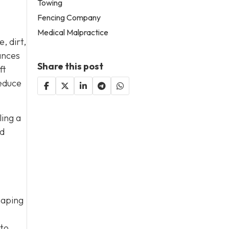
Towing
Fencing Company
Medical Malpractice
, dirt,
ances
Share this post
ft
reduce
ling a
nd
haping
 to