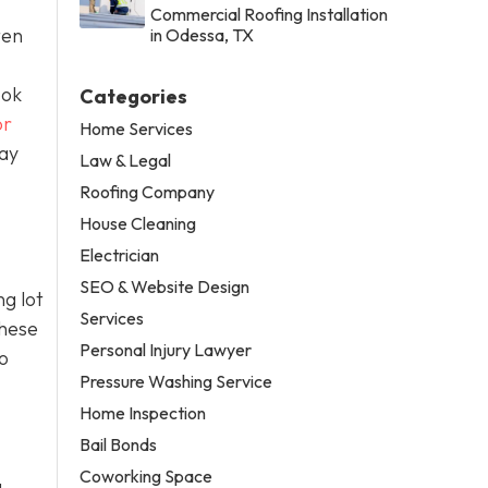
Commercial Roofing Installation
ten
in Odessa, TX
ook
Categories
or
Home Services
day
Law & Legal
Roofing Company
House Cleaning
Electrician
SEO & Website Design
g lot
Services
these
Personal Injury Lawyer
o
Pressure Washing Service
Home Inspection
Bail Bonds
Coworking Space