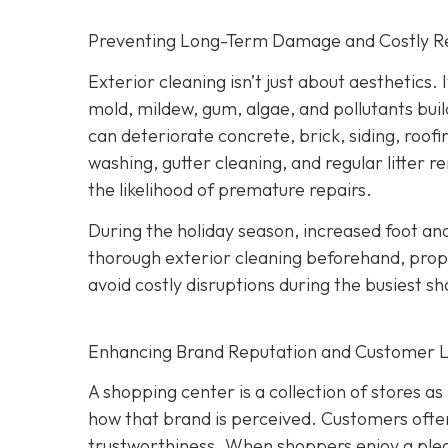
Preventing Long-Term Damage and Costly R
Exterior cleaning isn’t just about aesthetics.
mold, mildew, gum, algae, and pollutants buil
can deteriorate concrete, brick, siding, roof
washing, gutter cleaning, and regular litter 
the likelihood of premature repairs.
During the holiday season, increased foot and
thorough exterior cleaning beforehand, prope
avoid costly disruptions during the busiest s
Enhancing Brand Reputation and Customer L
A shopping center is a collection of stores as
how that brand is perceived. Customers often a
trustworthiness. When shoppers enjoy a pleas