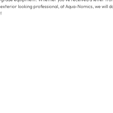
exterior looking professional, at Aqua-Nomics, we will d
!