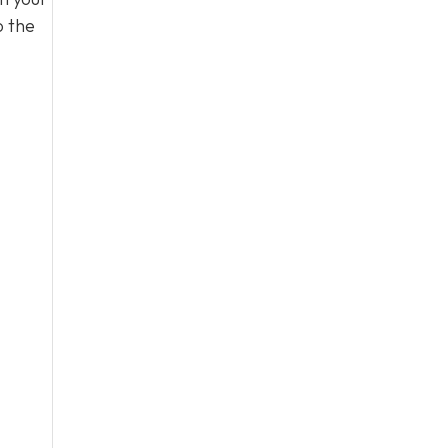
o the