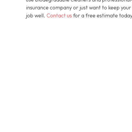
insurance company or just want to keep your 
job well.
Contact us
for a free estimate today