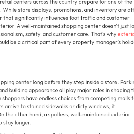
etail centers across the country prepare for one of the
. While store displays, promotions, and inventory are of
r that significantly influences foot traffic and customer
xterior. A well-maintained shopping center doesn’t just l
essionalism, safety, and customer care. That’s why
exteri
uld be a critical part of every property manager’s holi
ping center long before they step inside a store. Parkin
 and building appearance all play major roles in shaping 
n shoppers have endless choices from competing malls t
ors arrive to stained
sidewalks or dirty windows, it
n the other hand, a spotless, well-maintained exterior
 stay longer.