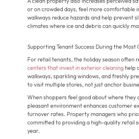
A clean property also increases perceived sa
or on crowded days, feel more comfortable in 
walkways reduce hazards and help prevent sli
climates where ice and debris can quickly m
Supporting Tenant Success During the Most C
For retail tenants, the holiday season often 
centers that invest in exterior cleaning
help 
walkways, sparkling windows, and freshly p
to visit multiple stores, not just anchor busin
When shoppers feel good about where they are
pleasant environment enhances customer expe
turnover rates. Property managers who prior
committed to providing a high-quality retail s
year.