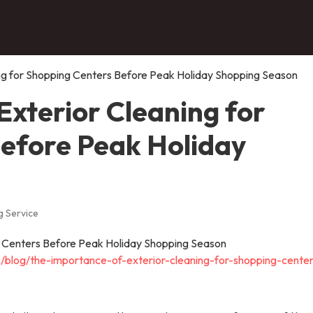
ng for Shopping Centers Before Peak Holiday Shopping Season
Exterior Cleaning for
efore Peak Holiday
 Service
blog/the-importance-of-exterior-cleaning-for-shopping-center