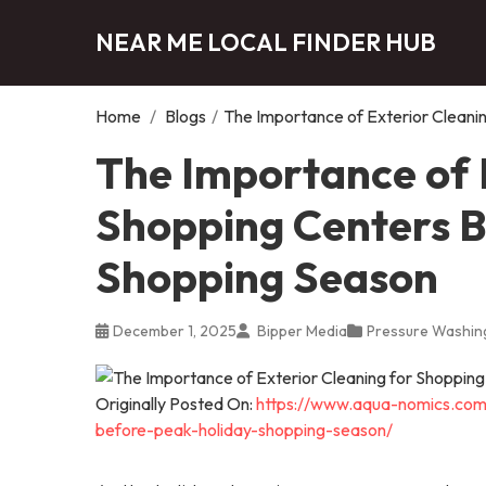
NEAR ME LOCAL FINDER HUB
Home
/
Blogs
/
The Importance of Exterior Cleani
The Importance of 
Shopping Centers B
Shopping Season
December 1, 2025
Bipper Media
Pressure Washing
Originally Posted On:
https://www.aqua-nomics.com/
before-peak-holiday-shopping-season/