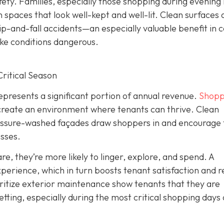
fety. Families, especially those shopping during evening
spaces that look well-kept and well-lit. Clean surfaces 
p-and-fall accidents—an especially valuable benefit in c
ake conditions dangerous.
ritical Season
represents a significant portion of annual revenue.
Shopp
create an environment where tenants can thrive. Clean
ressure-washed façades draw shoppers in and encourage
esses.
, they’re more likely to linger, explore, and spend. A
rience, which in turn boosts tenant satisfaction and 
itize exterior maintenance show tenants that they are
etting, especially during the most critical shopping days 