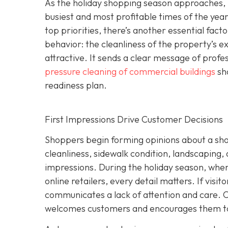
As the holiday shopping season approaches, r
busiest and most profitable times of the year
top priorities, there’s another essential facto
behavior: the cleanliness of the property’s e
attractive. It sends a clear message of prof
pressure cleaning of commercial buildings
sho
readiness plan.
First Impressions Drive Customer Decisions
Shoppers begin forming opinions about a shop
cleanliness, sidewalk condition, landscaping,
impressions. During the holiday season, whe
online retailers, every detail matters. If visit
communicates a lack of attention and care. O
welcomes customers and encourages them to