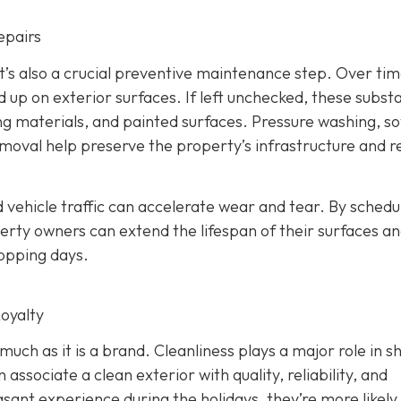
epairs
 It’s also a crucial preventive maintenance step. Over time
d up on exterior surfaces. If left unchecked, these subst
ing materials, and painted surfaces. Pressure washing, so
removal help preserve the property’s infrastructure and 
 vehicle traffic can accelerate wear and tear. By schedu
rty owners can extend the lifespan of their surfaces a
hopping days.
oyalty
 much as it is a brand. Cleanliness plays a major role in s
ssociate a clean exterior with quality, reliability, and
ant experience during the holidays, they’re more likely