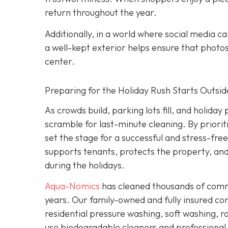
return throughout the year.
Additionally, in a world where social media c
a well-kept exterior helps ensure that photo
center.
Preparing for the Holiday Rush Starts Outsid
As crowds build, parking lots fill, and holida
scramble for last-minute cleaning. By priori
set the stage for a successful and stress-fre
supports tenants, protects the property, a
during the holidays.
Aqua-Nomics
has cleaned thousands of comme
years. Our family-owned and fully insured c
residential pressure washing, soft washing, ro
use biodegradable cleaners and professional