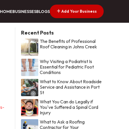
Add Your Business
HOME
BUSINESSES
BLOGS
Recent Posts
The Benefits of Professional
Roof Cleaning in Johns Creek
Why Visiting a Podiatrist Is
Essential for Pediatric Foot
Conditions
What to Know About Roadside
Service and Assistance in Port
St
What You Can do Legally if
s-
You've Suffered a Spinal Cord
Injury
What to Ask a Roofing
Contractor for Your