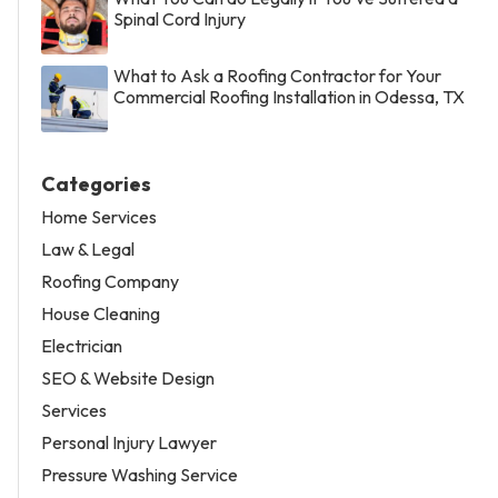
Spinal Cord Injury
What to Ask a Roofing Contractor for Your
Commercial Roofing Installation in Odessa, TX
Categories
Home Services
Law & Legal
Roofing Company
House Cleaning
Electrician
SEO & Website Design
Services
Personal Injury Lawyer
Pressure Washing Service