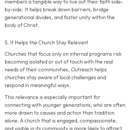
members a tangible way to live out their faith side-
by-side. It helps break down barriers, bridge
generational divides, and foster unity within the
body of Christ.
5. It Helps the Church Stay Relevant
Churches that focus only on internal programs risk
becoming isolated or out of touch with the real
needs of their communities. Outreach helps
churches stay aware of local challenges and
respond in meaningful ways.
This relevance is especially important for
connecting with younger generations, who are often
more drawn to causes and action than tradition
alone. A church that is engaged, compassionate,
and visible in its communit
y is more likely to attract