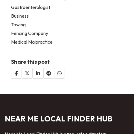
Gastroenterologist
Business
Towing
Fencing Company
Medical Malpractice
Share this post
NEAR ME LOCAL FINDER HUB