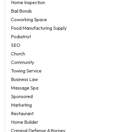
Home Inspection
Bail Bonds
Coworking Space
Food Manufacturing Supply
Podiatrist
SEO
Church
Community
Towing Service
Business Law
Massage Spa
Sponsored
Marketing
Restaurant
Home Builder
Criminal Defense Attorney