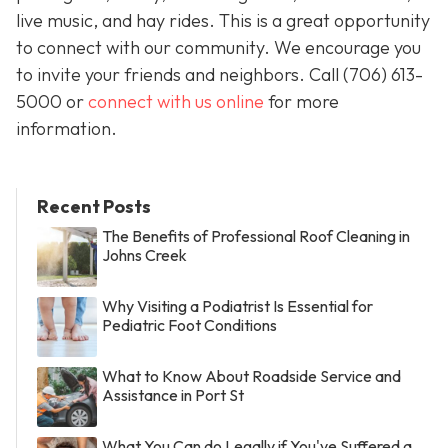
live music, and hay rides. This is a great opportunity
to connect with our community. We encourage you
to invite your friends and neighbors. Call
(706) 613-
5000 or
connect with us online
for more
information.
Recent Posts
The Benefits of Professional Roof Cleaning in
Johns Creek
Why Visiting a Podiatrist Is Essential for
Pediatric Foot Conditions
What to Know About Roadside Service and
Assistance in Port St
What You Can do Legally if You've Suffered a