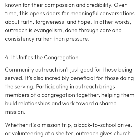
known for their compassion and credibility. Over
time, this opens doors for meaningful conversations
about faith, forgiveness, and hope. In other words,
outreach is evangelism, done thro
ugh care and
consistency rather than pressure.
4. It Unifies the Congregation
Community outreach isn't just good for those being
served. It’s also incredibly beneficial for those doing
the serving. Participating in outreach brings
members of a congregation together, helping them
build relationships and work toward a shared
mission.
Whether it’s a mission trip, a back-to-school drive,
or volunteering at a shelter, outreach gives church