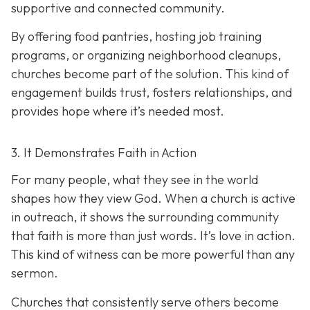
supportive and connected community.
By offering food pantries, hosting job training
programs, or organizing neighborhood cleanups,
churches become part of the solution. This kind of
engagement builds trust, fosters relationships, and
provides hope where it’s needed most.
3. It Demonstrates Faith in Action
For many people, what they see in the world
shapes how they view God. When a church is active
in outreach, it shows the surrounding community
that faith is more than just words. It’s love in action.
T
his kind of witness can be more powerful than any
sermon.
Churches that consistently serve others become