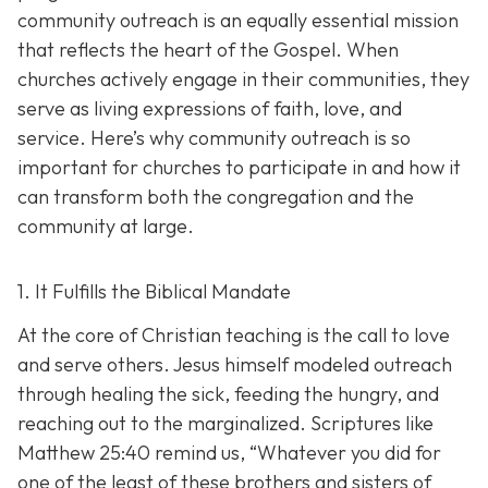
community outreach is an eq
ually essential mission
that reflects the heart of the Gospel. When
churches actively engage in their communities, they
serve as living expressions of faith, love, and
service. Here’s why community outreach is so
important for churches to participate in and how it
can transform both the congregation and the
community at large.
1. It Fulfills the Biblical Mandate
At the core of Christian teaching is the call to love
and serve others. Jesus himself modeled outreach
through healing the sick, feeding the hungry, and
reaching out to the marginalized. Scriptures like
Matthew 25:40 remind us,
“Whatever you did for
one of the least of these brothers and sisters of