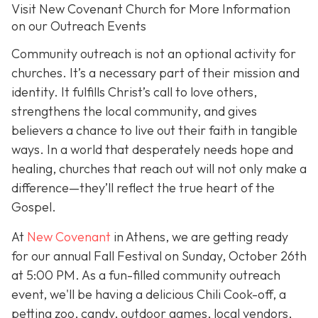
Visit New Covenant Church for More Information
on our Outreach Events
Community outreach is not an optional activity for
churches. It’s a necessary part of their mission and
identity. It fulfills Christ’s call to love others,
strengthens the local community, and gives
believers a chance to live out their faith in tangible
ways. In a world that desperately needs hope and
healing, churches that reach out will not only make a
difference—they’ll reflect the true heart of the
Gospel.
At
New Covenant
in Athens, we are getting ready
for our annual Fall Festival on Sunday, October 26th
at 5:00 PM. As a fun-filled community outreach
event, we'll be having a delicious Chili Cook-off, a
petting zoo, candy, outdoor games, local vendors,