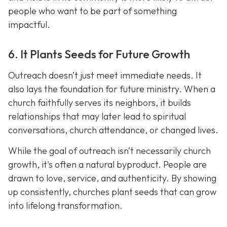
people who want to be part of something
impactful.
6. It Plants Seeds for Future Growth
Outreach doesn’t just meet immediate needs. It
also lays the foundation for future ministry. When a
church faithfully serves its neighbors, it builds
relationships that may later lead to spiritual
conversations, church attendance, or changed lives.
While the goal of outreach isn’t necessarily church
growth, it's often a natural byproduct. People are
drawn to love, service, and authenticity. By showing
up consistently, churches plant seeds that can grow
into lifelong transformation.