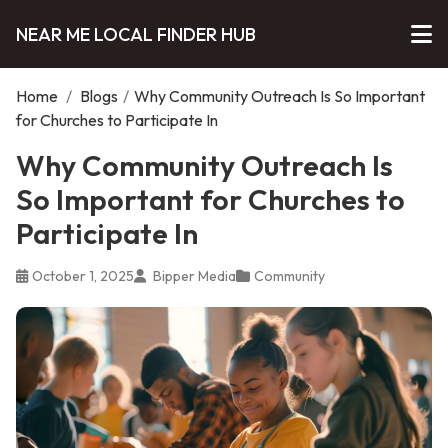
NEAR ME LOCAL FINDER HUB
Home
/
Blogs
/
Why Community Outreach Is So Important
for Churches to Participate In
Why Community Outreach Is
So Important for Churches to
Participate In
October 1, 2025
Bipper Media
Community