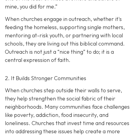
mine, you did for me.”
When churches engage in outreach, whether it's
feeding the homeless, supporting single mothers,
mentoring at-risk youth, or partnering with local
schools, they are living out this biblical command.
Outreach is not just a “nice thing” to do; it is a
central expression of faith.
2. It Builds Stronger Communities
When churches step outside their walls to serve,
they help strengthen the social fabric of their
neighborhoods. Many communities face challenges
like poverty, addiction, food insecurity, and
loneliness. Churches that invest time and resources
into addressing these issues help create a
more