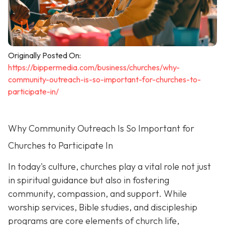
Originally Posted On:
https://bippermedia.com/business/churches/why-
community-outreach-is-so-important-for-churches-to-
participate-in/
Why Community Outreach Is So Important for
Churches to Participate In
In today's culture, churches play a vital role not just
in spiritual guidance but also in fostering
community, compassion, and support. While
worship services, Bible studies, and discipleship
programs are core elements of church life,