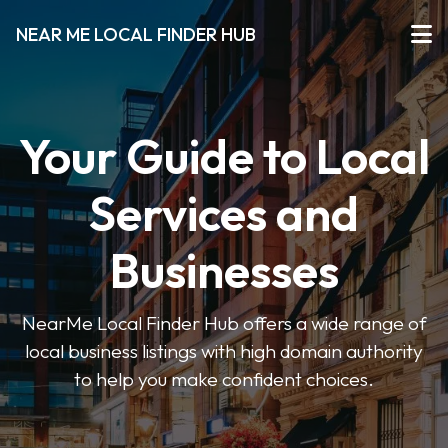
NEAR ME LOCAL FINDER HUB
Your Guide to Local
Services and
Businesses
NearMe Local Finder Hub offers a wide range of
local business listings with high domain authority
to help you make confident choices.