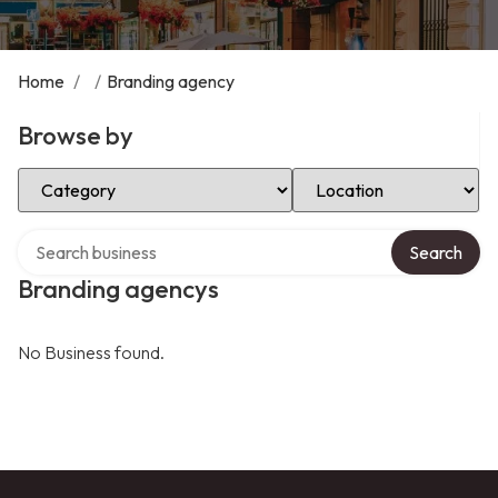
Home
/
/
Branding agency
Browse by
Select Category
Select Location
Search over directory
Search
Branding agencys
No Business found.