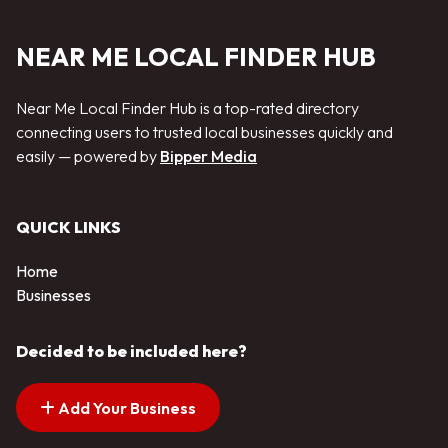
NEAR ME LOCAL FINDER HUB
Near Me Local Finder Hub is a top-rated directory
connecting users to trusted local businesses quickly and
easily — powered by
Bipper Media
QUICK LINKS
Home
Businesses
Decided to be included here?
Add Your Business