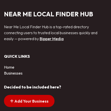
NEAR ME LOCAL FINDER HUB
Near Me Local Finder Hub is a top-rated directory
connecting users to trusted local businesses quickly and
easily — powered by
Bipper Media
QUICK LINKS
Home
Businesses
Decided to be included here?
Add Your Business