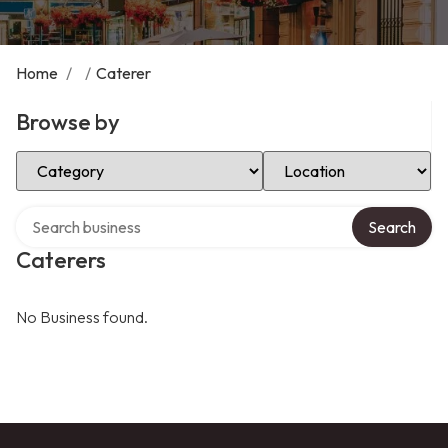
Home
/
/
Caterer
Browse by
Select Category
Select Location
Search over directory
Search
Caterers
No Business found.