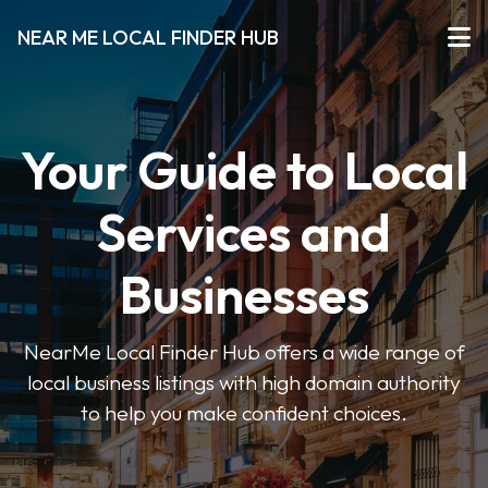
NEAR ME LOCAL FINDER HUB
Your Guide to Local
Services and
Businesses
NearMe Local Finder Hub offers a wide range of
local business listings with high domain authority
to help you make confident choices.