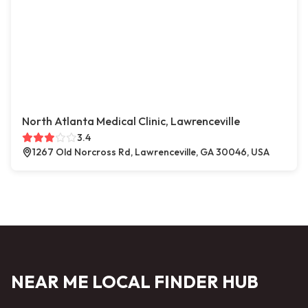
North Atlanta Medical Clinic, Lawrenceville
3.4
1267 Old Norcross Rd, Lawrenceville, GA 30046, USA
NEAR ME LOCAL FINDER HUB