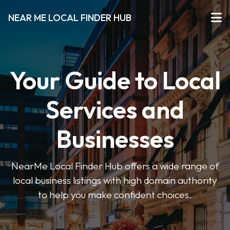
NEAR ME LOCAL FINDER HUB
Your Guide to Local
Services and
Businesses
NearMe Local Finder Hub offers a wide range of
local business listings with high domain authority
to help you make confident choices.