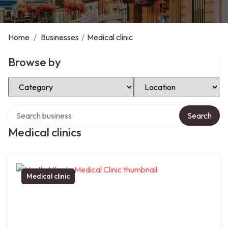
Home
/
Businesses
/
Medical clinic
Browse by
Select Category
Select Location
Search over directory
Search
Medical clinics
Medical clinic