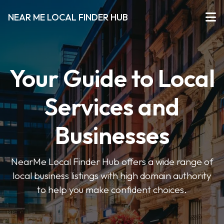
NEAR ME LOCAL FINDER HUB
Your Guide to Local
Services and
Businesses
NearMe Local Finder Hub offers a wide range of
local business listings with high domain authority
to help you make confident choices.