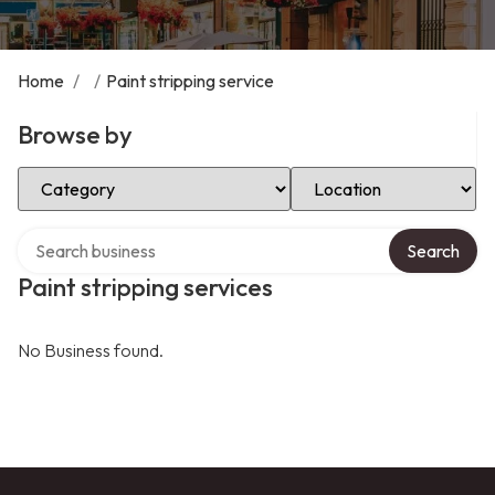
Home
/
/
Paint stripping service
Browse by
Select Category
Select Location
Search over directory
Search
Paint stripping services
No Business found.