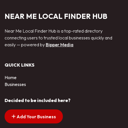
NEAR ME LOCAL FINDER HUB
Near Me Local Finder Hub is a top-rated directory
connecting users to trusted local businesses quickly and
easily — powered by
Bipper Media
QUICK LINKS
Home
Businesses
Decided to be included here?
Add Your Business