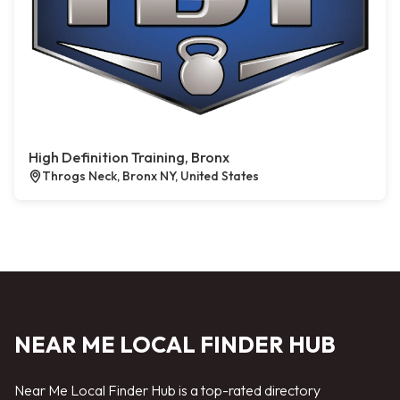
High Definition Training, Bronx
Throgs Neck, Bronx NY, United States
NEAR ME LOCAL FINDER HUB
Near Me Local Finder Hub is a top-rated directory