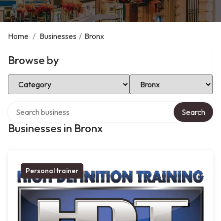
Home
/
Businesses
/
Bronx
Browse by
Select Category
Select Location
Search over directory
Search
Businesses in Bronx
Personal trainer