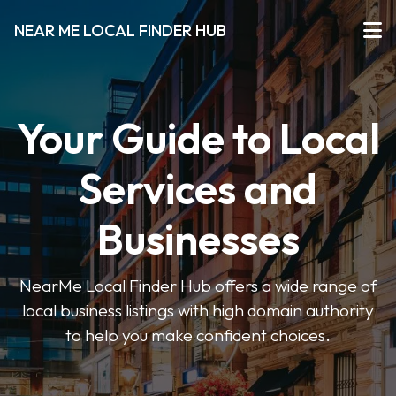
NEAR ME LOCAL FINDER HUB
Your Guide to Local
Services and
Businesses
NearMe Local Finder Hub offers a wide range of
local business listings with high domain authority
to help you make confident choices.