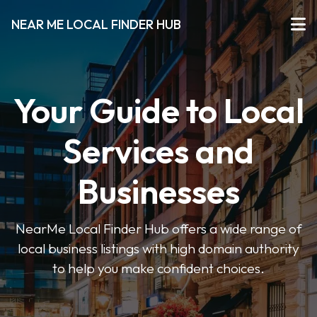
NEAR ME LOCAL FINDER HUB
Your Guide to Local
Services and
Businesses
NearMe Local Finder Hub offers a wide range of
local business listings with high domain authority
to help you make confident choices.