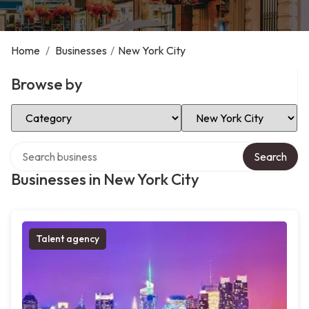
Home
/
Businesses
/
New York City
Browse by
Select Category
Select Location
Search over directory
Search
Businesses in New York City
Talent agency