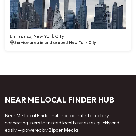
Emtranzz, New York City
Service area in and around New York City
NEAR ME LOCAL FINDER HUB
Near Me Local Finder Hub is a top-rated directory
connecting users to trusted local businesses quickly and
easily — powered by
Bipper Media