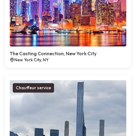
The Casting Connection, New York City
New York City, NY
Chauffeur service