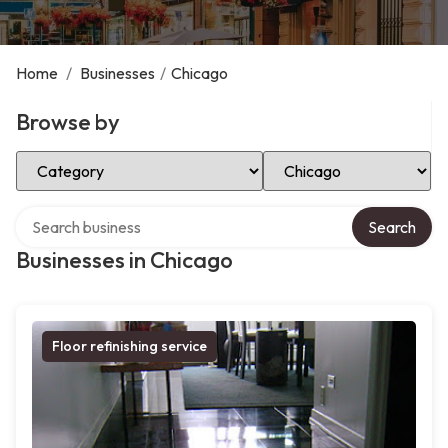
Home
/
Businesses
/
Chicago
Browse by
Select Category
Select Location
Search over directory
Search
Businesses in Chicago
Floor refinishing service