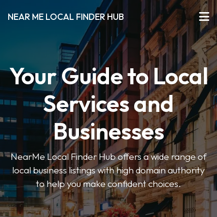
NEAR ME LOCAL FINDER HUB
Your Guide to Local
Services and
Businesses
NearMe Local Finder Hub offers a wide range of
local business listings with high domain authority
to help you make confident choices.