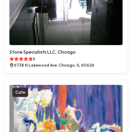
Stone Specialists LLC, Chicago
5
6738 N Lakewood Ave, Chicago, IL 60626
Cafe