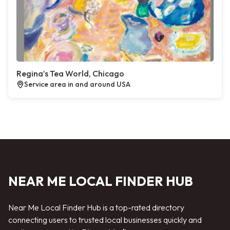
Regina’s Tea World, Chicago
Service area in and around USA
NEAR ME LOCAL FINDER HUB
Near Me Local Finder Hub is a top-rated directory
connecting users to trusted local businesses quickly and