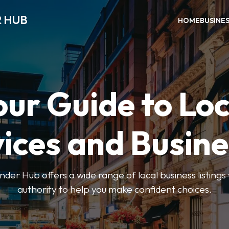
R HUB
HOME
BUSINE
our Guide to Loc
ices and Busin
der Hub offers a wide range of local business listings
authority to help you make confident choices.