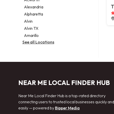
Legal services
T
Alexandria
Notary public
Alpharetta
Personal injury attorney
Alvin
Alvin TX
Amarillo
See all Locations
NEAR ME LOCAL FINDER HUB
Near Me Local Finder Hub is a top-rated directory
connecting users to trusted local businesses quickly an
easily — powered by
Bipper Media