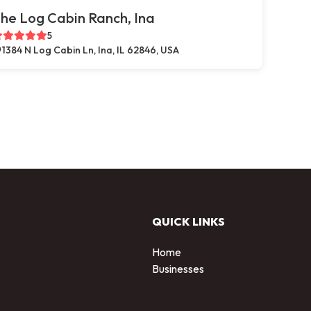
he Log Cabin Ranch, Ina
5
1384 N Log Cabin Ln, Ina, IL 62846, USA
QUICK LINKS
Home
Businesses
d