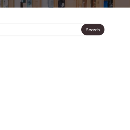
Search