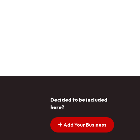
Decided to be included
here?
Add Your Business