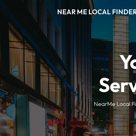
NEAR ME LOCAL FINDE
Y
Serv
NearMe Local Fin