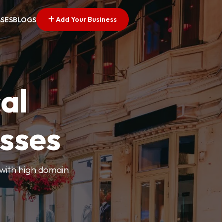
Add Your Business
SSES
BLOGS
al
esses
 with high domain