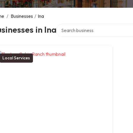
me
/
Businesses
/
Ina
Search over directory
sinesses in Ina
Local Services