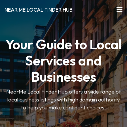
NEAR ME LOCAL FINDER HUB
Your Guide to Local
Services and
Businesses
NearMe Local Finder Hub offers a wide range of
local business listings with high domain authority
to help you make confident choices.