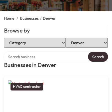
Home
/
Businesses
/
Denver
Browse by
Select Category
Select Location
Search over directory
Search
Businesses in Denver
HVAC contractor