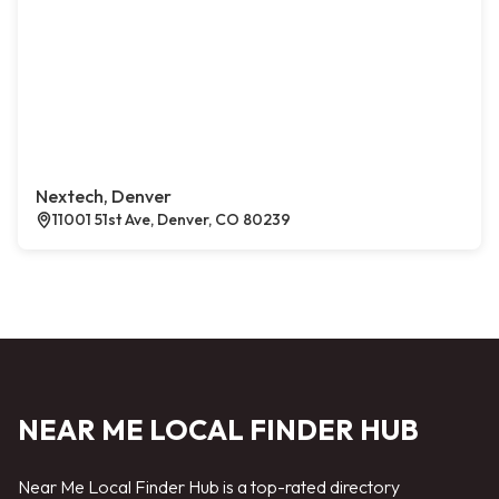
Nextech, Denver
11001 51st Ave, Denver, CO 80239
NEAR ME LOCAL FINDER HUB
Near Me Local Finder Hub is a top-rated directory