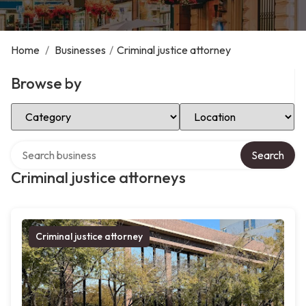
Home
/
Businesses
/
Criminal justice attorney
Browse by
Select Category
Select Location
Search over directory
Search
Criminal justice attorneys
Criminal justice attorney