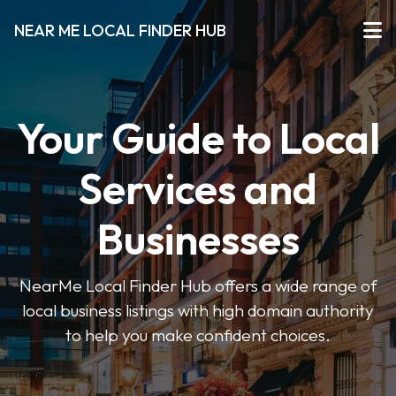
NEAR ME LOCAL FINDER HUB
Your Guide to Local
Services and
Businesses
NearMe Local Finder Hub offers a wide range of
local business listings with high domain authority
to help you make confident choices.