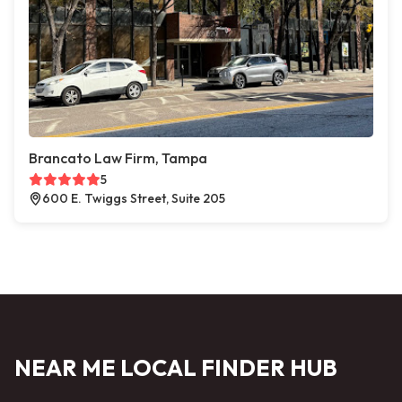
Brancato Law Firm, Tampa
5
600 E. Twiggs Street, Suite 205
NEAR ME LOCAL FINDER HUB