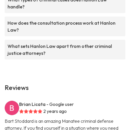
handle?
How does the consultation process work at Hanlon
Law?
What sets Hanlon Law apart from other criminal
justice attorneys?
Reviews
Brian Licata
- Google user
2 years ago
Bart Stoddard is an amazing Manatee criminal defense
attorney. If you find yourself in a situation where you need