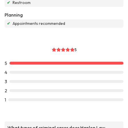
✔
Restroom
Planning
✔
Appointments recommended
5
5
4
3
2
1
What types of criminal cases does Hanlon Law