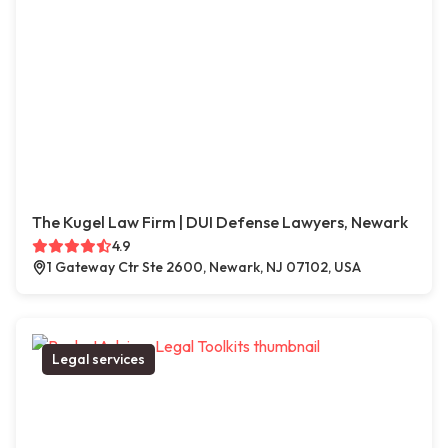
The Kugel Law Firm | DUI Defense Lawyers, Newark
4.9
1 Gateway Ctr Ste 2600, Newark, NJ 07102, USA
Legal services