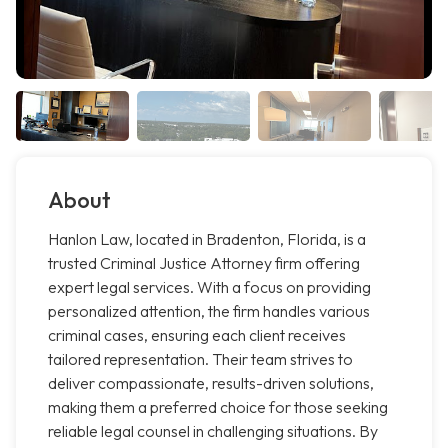
About
Hanlon Law, located in Bradenton, Florida, is a
trusted Criminal Justice Attorney firm offering
expert legal services. With a focus on providing
personalized attention, the firm handles various
criminal cases, ensuring each client receives
tailored representation. Their team strives to
deliver compassionate, results-driven solutions,
making them a preferred choice for those seeking
reliable legal counsel in challenging situations. By