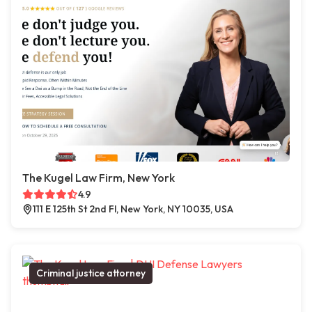
The Kugel Law Firm, New York
4.9
111 E 125th St 2nd Fl, New York, NY 10035, USA
Criminal justice attorney