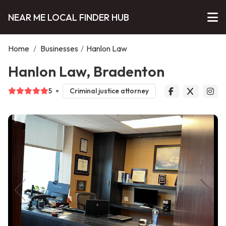
NEAR ME LOCAL FINDER HUB
Home
/
Businesses
/
Hanlon Law
Hanlon Law, Bradenton
5
Criminal justice attorney