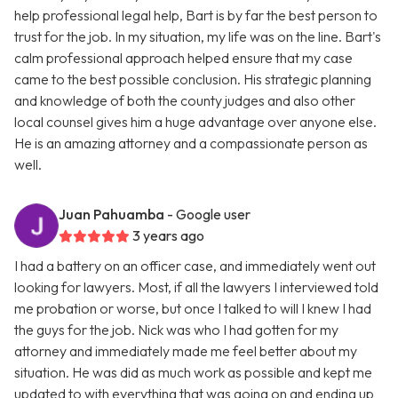
help professional legal help, Bart is by far the best person to
trust for the job. In my situation, my life was on the line. Bart's
calm professional approach helped ensure that my case
came to the best possible conclusion. His strategic planning
and knowledge of both the county judges and also other
local counsel gives him a huge advantage over anyone else.
He is an amazing attorney and a compassionate person as
well.
Juan Pahuamba
- Google user
3 years ago
I had a battery on an officer case, and immediately went out
looking for lawyers. Most, if all the lawyers I interviewed told
me probation or worse, but once I talked to will I knew I had
the guys for the job. Nick was who I had gotten for my
attorney and immediately made me feel better about my
situation. He was did as much work as possible and kept me
updated to with everything that was going on and ending up