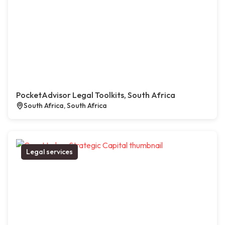
PocketAdvisor Legal Toolkits, South Africa
South Africa, South Africa
Legal services