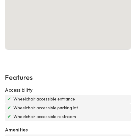
Features
Accessibility
✔
Wheelchair accessible entrance
✔
Wheelchair accessible parking lot
✔
Wheelchair accessible restroom
Amenities