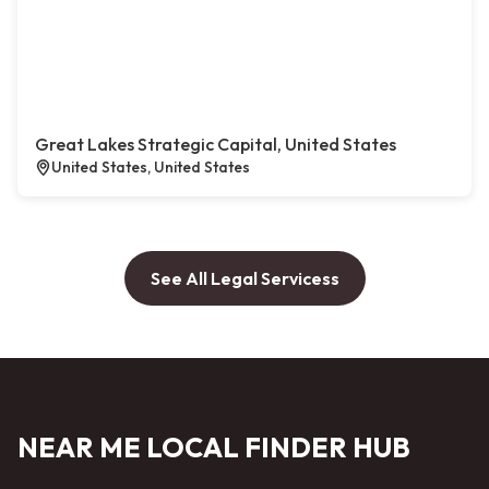
Great Lakes Strategic Capital, United States
United States, United States
See All Legal Servicess
NEAR ME LOCAL FINDER HUB