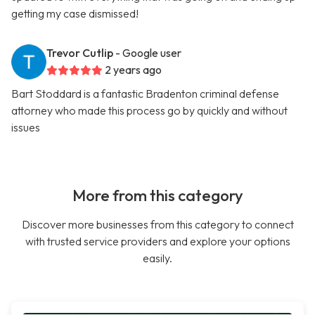
getting my case dismissed!
Trevor Cutlip
- Google user
2 years ago
Bart Stoddard is a fantastic Bradenton criminal defense
attorney who made this process go by quickly and without
issues
More from this category
Discover more businesses from this category to connect
with trusted service providers and explore your options
easily.