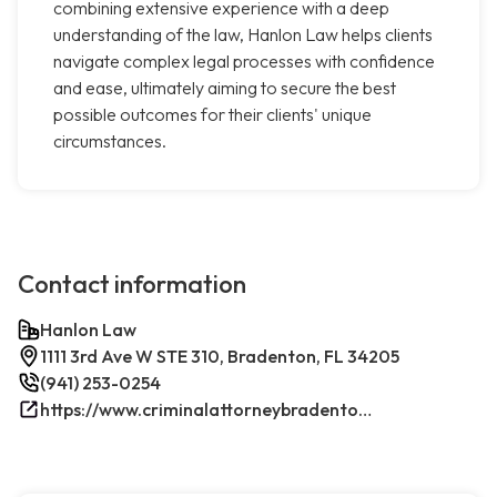
combining extensive experience with a deep
understanding of the law, Hanlon Law helps clients
navigate complex legal processes with confidence
and ease, ultimately aiming to secure the best
possible outcomes for their clients' unique
circumstances.
Contact information
Hanlon Law
1111 3rd Ave W STE 310, Bradenton, FL 34205
(941) 253-0254
https://www.criminalattorneybradenton.net/