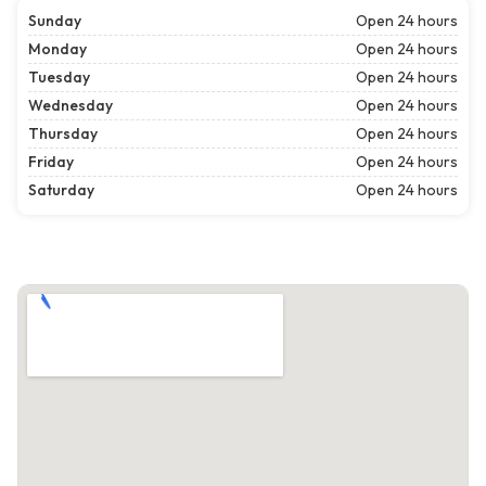
Sunday
Open 24 hours
Monday
Open 24 hours
Tuesday
Open 24 hours
Wednesday
Open 24 hours
Thursday
Open 24 hours
Friday
Open 24 hours
Saturday
Open 24 hours