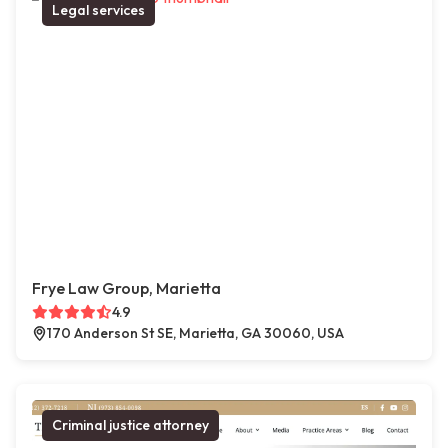
Legal services
Frye Law Group, Marietta
4.9
170 Anderson St SE, Marietta, GA 30060, USA
Criminal justice attorney