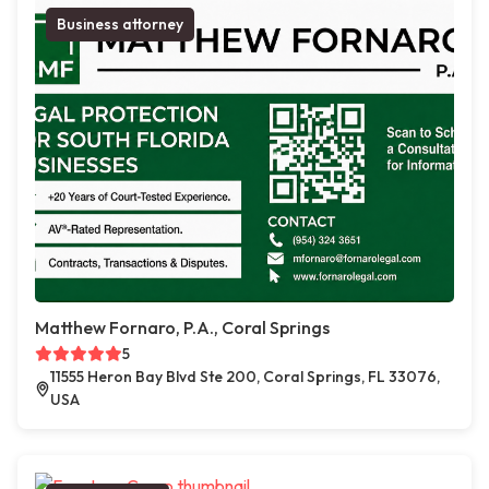
Business attorney
Matthew Fornaro, P.A., Coral Springs
5
11555 Heron Bay Blvd Ste 200, Coral Springs, FL 33076,
USA