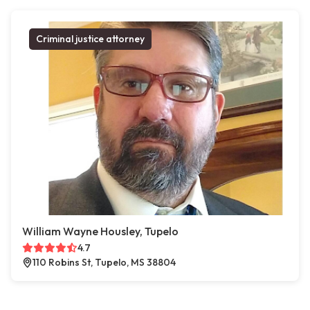
Criminal justice attorney
William Wayne Housley, Tupelo
4.7
110 Robins St, Tupelo, MS 38804