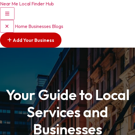
Near Me Local Finder Hub
Home
Businesses
Blogs
Add Your Business
Your Guide to Local
Services and
Businesses