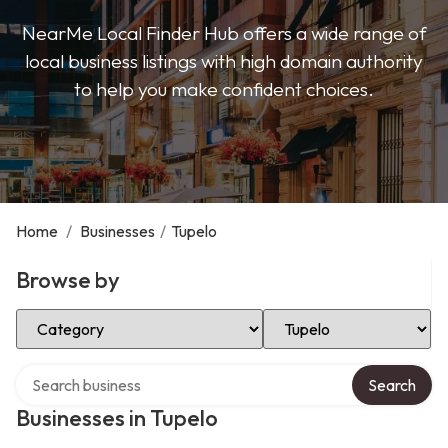
NearMe Local Finder Hub offers a wide range of
local business listings with high domain authority
to help you make confident choices.
Home
/
Businesses
/
Tupelo
Browse by
Select Category
Select Location
Search over directory
Search
Businesses in Tupelo