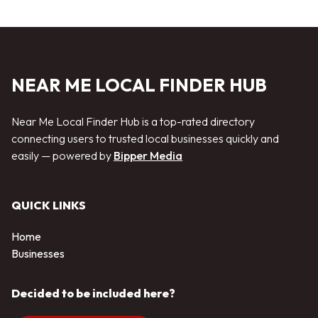
NEAR ME LOCAL FINDER HUB
Near Me Local Finder Hub is a top-rated directory
connecting users to trusted local businesses quickly and
easily — powered by
Bipper Media
QUICK LINKS
Home
Businesses
Decided to be included here?