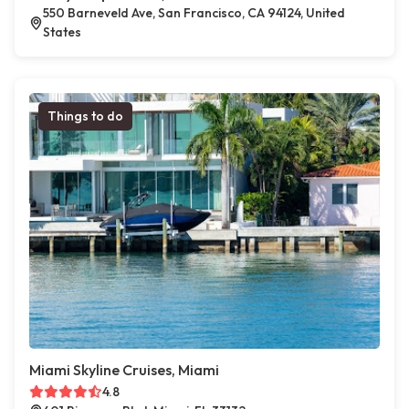
550 Barneveld Ave, San Francisco, CA 94124, United
States
Things to do
Miami Skyline Cruises, Miami
4.8