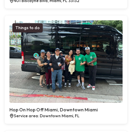
401 Biscayne Blvd, Miami, FL 33132
Things to do
Hop On Hop Off Miami, Downtown Miami
Service area: Downtown Miami, FL