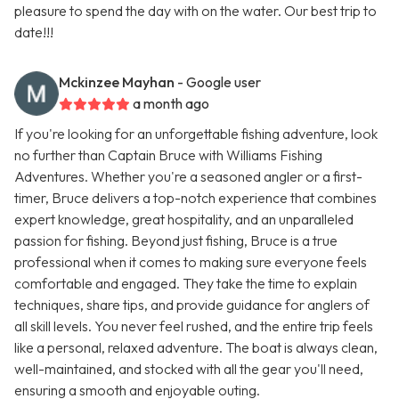
pleasure to spend the day with on the water. Our best trip to
date!!!
Mckinzee Mayhan
- Google user
a month ago
If you're looking for an unforgettable fishing adventure, look
no further than Captain Bruce with Williams Fishing
Adventures. Whether you're a seasoned angler or a first-
timer, Bruce delivers a top-notch experience that combines
expert knowledge, great hospitality, and an unparalleled
passion for fishing. Beyond just fishing, Bruce is a true
professional when it comes to making sure everyone feels
comfortable and engaged. They take the time to explain
techniques, share tips, and provide guidance for anglers of
all skill levels. You never feel rushed, and the entire trip feels
like a personal, relaxed adventure. The boat is always clean,
well-maintained, and stocked with all the gear you'll need,
ensuring a smooth and enjoyable outing.