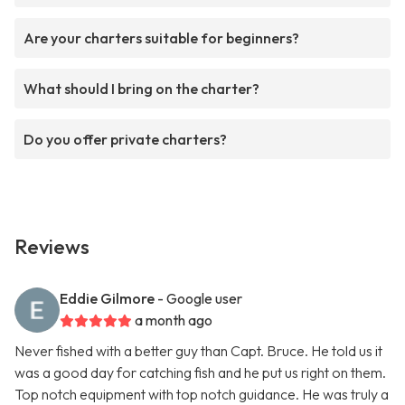
Are your charters suitable for beginners?
What should I bring on the charter?
Do you offer private charters?
Reviews
Eddie Gilmore
- Google user
a month ago
Never fished with a better guy than Capt. Bruce. He told us it
was a good day for catching fish and he put us right on them.
Top notch equipment with top notch guidance. He was truly a