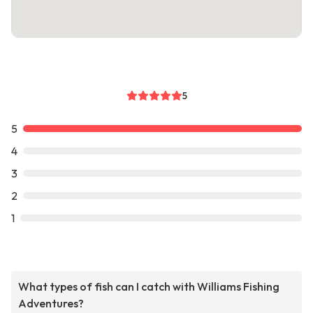
5
5
4
3
2
1
What types of fish can I catch with Williams Fishing
Adventures?