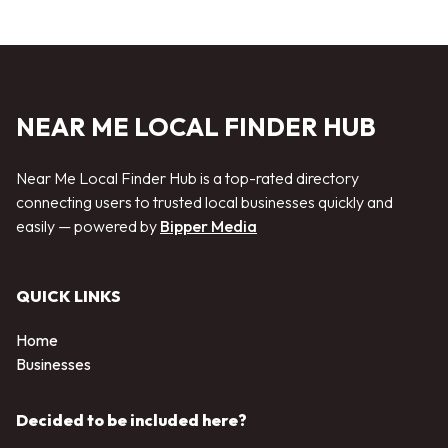
NEAR ME LOCAL FINDER HUB
Near Me Local Finder Hub is a top-rated directory
connecting users to trusted local businesses quickly and
easily — powered by
Bipper Media
QUICK LINKS
Home
Businesses
Decided to be included here?