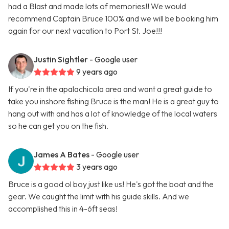
had a Blast and made lots of memories!! We would
recommend Captain Bruce 100% and we will be booking him
again for our next vacation to Port St. Joe!!!
Justin Sightler
- Google user
9 years ago
If you're in the apalachicola area and want a great guide to
take you inshore fishing Bruce is the man! He is a great guy to
hang out with and has a lot of knowledge of the local waters
so he can get you on the fish.
James A Bates
- Google user
3 years ago
Bruce is a good ol boy just like us! He's got the boat and the
gear. We caught the limit with his guide skills. And we
accomplished this in 4-6ft seas!