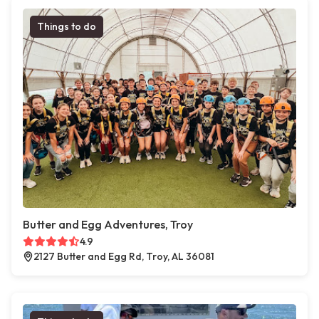
Things to do
Butter and Egg Adventures, Troy
4.9
2127 Butter and Egg Rd, Troy, AL 36081