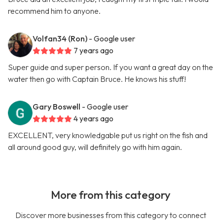
recommend him to anyone.
Volfan34 (Ron)
- Google user
7 years ago
Super guide and super person. If you want a great day on the
water then go with Captain Bruce. He knows his stuff!
Gary Boswell
- Google user
4 years ago
EXCELLENT, very knowledgable put us right on the fish and
all around good guy, will definitely go with him again.
More from this category
Discover more businesses from this category to connect