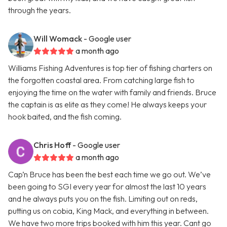
through the years.
Will Womack
- Google user
a month ago
Williams Fishing Adventures is top tier of fishing charters on
the forgotten coastal area. From catching large fish to
enjoying the time on the water with family and friends. Bruce
the captain is as elite as they come! He always keeps your
hook baited, and the fish coming.
Chris Hoff
- Google user
a month ago
Cap’n Bruce has been the best each time we go out. We’ve
been going to SGI every year for almost the last 10 years
and he always puts you on the fish. Limiting out on reds,
putting us on cobia, King Mack, and everything in between.
We have two more trips booked with him this year. Cant go