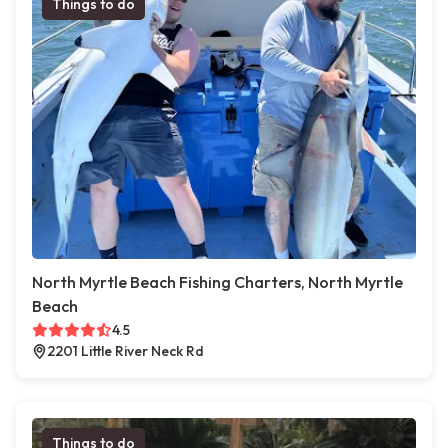
Things to do
North Myrtle Beach Fishing Charters, North Myrtle
Beach
4.5
2201 Little River Neck Rd
Things to do