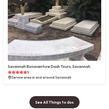
Savannah Bonaventure Dash Tours, Savannah
5
Service area in and around Savannah
See All Things to dos