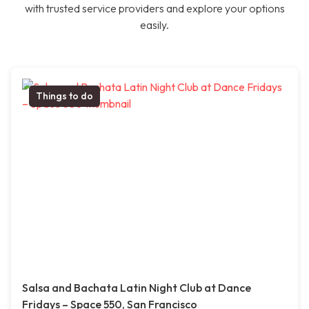
with trusted service providers and explore your options
easily.
Things to do
Salsa and Bachata Latin Night Club at Dance
Fridays – Space 550, San Francisco