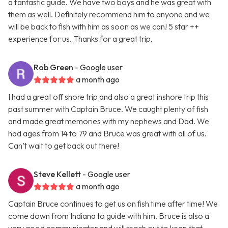
a fantastic guide. We have two boys and he was great with
them as well. Definitely recommend him to anyone and we
will be back to fish with him as soon as we can! 5 star ++
experience for us. Thanks for a great trip.
Rob Green
- Google user
a month ago
I had a great off shore trip and also a great inshore trip this
past summer with Captain Bruce. We caught plenty of fish
and made great memories with my nephews and Dad. We
had ages from 14 to 79 and Bruce was great with all of us.
Can’t wait to get back out there!
Steve Kellett
- Google user
a month ago
Captain Bruce continues to get us on fish time after time! We
come down from Indiana to guide with him. Bruce is also a