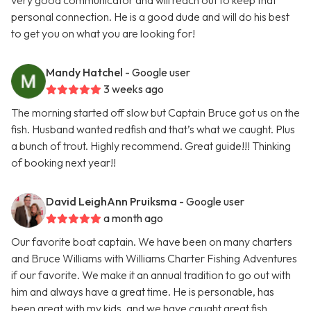
very good communicator and will reach out to keep that
personal connection. He is a good dude and will do his best
to get you on what you are looking for!
Mandy Hatchel
- Google user
3 weeks ago
The morning started off slow but Captain Bruce got us on the
fish. Husband wanted redfish and that’s what we caught. Plus
a bunch of trout. Highly recommend. Great guide!!! Thinking
of booking next year!!
David LeighAnn Pruiksma
- Google user
a month ago
Our favorite boat captain. We have been on many charters
and Bruce Williams with Williams Charter Fishing Adventures
if our favorite. We make it an annual tradition to go out with
him and always have a great time. He is personable, has
been great with my kids, and we have caught great fish