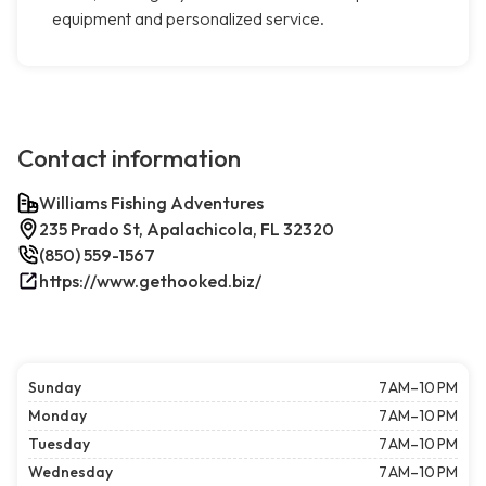
equipment and personalized service.
Contact information
Williams Fishing Adventures
235 Prado St, Apalachicola, FL 32320
(850) 559-1567
https://www.gethooked.biz/
Sunday
7 AM–10 PM
Monday
7 AM–10 PM
Tuesday
7 AM–10 PM
Wednesday
7 AM–10 PM