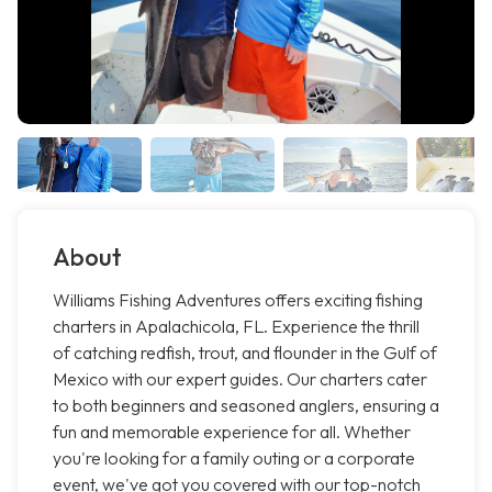
About
Williams Fishing Adventures offers exciting fishing
charters in Apalachicola, FL. Experience the thrill
of catching redfish, trout, and flounder in the Gulf of
Mexico with our expert guides. Our charters cater
to both beginners and seasoned anglers, ensuring a
fun and memorable experience for all. Whether
you're looking for a family outing or a corporate
event, we've got you covered with our top-notch