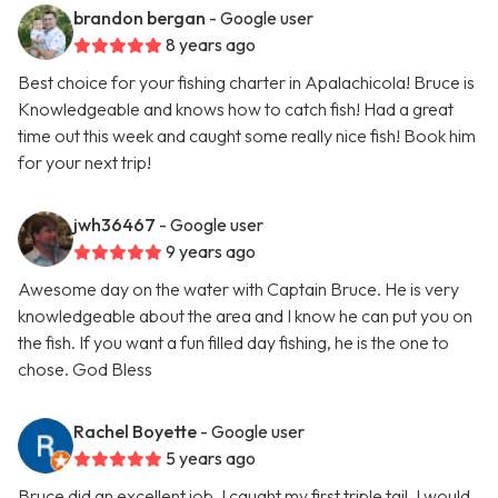
brandon bergan
- Google user
8 years ago
Best choice for your fishing charter in Apalachicola! Bruce is
Knowledgeable and knows how to catch fish! Had a great
time out this week and caught some really nice fish! Book him
for your next trip!
jwh36467
- Google user
9 years ago
Awesome day on the water with Captain Bruce. He is very
knowledgeable about the area and I know he can put you on
the fish. If you want a fun filled day fishing, he is the one to
chose. God Bless
Rachel Boyette
- Google user
5 years ago
Bruce did an excellent job, I caught my first triple tail. I would