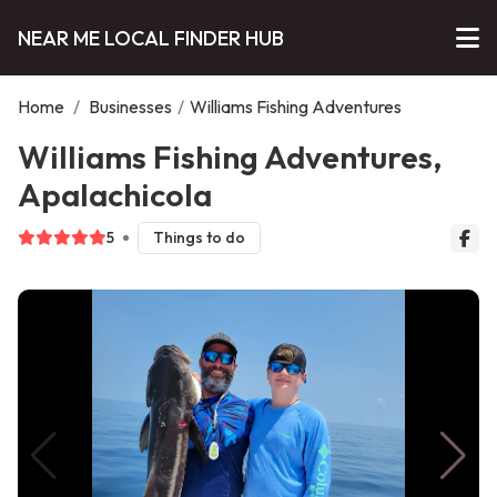
NEAR ME LOCAL FINDER HUB
Home
/
Businesses
/
Williams Fishing Adventures
Williams Fishing Adventures,
Apalachicola
5
Things to do