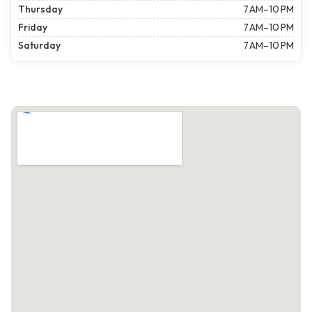
Thursday
7 AM–10 PM
Friday
7 AM–10 PM
Saturday
7 AM–10 PM