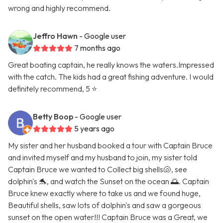
wrong and highly recommend.
Jeffro Hawn
- Google user
7 months ago
Great boating captain, he really knows the waters.Impressed
with the catch. The kids had a great fishing adventure. I would
definitely recommend, 5 ⭐️
Betty Boop
- Google user
5 years ago
My sister and her husband booked a tour with Captain Bruce
and invited myself and my husband to join, my sister told
Captain Bruce we wanted to Collect big shells🐚, see
dolphin's 🐬, and watch the Sunset on the ocean 🌅. Captain
Bruce knew exactly where to take us and we found huge,
Beautiful shells, saw lots of dolphin's and saw a gorgeous
sunset on the open water!!! Captain Bruce was a Great, we