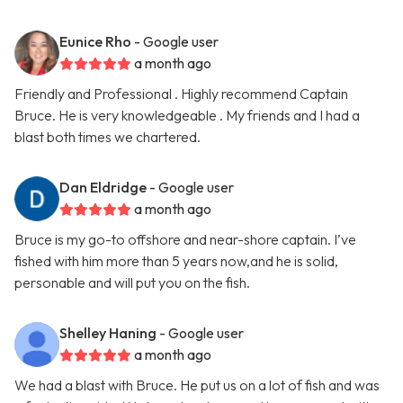
Eunice Rho
- Google user
a month ago
Friendly and Professional . Highly recommend Captain
Bruce. He is very knowledgeable . My friends and I had a
blast both times we chartered.
Dan Eldridge
- Google user
a month ago
Bruce is my go-to offshore and near-shore captain. I’ve
fished with him more than 5 years now,and he is solid,
personable and will put you on the fish.
Shelley Haning
- Google user
a month ago
We had a blast with Bruce. He put us on a lot of fish and was