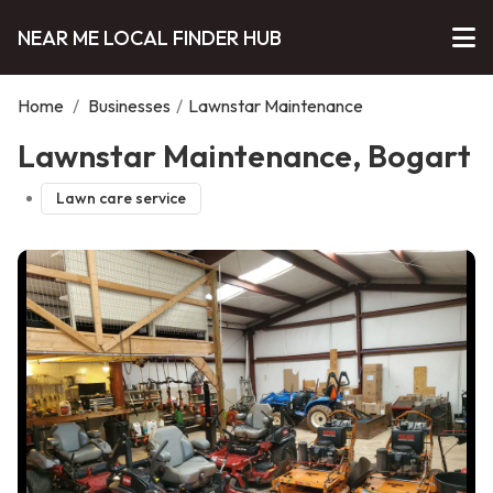
NEAR ME LOCAL FINDER HUB
Home
/
Businesses
/
Lawnstar Maintenance
Lawnstar Maintenance, Bogart
Lawn care service