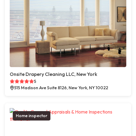
Onsite Drapery Cleaning LLC, New York
5
515 Madison Ave Suite 8126, New York, NY 10022
Home inspector