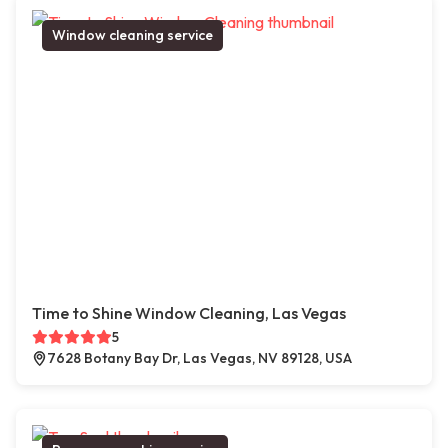
Window cleaning service
Time to Shine Window Cleaning, Las Vegas
5
7628 Botany Bay Dr, Las Vegas, NV 89128, USA