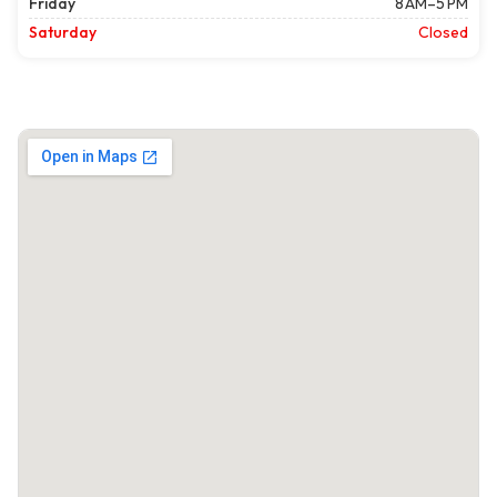
Friday
8 AM–5 PM
Saturday
Closed