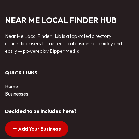
NEAR ME LOCAL FINDER HUB
Near Me Local Finder Hub is a top-rated directory
connecting users to trusted local businesses quickly and
easily — powered by
Bipper Media
QUICK LINKS
Home
Businesses
Decided to be included here?
Add Your Business