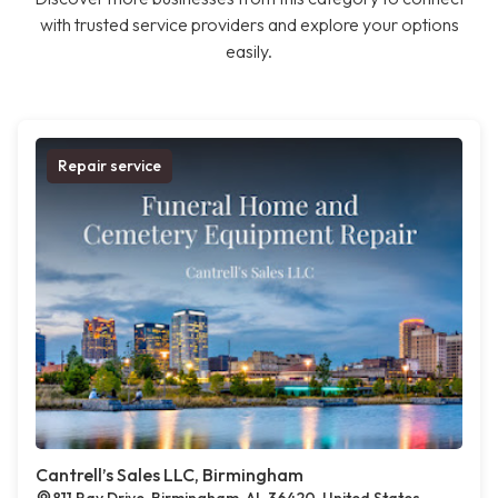
with trusted service providers and explore your options
easily.
Repair service
Cantrell’s Sales LLC, Birmingham