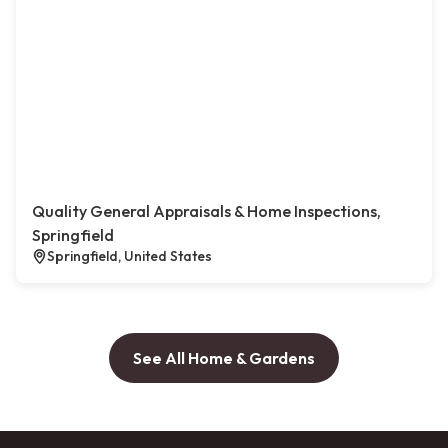
Quality General Appraisals & Home Inspections,
Springfield
Springfield, United States
See All Home & Gardens