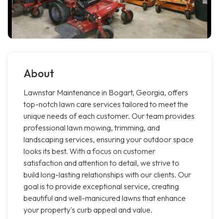
About
Lawnstar Maintenance in Bogart, Georgia, offers
top-notch lawn care services tailored to meet the
unique needs of each customer. Our team provides
professional lawn mowing, trimming, and
landscaping services, ensuring your outdoor space
looks its best. With a focus on customer
satisfaction and attention to detail, we strive to
build long-lasting relationships with our clients. Our
goal is to provide exceptional service, creating
beautiful and well-manicured lawns that enhance
your property's curb appeal and value.