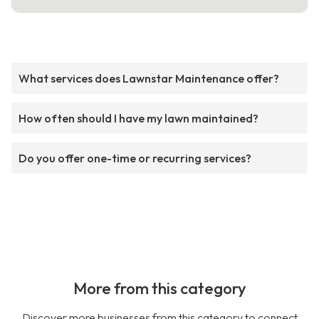
What services does Lawnstar Maintenance offer?
How often should I have my lawn maintained?
Do you offer one-time or recurring services?
More from this category
Discover more businesses from this category to connect