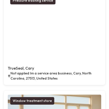
Pressure washing service
TrueSeal, Cary
Not applied Im a service area business, Cary, North
Carolina, 27513, United States
Window treatment store