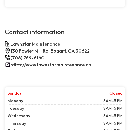
Contact information
Lawnstar Maintenance
130 Fowler Mill Rd, Bogart, GA 30622
(706) 769-6160
https://www.lawnstarmaintenance.com/contact/
Sunday
Closed
Monday
8 AM–5 PM
Tuesday
8 AM–5 PM
Wednesday
8 AM–5 PM
Thursday
8 AM–5 PM