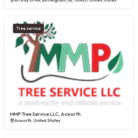
811 Ray Drive, Birmingham, AL 36420, United States
Tree service
MMP Tree Service LLC, Acworth
Acworth, United States