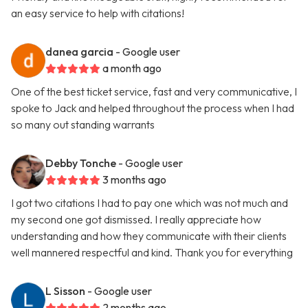
an easy service to help with citations!
danea garcia
- Google user
a month ago
One of the best ticket service, fast and very communicative, I
spoke to Jack and helped throughout the process when I had
so many out standing warrants
Debby Tonche
- Google user
3 months ago
I got two citations I had to pay one which was not much and
my second one got dismissed. I really appreciate how
understanding and how they communicate with their clients
well mannered respectful and kind. Thank you for everything
L Sisson
- Google user
2 months ago