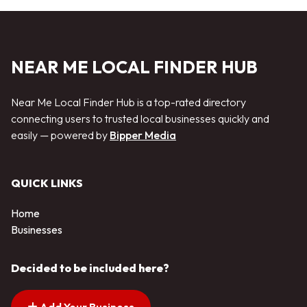
NEAR ME LOCAL FINDER HUB
Near Me Local Finder Hub is a top-rated directory
connecting users to trusted local businesses quickly and
easily — powered by
Bipper Media
QUICK LINKS
Home
Businesses
Decided to be included here?