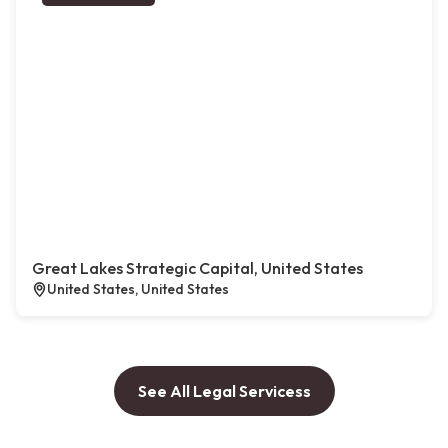
Great Lakes Strategic Capital, United States
United States, United States
See All Legal Servicess