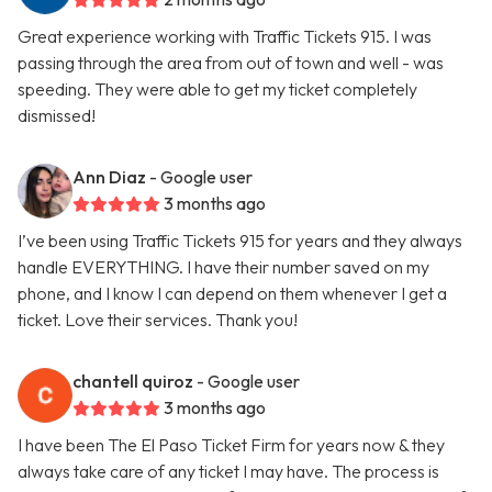
Great experience working with Traffic Tickets 915. I was
passing through the area from out of town and well - was
speeding. They were able to get my ticket completely
dismissed!
Ann Diaz
- Google user
3 months ago
I’ve been using Traffic Tickets 915 for years and they always
handle EVERYTHING. I have their number saved on my
phone, and I know I can depend on them whenever I get a
ticket. Love their services. Thank you!
chantell quiroz
- Google user
3 months ago
I have been The El Paso Ticket Firm for years now & they
always take care of any ticket I may have. The process is