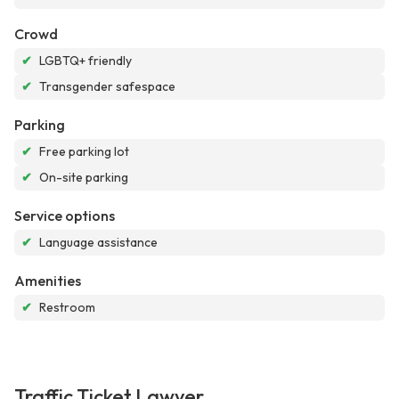
Crowd
✔
LGBTQ+ friendly
✔
Transgender safespace
Parking
✔
Free parking lot
✔
On-site parking
Service options
✔
Language assistance
Amenities
✔
Restroom
Traffic Ticket Lawyer