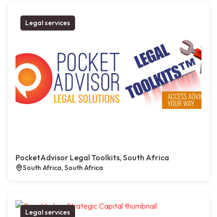
Legal services
PocketAdvisor Legal Toolkits, South Africa
South Africa, South Africa
Legal services