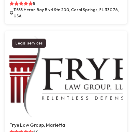
5
11555 Heron Bay Blvd Ste 200, Coral Springs, FL 33076,
USA
Legal services
Frye Law Group, Marietta