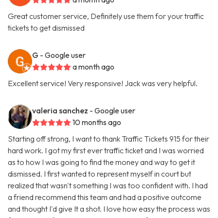
Great customer service, Definitely use them for your traffic
tickets to get dismissed
G
- Google user
a month ago
Excellent service! Very responsive! Jack was very helpful.
valeria sanchez
- Google user
10 months ago
Starting off strong, I want to thank Traffic Tickets 915 for their
hard work. I got my first ever traffic ticket and I was worried
as to how I was going to find the money and way to get it
dismissed. I first wanted to represent myself in court but
realized that wasn't something I was too confident with. I had
a friend recommend this team and had a positive outcome
and thought I'd give It a shot. I love how easy the process was