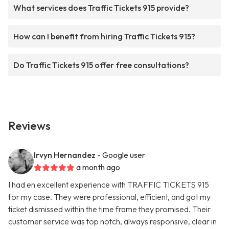
What services does Traffic Tickets 915 provide?
How can I benefit from hiring Traffic Tickets 915?
Do Traffic Tickets 915 offer free consultations?
Reviews
Irvyn Hernandez
- Google user
a month ago
I had en excellent experience with TRAFFIC TICKETS 915
for my case. They were professional, efficient, and got my
ticket dismissed within the time frame they promised. Their
customer service was top notch, always responsive, clear in