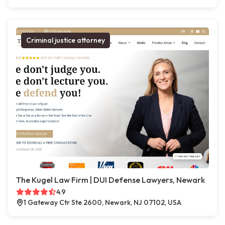
Criminal justice attorney
The Kugel Law Firm | DUI Defense Lawyers, Newark
4.9
1 Gateway Ctr Ste 2600, Newark, NJ 07102, USA