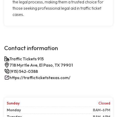
the legal process, making them a trusted choice for
those seeking professional legal aid in traffic ticket
cases.
Contact information
Traffic Tickets 915
718 Myrtle Ave, El Paso, TX 79901
(915) 542-0388
https://trafficticketstexas.com/
Sunday
Closed
Monday
8 AM–6 PM
Tuesday
8 AM–6 PM