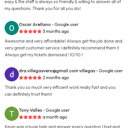
easy & the staff is always so friendly & willing to answer all of
my questions. Thank you for all you do!
Oscar Arellano
- Google user
3 months ago
Awesome and very affordable! Always get the job done and
very great customer service I definitely recommend them !!
Always get my tickets dismissed ! 10/10 !
dra.villegasvero@gmail.com
villegas
- Google user
2 months ago
Thank you so much very efficient work really fast and you
can definitely trust them!
Tony Valles
- Google user
a month ago
Kevin was a huge help and answer every question I had and