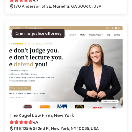
4.9
170 Anderson St SE, Marietta, GA 30060, USA
Criminal justice attorney
The Kugel Law Firm, New York
4.9
111 E 125th St 2nd Fl, New York, NY 10035, USA