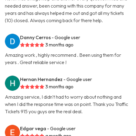
needed answer, been coming with this company for many
years and has always helped me out and got all my tickets
(10) closed. Always coming back for there help.
Danny Cerros
- Google user
3 months ago
Amazing work , highly recommend . Been using them for
years . Great reliable service !
Hernan Hernandez
- Google user
3 months ago
Amazing service, I didn't had to worry about nothing and
when I did the response time was on point. Thank you Traffic
Tickets 915 you guys are the real deal.
Edgar vega
- Google user
a month ago