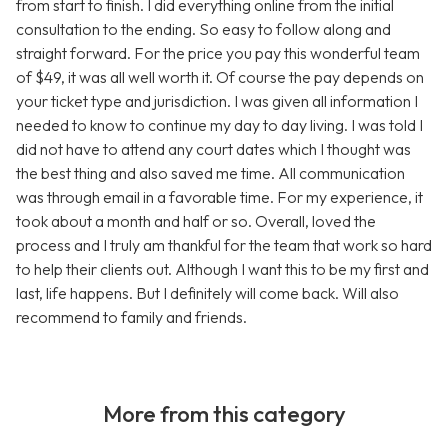
from start to finish. I did everything online from the initial
consultation to the ending. So easy to follow along and
straight forward. For the price you pay this wonderful team
of $49, it was all well worth it. Of course the pay depends on
your ticket type and jurisdiction. I was given all information I
needed to know to continue my day to day living. I was told I
did not have to attend any court dates which I thought was
the best thing and also saved me time. All communication
was through email in a favorable time. For my experience, it
took about a month and half or so. Overall, loved the
process and I truly am thankful for the team that work so hard
to help their clients out. Although I want this to be my first and
last, life happens. But I definitely will come back. Will also
recommend to family and friends.
More from this category