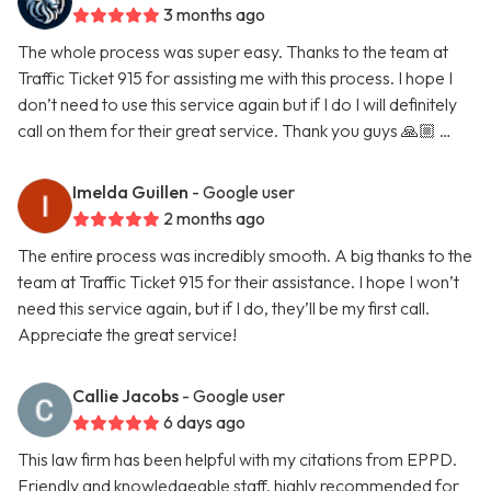
3 months ago
The whole process was super easy. Thanks to the team at
Traffic Ticket 915 for assisting me with this process. I hope I
don’t need to use this service again but if I do I will definitely
call on them for their great service. Thank you guys 🙏🏼 …
Imelda Guillen
- Google user
2 months ago
The entire process was incredibly smooth. A big thanks to the
team at Traffic Ticket 915 for their assistance. I hope I won’t
need this service again, but if I do, they’ll be my first call.
Appreciate the great service!
Callie Jacobs
- Google user
6 days ago
This law firm has been helpful with my citations from EPPD.
Friendly and knowledgeable staff, highly recommended for