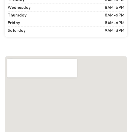
Wednesday
8 AM–6 PM
Thursday
8 AM–6 PM
Friday
8 AM–6 PM
Saturday
9 AM–3 PM