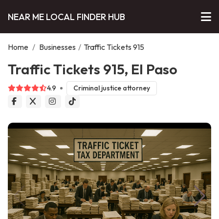
NEAR ME LOCAL FINDER HUB
Home
/
Businesses
/
Traffic Tickets 915
Traffic Tickets 915, El Paso
4.9
Criminal justice attorney