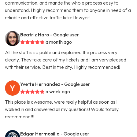
communication, and mande the whole process easy to
understand. I highly recommend them to anyone in need of a
reliable and effective traffic ticket lawyer!
Beatriz Haro
- Google user
a month ago
All the staff is so polite and explained the process very
clearly. They take care of my tickets and I am very pleased
with their service. Best in the city. Highly recommended!
Yvette Hernandez
- Google user
a week ago
This place is awesome, were really helpful as soon as I
walked in and answered all my questions! Would totally
recommend!!!
Edgar Hermosillo
- Google user