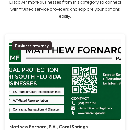
Discover more businesses from this category to connect
with trusted service providers and explore your options
easily.
Business attorney
Matthew Fornaro, P.A., Coral Springs