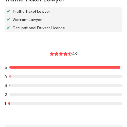
✔
Traffic Ticket Lawyer
✔
Warrant Lawyer
✔
Occupational Drivers License
4.9
5
4
3
2
1