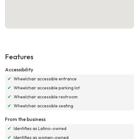
Features
Accessibility
✔
Wheelchair accessible entrance
✔
Wheelchair accessible parking lot
✔
Wheelchair accessible restroom
✔
Wheelchair accessible seating
From the business
✔
Identifies as Latino-owned
✔
Identifies as women-owned