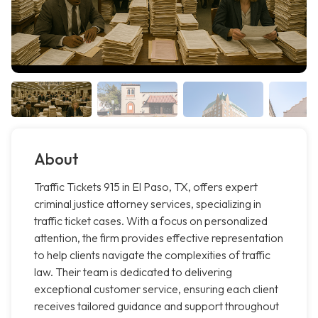
About
Traffic Tickets 915 in El Paso, TX, offers expert
criminal justice attorney services, specializing in
traffic ticket cases. With a focus on personalized
attention, the firm provides effective representation
to help clients navigate the complexities of traffic
law. Their team is dedicated to delivering
exceptional customer service, ensuring each client
receives tailored guidance and support throughout