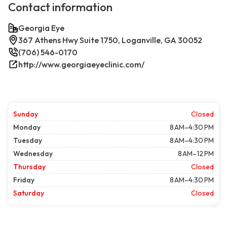
Contact information
Georgia Eye
367 Athens Hwy Suite 1750, Loganville, GA 30052
(706) 546-0170
http://www.georgiaeyeclinic.com/
Sunday
Closed
Monday
8 AM–4:30 PM
Tuesday
8 AM–4:30 PM
Wednesday
8 AM–12 PM
Thursday
Closed
Friday
8 AM–4:30 PM
Saturday
Closed