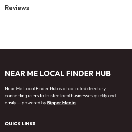
Reviews
NEAR ME LOCAL FINDER HUB
Near Me Local Finder Hub is a top-rated directory
connecting users to trusted local businesses quickly and
easily — powered by
Bipper Media
QUICK LINKS