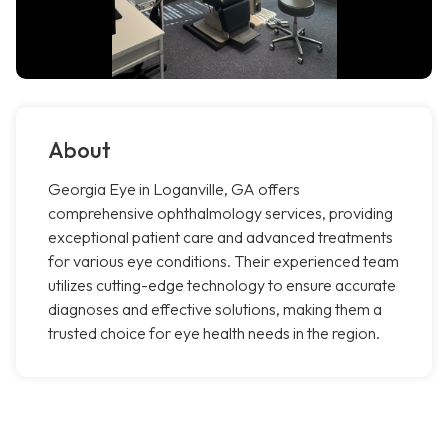
About
Georgia Eye in Loganville, GA offers
comprehensive ophthalmology services, providing
exceptional patient care and advanced treatments
for various eye conditions. Their experienced team
utilizes cutting-edge technology to ensure accurate
diagnoses and effective solutions, making them a
trusted choice for eye health needs in the region.