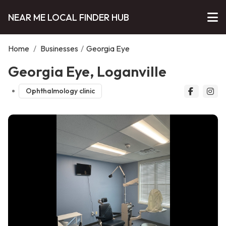
NEAR ME LOCAL FINDER HUB
Home
/
Businesses
/
Georgia Eye
Georgia Eye, Loganville
Ophthalmology clinic