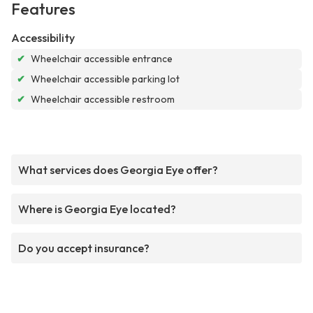
Features
Accessibility
✔
Wheelchair accessible entrance
✔
Wheelchair accessible parking lot
✔
Wheelchair accessible restroom
What services does Georgia Eye offer?
Where is Georgia Eye located?
Do you accept insurance?