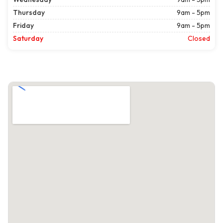
Thursday
9am - 5pm
Friday
9am - 5pm
Saturday
Closed