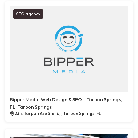
SEO agency
Bipper Media Web Design & SEO – Tarpon Springs,
FL, Tarpon Springs
23 E Tarpon Ave Ste 16, , Tarpon Springs, FL