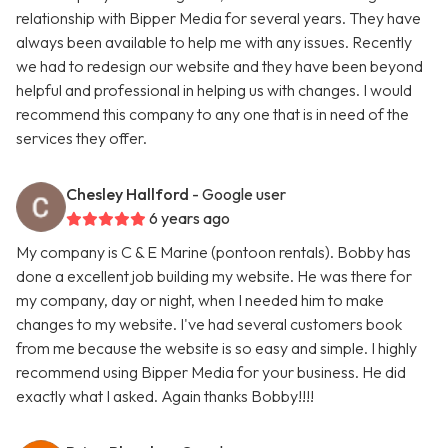
relationship with Bipper Media for several years. They have
always been available to help me with any issues. Recently
we had to redesign our website and they have been beyond
helpful and professional in helping us with changes. I would
recommend this company to any one that is in need of the
services they offer.
Chesley Hallford
- Google user
6 years ago
My company is C & E Marine (pontoon rentals). Bobby has
done a excellent job building my website. He was there for
my company, day or night, when I needed him to make
changes to my website. I've had several customers book
from me because the website is so easy and simple. I highly
recommend using Bipper Media for your business. He did
exactly what I asked. Again thanks Bobby!!!!