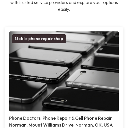
with trusted service providers and explore your options
easily.
Mobile phone repair shop
Phone Doctors iPhone Repair & Cell Phone Repair
Norman, Mount Williams Drive, Norman, OK, USA