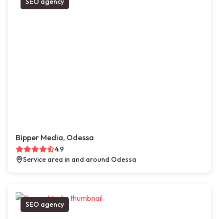
SEO agency
Bipper Media, Odessa
4.9
Service area in and around Odessa
SEO agency