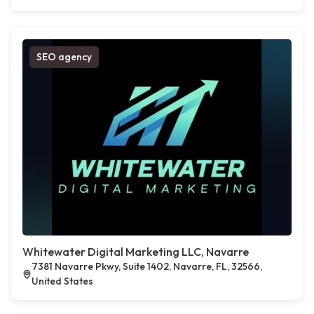
SEO agency
Whitewater Digital Marketing LLC, Navarre
7381 Navarre Pkwy, Suite 1402, Navarre, FL, 32566,
United States