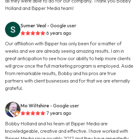
all they were able to do for our company. Thank you Bobby
Holland and Bipper Media team!
Sumer Veal
- Google user
6 years ago
Our affiliation with Bipper has only been for a matter of
weeks and we are already seeing amazing results. I am in
great anticipation to see how our ability to help more clients
will grow once the full marketing program is employed. Aside
from remarkable results, Bobby and his pros are true
partners with client businesses and for that we are eternally
grateful.
Mo Wiltshire
- Google user
7 years ago
Bobby Holland and his team at Bipper Media are
knowledgeable, creative and effective. I have worked with
Bipper Media since roughly 2012 and they have repeatedly