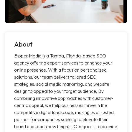
About
Bipper Media is a Tampa, Florida-based SEO
agency offering expert services to enhance your
online presence. With a focus on personalized
solutions, our team delivers tailored SEO
strategies, social media marketing, and website
design to appeal to your target audience. By
combining innovative approaches with customer-
centric appeal, we help businesses thrive in the
competitive digital landscape, making us a trusted
partner for companies seeking to elevate their
brand and reach new heights. Our goal is to provide