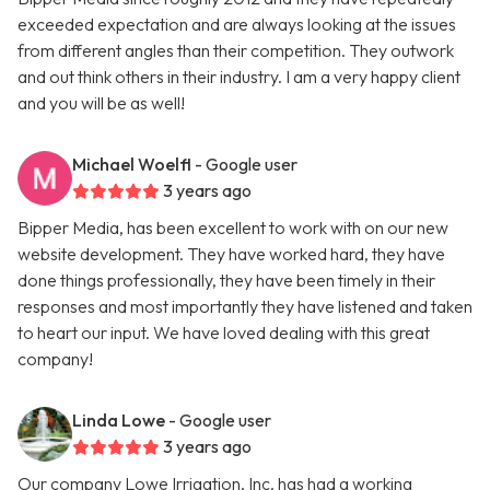
exceeded expectation and are always looking at the issues
from different angles than their competition. They outwork
and out think others in their industry. I am a very happy client
and you will be as well!
Michael Woelfl
- Google user
3 years ago
Bipper Media, has been excellent to work with on our new
website development. They have worked hard, they have
done things professionally, they have been timely in their
responses and most importantly they have listened and taken
to heart our input. We have loved dealing with this great
company!
Linda Lowe
- Google user
3 years ago
Our company Lowe Irrigation, Inc. has had a working