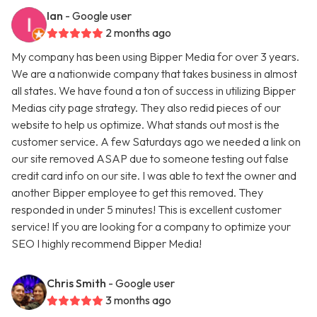
Ian
- Google user
2 months ago
My company has been using Bipper Media for over 3 years.
We are a nationwide company that takes business in almost
all states. We have found a ton of success in utilizing Bipper
Medias city page strategy. They also redid pieces of our
website to help us optimize. What stands out most is the
customer service. A few Saturdays ago we needed a link on
our site removed ASAP due to someone testing out false
credit card info on our site. I was able to text the owner and
another Bipper employee to get this removed. They
responded in under 5 minutes! This is excellent customer
service! If you are looking for a company to optimize your
SEO I highly recommend Bipper Media!
Chris Smith
- Google user
3 months ago