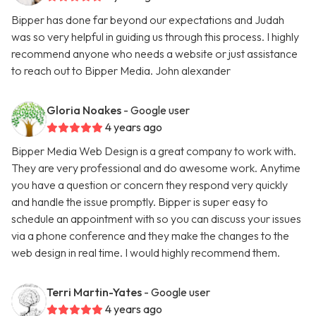
Bipper has done far beyond our expectations and Judah
was so very helpful in guiding us through this process. I highly
recommend anyone who needs a website or just assistance
to reach out to Bipper Media. John alexander
Gloria Noakes
- Google user
4 years ago
Bipper Media Web Design is a great company to work with.
They are very professional and do awesome work. Anytime
you have a question or concern they respond very quickly
and handle the issue promptly. Bipper is super easy to
schedule an appointment with so you can discuss your issues
via a phone conference and they make the changes to the
web design in real time. I would highly recommend them.
Terri Martin-Yates
- Google user
4 years ago