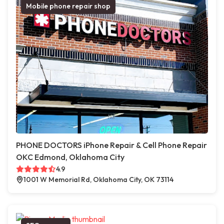
Mobile phone repair shop
PHONE DOCTORS iPhone Repair & Cell Phone Repair
OKC Edmond, Oklahoma City
4.9
1001 W Memorial Rd, Oklahoma City, OK 73114