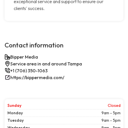
exceptional service and support to ensure our
clients' success.
Contact information
Bipper Media
Service area in and around Tampa
+1 (706) 350-1063
https://bippermedia.com/
Sunday
Closed
Monday
9am - 5pm
Tuesday
9am - 5pm
Wednesday
9am - 5pm