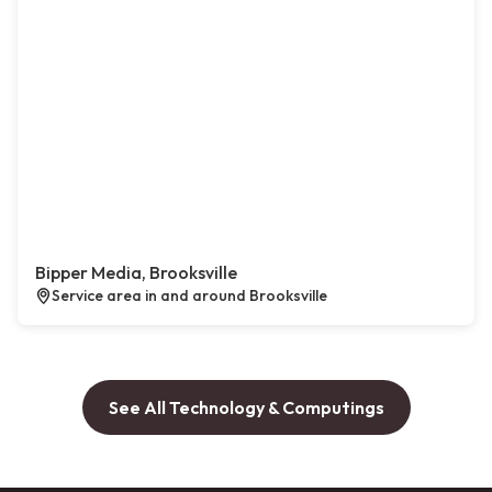
Bipper Media, Brooksville
Service area in and around Brooksville
See All Technology & Computings