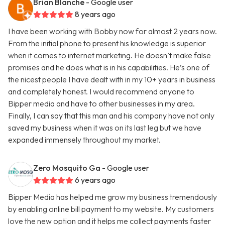
Brian Blanche
- Google user
8 years ago
I have been working with Bobby now for almost 2 years now.
From the initial phone to present his knowledge is superior
when it comes to internet marketing. He doesn’t make false
promises and he does what is in his capabilities. He’s one of
the nicest people I have dealt with in my 10+ years in business
and completely honest. I would recommend anyone to
Bipper media and have to other businesses in my area.
Finally, I can say that this man and his company have not only
saved my business when it was on its last leg but we have
expanded immensely throughout my market.
Zero Mosquito Ga
- Google user
6 years ago
Bipper Media has helped me grow my business tremendously
by enabling online bill payment to my website. My customers
love the new option and it helps me collect payments faster