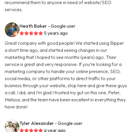
recommend them to anyone in need of website/SEO
services.
Heath Baker
- Google user
5 years ago
Great company with good people! We started using Bipper
a short time ago, and started seeing changes in our
marketing that I hoped to see months (years) ago. Their
service is great and very responsive. If you’re looking for a
marketing company to handle your online presence, SEO,
social media, or other platforms to direct traffic to your
business through your website, stop here and give these guys
a call. I did, and I’m glad I trusted my gut on this one. Peter,
Melissa, and the team have been excellent in everything they
have done!
Tyler Alexander
- Google user
a year ago