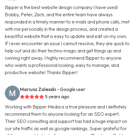
Bipper is the best website design company I have used!
Bobby, Peter, Zach, and the entire team have always
responded in a timely manner to e‑mails and phone calls, met
with me personally in the design process, and created a
beautiful website that is easy to update and edit on my own.
If I ever encounter an issue I cannot resolve, they are quick to
help out and do their techno‑magic and get things up and
running right away. I highly recommend Bipper to anyone
who wants a professional looking, easy to manage, and
productive website! Thanks Bipper!
Mariusz Zalesski
- Google user
5 years ago
Working with Bipper Media is a true pleasure and I definitely
recommend them to anyone looking for an SEO expert.
Their SEO consulting and support has had a huge impact on
our site traffic as well as google rankings. Super grateful for