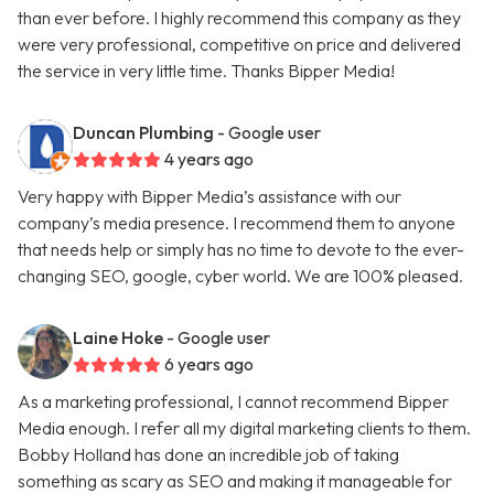
than ever before. I highly recommend this company as they
were very professional, competitive on price and delivered
the service in very little time. Thanks Bipper Media!
Duncan Plumbing
- Google user
4 years ago
Very happy with Bipper Media’s assistance with our
company’s media presence. I recommend them to anyone
that needs help or simply has no time to devote to the ever-
changing SEO, google, cyber world. We are 100% pleased.
Laine Hoke
- Google user
6 years ago
As a marketing professional, I cannot recommend Bipper
Media enough. I refer all my digital marketing clients to them.
Bobby Holland has done an incredible job of taking
something as scary as SEO and making it manageable for