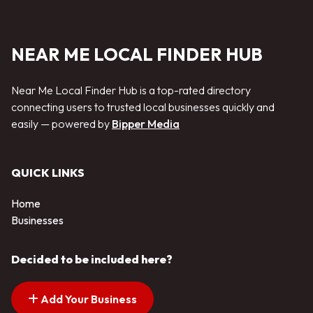
NEAR ME LOCAL FINDER HUB
Near Me Local Finder Hub is a top-rated directory
connecting users to trusted local businesses quickly and
easily — powered by
Bipper Media
QUICK LINKS
Home
Businesses
Decided to be included here?
Add Your Business