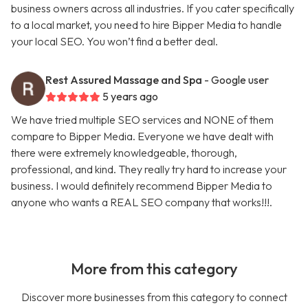
business owners across all industries. If you cater specifically
to a local market, you need to hire Bipper Media to handle
your local SEO. You won’t find a better deal.
Rest Assured Massage and Spa
- Google user
5 years ago
We have tried multiple SEO services and NONE of them
compare to Bipper Media. Everyone we have dealt with
there were extremely knowledgeable, thorough,
professional, and kind. They really try hard to increase your
business. I would definitely recommend Bipper Media to
anyone who wants a REAL SEO company that works!!!.
More from this category
Discover more businesses from this category to connect