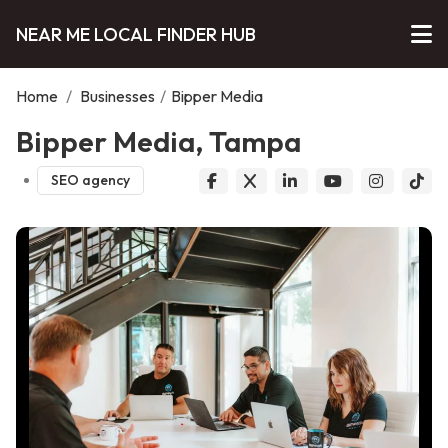
NEAR ME LOCAL FINDER HUB
Home
/
Businesses
/
Bipper Media
Bipper Media, Tampa
SEO agency