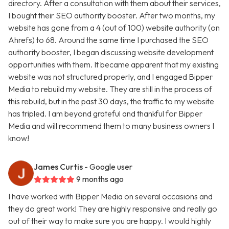
directory. After a consultation with them about their services,
I bought their SEO authority booster. After two months, my
website has gone from a 4 (out of 100) website authority (on
Ahrefs) to 68. Around the same time I purchased the SEO
authority booster, I began discussing website development
opportunities with them. It became apparent that my existing
website was not structured properly, and I engaged Bipper
Media to rebuild my website. They are still in the process of
this rebuild, but in the past 30 days, the traffic to my website
has tripled. I am beyond grateful and thankful for Bipper
Media and will recommend them to many business owners I
know!
James Curtis
- Google user
9 months ago
I have worked with Bipper Media on several occasions and
they do great work! They are highly responsive and really go
out of their way to make sure you are happy. I would highly