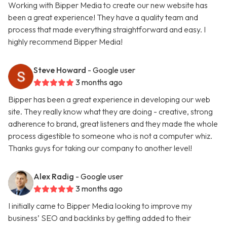
Working with Bipper Media to create our new website has
been a great experience! They have a quality team and
process that made everything straightforward and easy. I
highly recommend Bipper Media!
Steve Howard
- Google user
3 months ago
Bipper has been a great experience in developing our web
site. They really know what they are doing - creative, strong
adherence to brand, great listeners and they made the whole
process digestible to someone who is not a computer whiz.
Thanks guys for taking our company to another level!
Alex Radig
- Google user
3 months ago
I initially came to Bipper Media looking to improve my
business’ SEO and backlinks by getting added to their