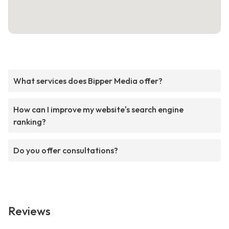
What services does Bipper Media offer?
How can I improve my website's search engine
ranking?
Do you offer consultations?
Reviews