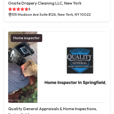
Onsite Drapery Cleaning LLC, New York
5
515 Madison Ave Suite 8126, New York, NY 10022
Home inspector
Quality General Appraisals & Home Inspections,