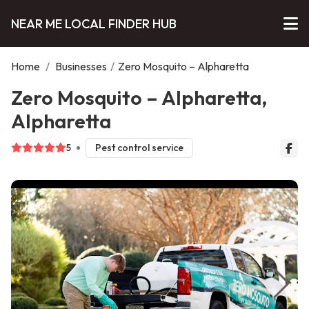
NEAR ME LOCAL FINDER HUB
Home
/
Businesses
/
Zero Mosquito – Alpharetta
Zero Mosquito – Alpharetta,
Alpharetta
5
Pest control service