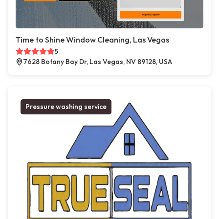
Time to Shine Window Cleaning, Las Vegas
5
7628 Botany Bay Dr, Las Vegas, NV 89128, USA
Pressure washing service