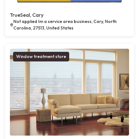
TrueSeal, Cary
Not applied Im a service area business, Cary, North
Carolina, 27513, United States
Window treatment store