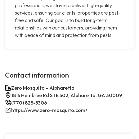
professionals, we strive to deliver high-quality
services, ensuring our clients' properties are pest-
free and safe. Our goal is to build long-term
relationships with our customers, providing them
with peace of mind and protection from pests.
Contact information
Zero Mosquito – Alpharetta
1815 Hembree Rd STE 502, Alpharetta, GA 30009
(770) 828-5306
https://www.zero-mosquito.com/