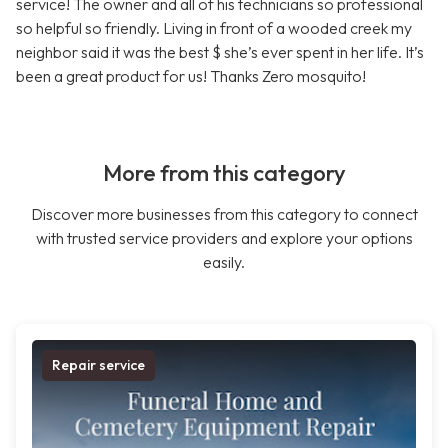
service! The owner and all of his technicians so professional
so helpful so friendly. Living in front of a wooded creek my
neighbor said it was the best $ she’s ever spent in her life. It’s
been a great product for us! Thanks Zero mosquito!
More from this category
Discover more businesses from this category to connect
with trusted service providers and explore your options
easily.
Repair service