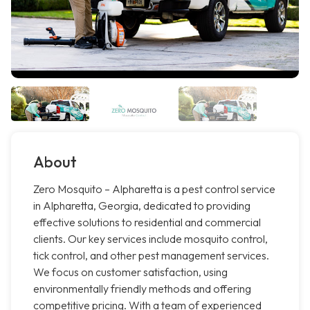
About
Zero Mosquito – Alpharetta is a pest control service
in Alpharetta, Georgia, dedicated to providing
effective solutions to residential and commercial
clients. Our key services include mosquito control,
tick control, and other pest management services.
We focus on customer satisfaction, using
environmentally friendly methods and offering
competitive pricing. With a team of experienced