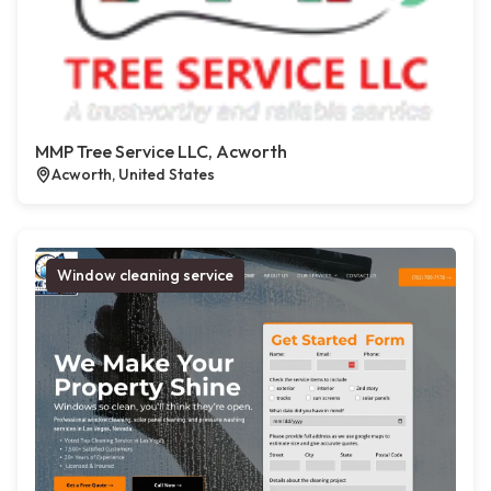
MMP Tree Service LLC, Acworth
Acworth, United States
Window cleaning service