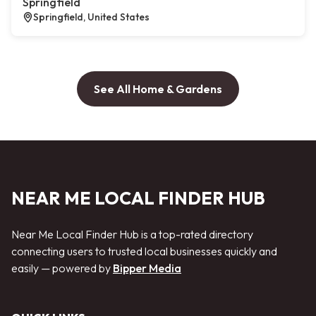
Springfield
Springfield, United States
See All Home & Gardens
NEAR ME LOCAL FINDER HUB
Near Me Local Finder Hub is a top-rated directory
connecting users to trusted local businesses quickly and
easily — powered by
Bipper Media