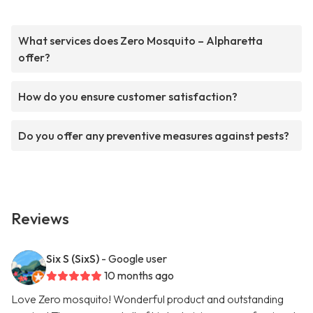
What services does Zero Mosquito – Alpharetta
offer?
How do you ensure customer satisfaction?
Do you offer any preventive measures against pests?
Reviews
Six S (SixS)
- Google user
10 months ago
Love Zero mosquito! Wonderful product and outstanding