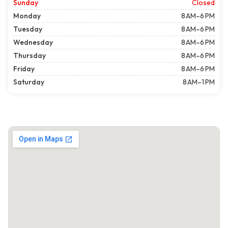
Sunday
Closed
Monday
8 AM–6 PM
Tuesday
8 AM–6 PM
Wednesday
8 AM–6 PM
Thursday
8 AM–6 PM
Friday
8 AM–6 PM
Saturday
8 AM–1 PM