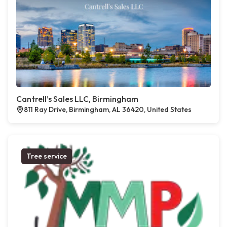
Cantrell’s Sales LLC, Birmingham
811 Ray Drive, Birmingham, AL 36420, United States
Tree service