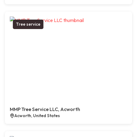
Tree service
MMP Tree Service LLC, Acworth
Acworth, United States