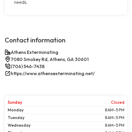
needs.
Contact information
Athens Exterminating
7080 Smokey Rd, Athens, GA 30601
(706) 546-7438
https://www.athensexterminating.net/
Sunday
Closed
Monday
8 AM–5 PM
Tuesday
8 AM–5 PM
Wednesday
8 AM–5 PM