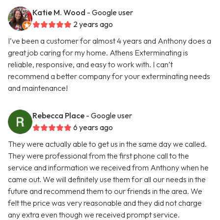
Katie M. Wood
- Google user
2 years ago
I’ve been a customer for almost 4 years and Anthony does a
great job caring for my home. Athens Exterminating is
reliable, responsive, and easy to work with. I can’t
recommend a better company for your exterminating needs
and maintenance!
Rebecca Place
- Google user
6 years ago
They were actually able to get us in the same day we called.
They were professional from the first phone call to the
service and information we received from Anthony when he
came out. We will definitely use them for all our needs in the
future and recommend them to our friends in the area. We
felt the price was very reasonable and they did not charge
any extra even though we received prompt service.