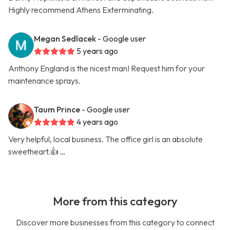
Highly recommend Athens Exterminating.
Megan Sedlacek
- Google user
5 years ago
Anthony England is the nicest man! Request him for your
maintenance sprays.
Taum Prince
- Google user
4 years ago
Very helpful, local business. The office girl is an absolute
sweetheart.👍 …
More from this category
Discover more businesses from this category to connect