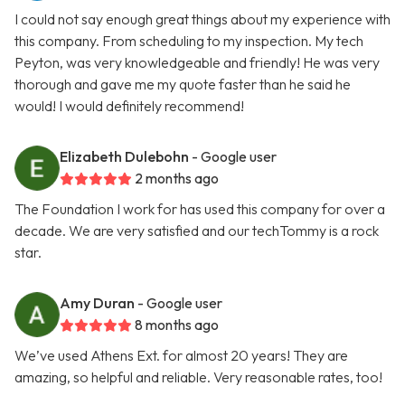
I could not say enough great things about my experience with
this company. From scheduling to my inspection. My tech
Peyton, was very knowledgeable and friendly! He was very
thorough and gave me my quote faster than he said he
would! I would definitely recommend!
Elizabeth Dulebohn
- Google user
2 months ago
The Foundation I work for has used this company for over a
decade. We are very satisfied and our techTommy is a rock
star.
Amy Duran
- Google user
8 months ago
We’ve used Athens Ext. for almost 20 years! They are
amazing, so helpful and reliable. Very reasonable rates, too!