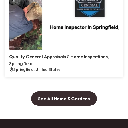
Quality General Appraisals & Home Inspections,
Springfield
Springfield, United States
See All Home & Gardens