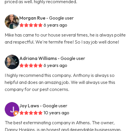
priced as well. highly recommended.
Morgan Rue
- Google user
6 years ago
Mike has came to our house several times, he is always polite
and respectful. We're termite free! So I say job well done!
Adriana Williams
- Google user
6 years ago
I highly recommend this company. Anthony is always so
helpful and does an amazing job. We will always use this
company for our pest concerns.
Joy Laws
- Google user
10 years ago
The best exterminating company in Athens. The owner,
Danny Hopkins, is an honest and dependable businessman.