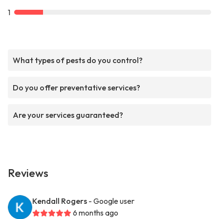
1
What types of pests do you control?
Do you offer preventative services?
Are your services guaranteed?
Reviews
Kendall Rogers
- Google user
6 months ago