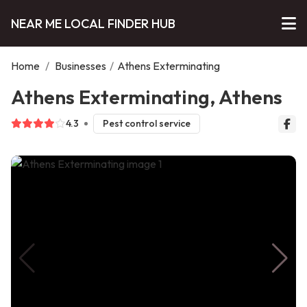
NEAR ME LOCAL FINDER HUB
Home
/
Businesses
/
Athens Exterminating
Athens Exterminating, Athens
4.3
Pest control service