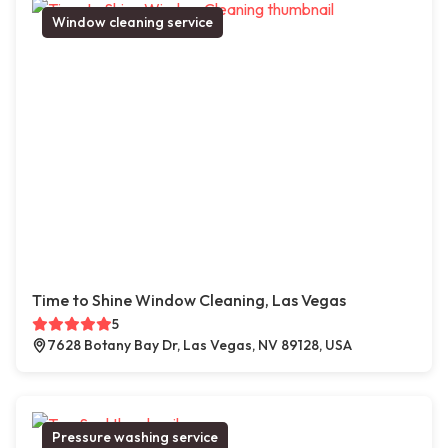
Window cleaning service
Time to Shine Window Cleaning, Las Vegas
5
7628 Botany Bay Dr, Las Vegas, NV 89128, USA
Pressure washing service