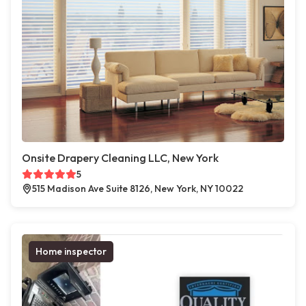
Onsite Drapery Cleaning LLC, New York
5
515 Madison Ave Suite 8126, New York, NY 10022
Home inspector