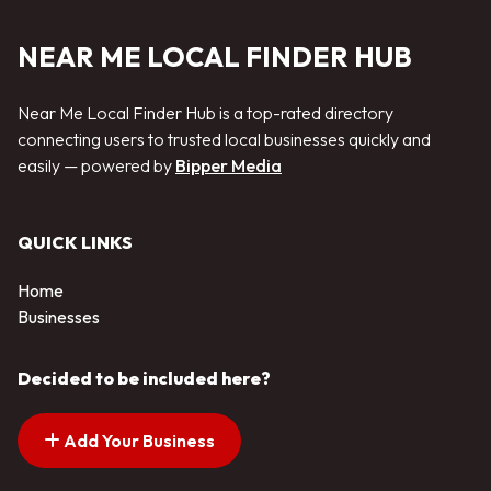
NEAR ME LOCAL FINDER HUB
Near Me Local Finder Hub is a top-rated directory
connecting users to trusted local businesses quickly and
easily — powered by
Bipper Media
QUICK LINKS
Home
Businesses
Decided to be included here?
Add Your Business