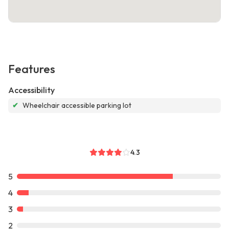
Features
Accessibility
✔
Wheelchair accessible parking lot
4.3
5
4
3
2