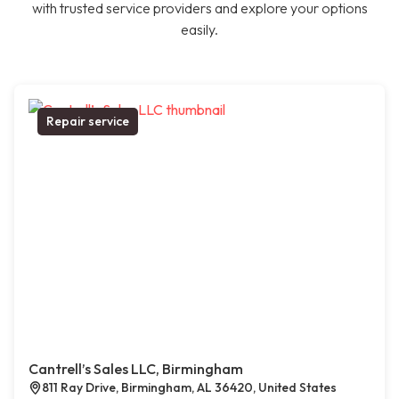
with trusted service providers and explore your options
easily.
Repair service
Cantrell’s Sales LLC, Birmingham
811 Ray Drive, Birmingham, AL 36420, United States