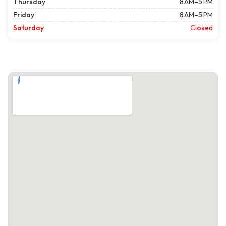
Thursday
8 AM–5 PM
Friday
8 AM–5 PM
Saturday
Closed