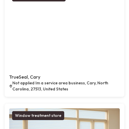
TrueSeal, Cary
Not applied Im a service area business, Cary, North
Carolina, 27513, United States
Window treatment store