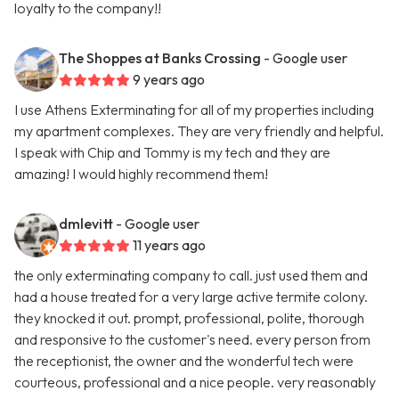
loyalty to the company!!
The Shoppes at Banks Crossing
- Google user
9 years ago
I use Athens Exterminating for all of my properties including
my apartment complexes. They are very friendly and helpful.
I speak with Chip and Tommy is my tech and they are
amazing! I would highly recommend them!
dmlevitt
- Google user
11 years ago
the only exterminating company to call. just used them and
had a house treated for a very large active termite colony.
they knocked it out. prompt, professional, polite, thorough
and responsive to the customer's need. every person from
the receptionist, the owner and the wonderful tech were
courteous, professional and a nice people. very reasonably