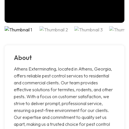
About
Athens Exterminating, located in Athens, Georgia,
offers reliable pest control services to residential
and commercial clients. Our team provides
effective solutions for termites, rodents, and other
pests. With a focus on customer satisfaction, we
strive to deliver prompt, professional service,
ensuring a pest-free environment for our clients.
Our expertise and commitment to quality set us
apart, making us a trusted choice for pest control