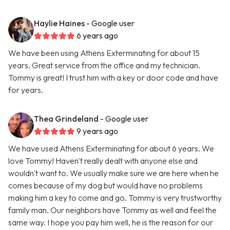
Haylie Haines
- Google user
6 years ago
We have been using Athens Exterminating for about 15
years. Great service from the office and my technician.
Tommy is great! I trust him with a key or door code and have
for years.
Thea Grindeland
- Google user
9 years ago
We have used Athens Exterminating for about 6 years. We
love Tommy! Haven't really dealt with anyone else and
wouldn't want to. We usually make sure we are here when he
comes because of my dog but would have no problems
making him a key to come and go. Tommy is very trustworthy
family man. Our neighbors have Tommy as well and feel the
same way. I hope you pay him well, he is the reason for our