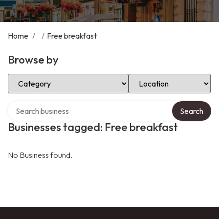
Home
/
/
Free breakfast
Browse by
Select Category
Select Location
Search over directory
Search
Businesses tagged: Free breakfast
No Business found.