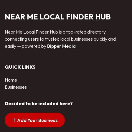
NEAR ME LOCAL FINDER HUB
Near Me Local Finder Hub is a top-rated directory
connecting users to trusted local businesses quickly and
easily — powered by
Bipper Media
QUICK LINKS
Home
Businesses
Decided to be included here?
Add Your Business