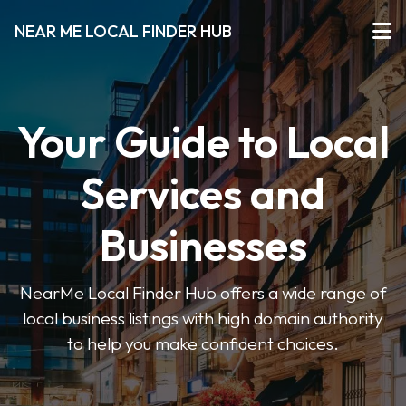
NEAR ME LOCAL FINDER HUB
Your Guide to Local
Services and
Businesses
NearMe Local Finder Hub offers a wide range of
local business listings with high domain authority
to help you make confident choices.