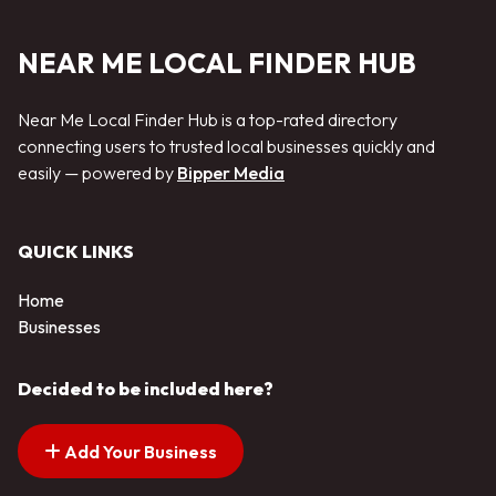
NEAR ME LOCAL FINDER HUB
Near Me Local Finder Hub is a top-rated directory
connecting users to trusted local businesses quickly and
easily — powered by
Bipper Media
QUICK LINKS
Home
Businesses
Decided to be included here?
Add Your Business