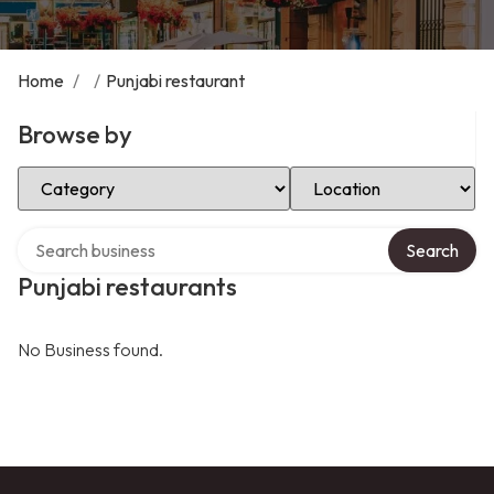
Home
/
/
Punjabi restaurant
Browse by
Select Category
Select Location
Search over directory
Search
Punjabi restaurants
No Business found.