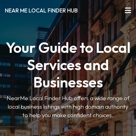
NEAR ME LOCAL FINDER HUB
Your Guide to Local
Services and
Businesses
NearMe Local Finder Hub offers a wide range of
local business listings with high domain authority
to help you make confident choices.