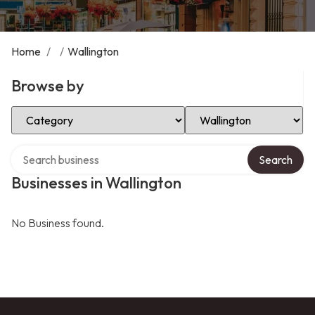
Home
/
/
Wallington
Browse by
Select Category
Select Location
Search over directory
Search
Businesses in Wallington
No Business found.