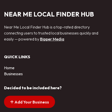
NEAR ME LOCAL FINDER HUB
Near Me Local Finder Hub is a top-rated directory
connecting users to trusted local businesses quickly and
easily — powered by
Bipper Media
QUICK LINKS
Home
Businesses
Decided to be included here?
Add Your Business