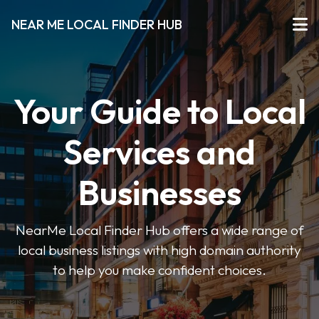
NEAR ME LOCAL FINDER HUB
Your Guide to Local
Services and
Businesses
NearMe Local Finder Hub offers a wide range of
local business listings with high domain authority
to help you make confident choices.