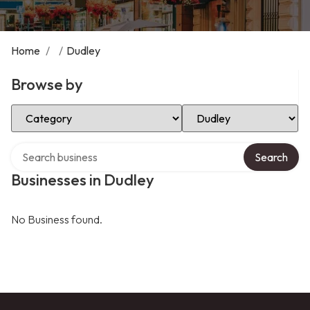
Home
/
/
Dudley
Browse by
Select Category
Select Location
Search over directory
Search
Businesses in Dudley
No Business found.