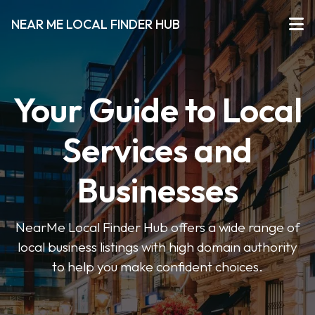
NEAR ME LOCAL FINDER HUB
Your Guide to Local
Services and
Businesses
NearMe Local Finder Hub offers a wide range of
local business listings with high domain authority
to help you make confident choices.