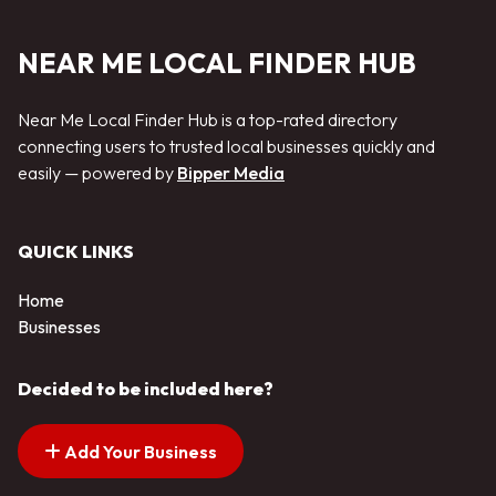
NEAR ME LOCAL FINDER HUB
Near Me Local Finder Hub is a top-rated directory
connecting users to trusted local businesses quickly and
easily — powered by
Bipper Media
QUICK LINKS
Home
Businesses
Decided to be included here?
Add Your Business