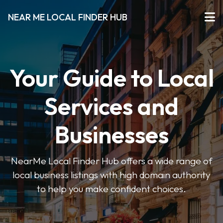
NEAR ME LOCAL FINDER HUB
Your Guide to Local
Services and
Businesses
NearMe Local Finder Hub offers a wide range of
local business listings with high domain authority
to help you make confident choices.