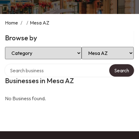
Home
/
/
Mesa AZ
Browse by
Select Category
Select Location
Search over directory
Search
Businesses in Mesa AZ
No Business found.