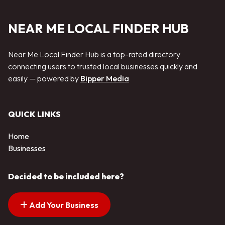
NEAR ME LOCAL FINDER HUB
Near Me Local Finder Hub is a top-rated directory
connecting users to trusted local businesses quickly and
easily — powered by
Bipper Media
QUICK LINKS
Home
Businesses
Decided to be included here?
Add Your Business