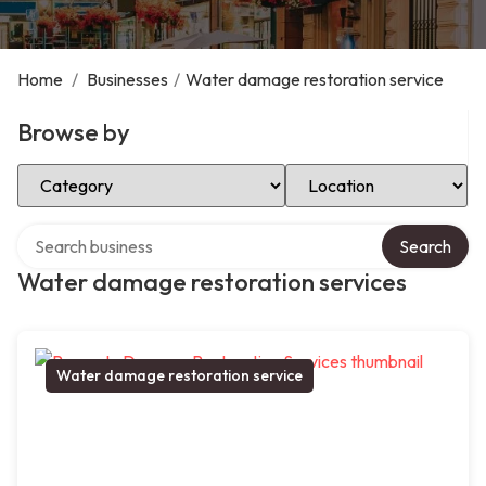
Home
/
Businesses
/
Water damage restoration service
Browse by
Select Category
Select Location
Search over directory
Search
Water damage restoration services
Water damage restoration service