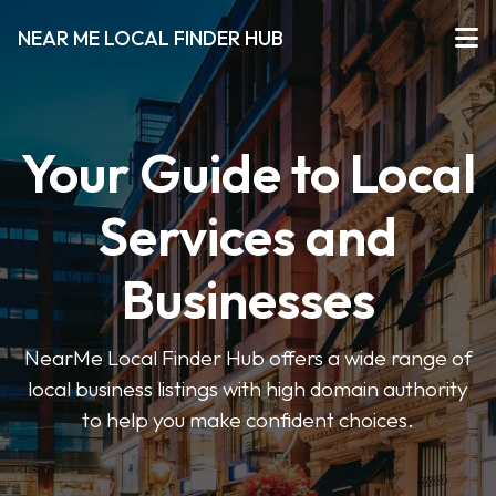
NEAR ME LOCAL FINDER HUB
Your Guide to Local
Services and
Businesses
NearMe Local Finder Hub offers a wide range of
local business listings with high domain authority
to help you make confident choices.