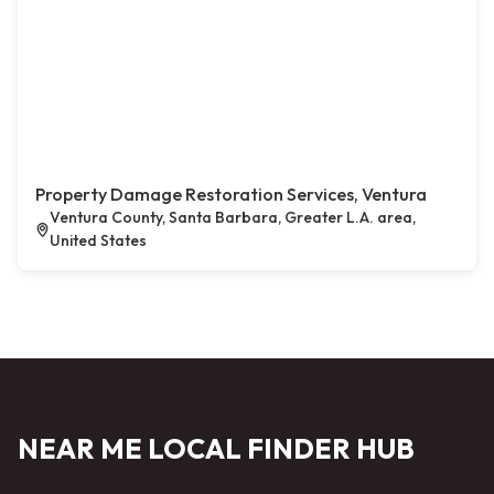
Property Damage Restoration Services, Ventura
Ventura County, Santa Barbara, Greater L.A. area,
United States
NEAR ME LOCAL FINDER HUB